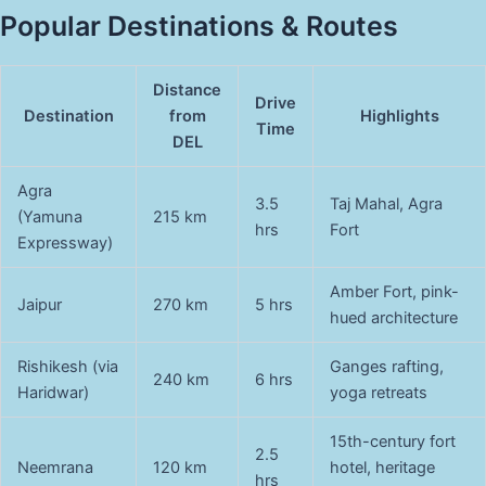
Popular Destinations & Routes
Distance
Drive
Destination
from
Highlights
Time
DEL
Agra
3.5
Taj Mahal, Agra
(Yamuna
215 km
hrs
Fort
Expressway)
Amber Fort, pink-
Jaipur
270 km
5 hrs
hued architecture
Rishikesh (via
Ganges rafting,
240 km
6 hrs
Haridwar)
yoga retreats
15th-century fort
2.5
Neemrana
120 km
hotel, heritage
hrs