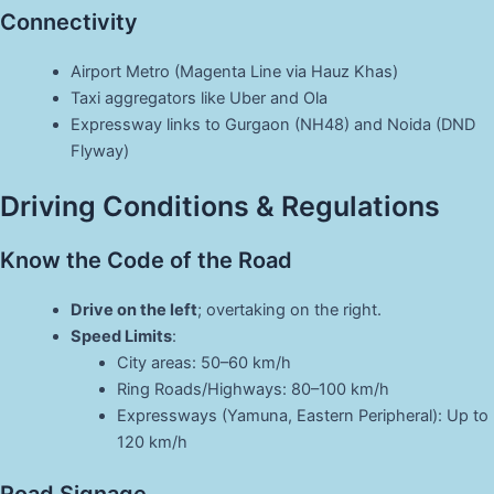
Connectivity
Airport Metro (Magenta Line via Hauz Khas)
Taxi aggregators like Uber and Ola
Expressway links to Gurgaon (NH48) and Noida (DND
Flyway)
Driving Conditions & Regulations
Know the Code of the Road
Drive on the left
; overtaking on the right.
Speed Limits
:
City areas: 50–60 km/h
Ring Roads/Highways: 80–100 km/h
Expressways (Yamuna, Eastern Peripheral): Up to
120 km/h