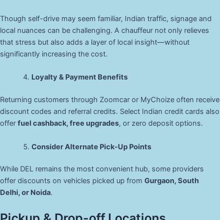
Though self-drive may seem familiar, Indian traffic, signage and
local nuances can be challenging. A chauffeur not only relieves
that stress but also adds a layer of local insight—without
significantly increasing the cost.
Loyalty & Payment Benefits
Returning customers through Zoomcar or MyChoize often receive
discount codes and referral credits. Select Indian credit cards also
offer
fuel cashback, free upgrades
, or zero deposit options.
Consider Alternate Pick-Up Points
While DEL remains the most convenient hub, some providers
offer discounts on vehicles picked up from
Gurgaon, South
Delhi, or Noida
.
Pickup & Drop-off Locations