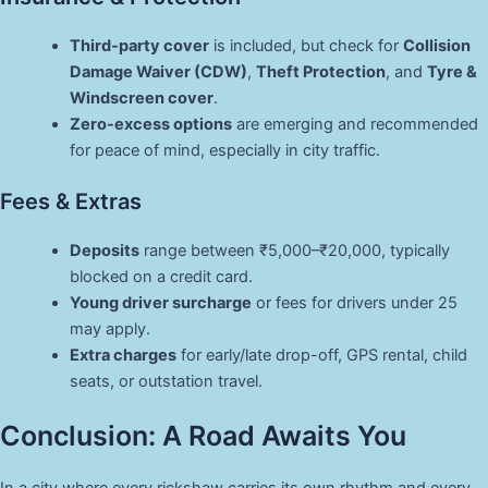
Third-party cover
is included, but check for
Collision
Damage Waiver (CDW)
,
Theft Protection
, and
Tyre &
Windscreen cover
.
Zero-excess options
are emerging and recommended
for peace of mind, especially in city traffic.
Fees & Extras
Deposits
range between ₹5,000–₹20,000, typically
blocked on a credit card.
Young driver surcharge
or fees for drivers under 25
may apply.
Extra charges
for early/late drop-off, GPS rental, child
seats, or outstation travel.
Conclusion: A Road Awaits You
In a city where every rickshaw carries its own rhythm and every