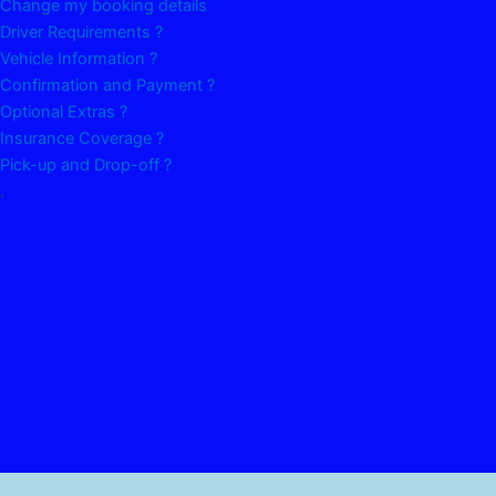
Change my booking details
Driver Requirements ?
Vehicle Information ?
Confirmation and Payment ?
Optional Extras ?
Insurance Coverage ?
Pick-up and Drop-off ?
.