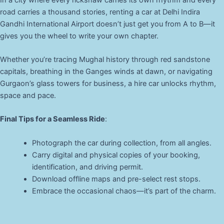
road carries a thousand stories, renting a car at Delhi Indira
Gandhi International Airport doesn’t just get you from A to B—it
gives you the wheel to write your own chapter.
Whether you’re tracing Mughal history through red sandstone
capitals, breathing in the Ganges winds at dawn, or navigating
Gurgaon’s glass towers for business, a hire car unlocks rhythm,
space and pace.
Final Tips for a Seamless Ride
:
Photograph the car during collection, from all angles.
Carry digital and physical copies of your booking,
identification, and driving permit.
Download offline maps and pre-select rest stops.
Embrace the occasional chaos—it’s part of the charm.