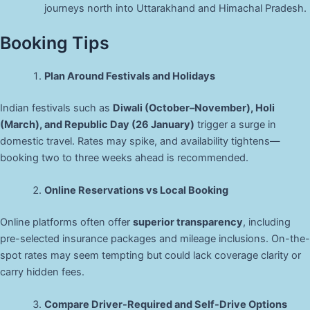
journeys north into Uttarakhand and Himachal Pradesh.
Booking Tips
Plan Around Festivals and Holidays
Indian festivals such as
Diwali (October–November), Holi
(March), and Republic Day (26 January)
trigger a surge in
domestic travel. Rates may spike, and availability tightens—
booking two to three weeks ahead is recommended.
Online Reservations vs Local Booking
Online platforms often offer
superior transparency
, including
pre-selected insurance packages and mileage inclusions. On-the-
spot rates may seem tempting but could lack coverage clarity or
carry hidden fees.
Compare Driver-Required and Self-Drive Options