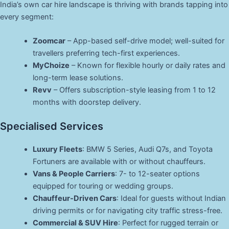
India’s own car hire landscape is thriving with brands tapping into
every segment:
Zoomcar
– App-based self-drive model; well-suited for
travellers preferring tech-first experiences.
MyChoize
– Known for flexible hourly or daily rates and
long-term lease solutions.
Revv
– Offers subscription-style leasing from 1 to 12
months with doorstep delivery.
Specialised Services
Luxury Fleets
: BMW 5 Series, Audi Q7s, and Toyota
Fortuners are available with or without chauffeurs.
Vans & People Carriers
: 7- to 12-seater options
equipped for touring or wedding groups.
Chauffeur-Driven Cars
: Ideal for guests without Indian
driving permits or for navigating city traffic stress-free.
Commercial & SUV Hire
: Perfect for rugged terrain or