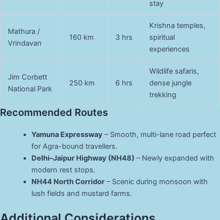
stay
Krishna temples,
Mathura /
160 km
3 hrs
spiritual
Vrindavan
experiences
Wildlife safaris,
Jim Corbett
250 km
6 hrs
dense jungle
National Park
trekking
Recommended Routes
Yamuna Expressway
– Smooth, multi-lane road perfect
for Agra-bound travellers.
Delhi–Jaipur Highway (NH48)
– Newly expanded with
modern rest stops.
NH44 North Corridor
– Scenic during monsoon with
lush fields and mustard farms.
Additional Considerations