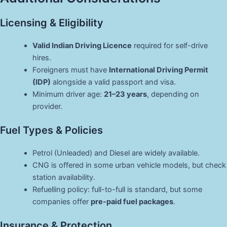
Licensing & Eligibility
Valid Indian Driving Licence
required for self-drive
hires.
Foreigners must have
International Driving Permit
(IDP)
alongside a valid passport and visa.
Minimum driver age:
21–23 years
, depending on
provider.
Fuel Types & Policies
Petrol (Unleaded) and Diesel are widely available.
CNG is offered in some urban vehicle models, but check
station availability.
Refuelling policy: full-to-full is standard, but some
companies offer
pre-paid fuel packages
.
Insurance & Protection