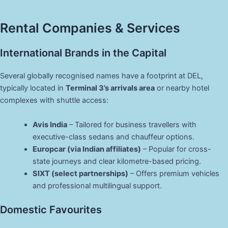
Rental Companies & Services
International Brands in the Capital
Several globally recognised names have a footprint at DEL,
typically located in
Terminal 3’s arrivals area
or nearby hotel
complexes with shuttle access:
Avis India
– Tailored for business travellers with
executive-class sedans and chauffeur options.
Europcar (via Indian affiliates)
– Popular for cross-
state journeys and clear kilometre-based pricing.
SIXT (select partnerships)
– Offers premium vehicles
and professional multilingual support.
Domestic Favourites