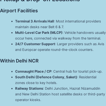
Airport Facilities
Terminal 3 Arrivals Hall
: Most international providers
maintain desks near Belt 6 & 7.
Multi-Level Car Park (MLCP)
: Vehicle handovers usually
occur here, connected via walkway from the terminal.
24/7 Customer Support
: Larger providers such as Avis
and Europcar operate round-the-clock counters.
Within Delhi NCR
Connaught Place / CP
: Central hub for tourist pick-up.
South Delhi (Defence Colony, Saket)
: Residential
zones close to key hotels.
Railway Stations
: Delhi Junction, Hazrat Nizamuddin
and New Delhi Station host satellite desks or third-party
operator kiosks.