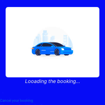
Looading the booking...
Cancel your booking