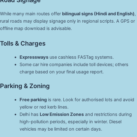
Road Signage
While many main routes offer
bilingual signs (Hindi and English)
,
rural roads may display signage only in regional scripts. A GPS or
offline map download is advisable.
Tolls & Charges
Expressways
use cashless FASTag systems.
Some car hire companies include toll devices; others
charge based on your final usage report.
Parking & Zoning
Free parking
is rare. Look for authorised lots and avoid
yellow or red kerb lines.
Delhi has
Low Emission Zones
and restrictions during
high-pollution periods, especially in winter. Diesel
vehicles may be limited on certain days.