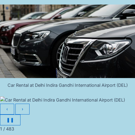
Car Rental at Delhi Indira Gandhi International Airport (DEL)
‹
›
❚❚
1 / 483