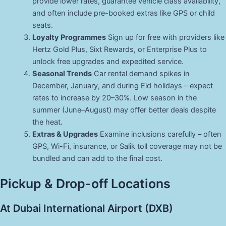
provide lower rates, guarantee vehicle class availability,
and often include pre-booked extras like GPS or child
seats.
Loyalty Programmes
Sign up for free with providers like
Hertz Gold Plus, Sixt Rewards, or Enterprise Plus to
unlock free upgrades and expedited service.
Seasonal Trends
Car rental demand spikes in
December, January, and during Eid holidays – expect
rates to increase by 20–30%. Low season in the
summer (June–August) may offer better deals despite
the heat.
Extras & Upgrades
Examine inclusions carefully – often
GPS, Wi-Fi, insurance, or Salik toll coverage may not be
bundled and can add to the final cost.
Pickup & Drop-off Locations
At Dubai International Airport (DXB)