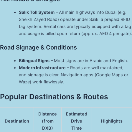
Salik Toll System
– All main highways into Dubai (e.g.
Sheikh Zayed Road) operate under Salik, a prepaid RFID
tag system. Rental cars are typically equipped with a tag
and usage is billed upon return (approx. AED 4 per gate).
Road Signage & Conditions
Bilingual Signs
– Most signs are in Arabic and English.
Modern Infrastructure
– Roads are well maintained,
and signage is clear. Navigation apps (Google Maps or
Waze) work flawlessly.
Popular Destinations & Routes
Distance
Estimated
Destination
(from
Drive
Highlights
DXB)
Time