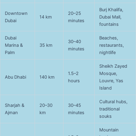
Burj Khalifa,
Downtown
20–25
14 km
Dubai Mall,
Dubai
minutes
fountains
Dubai
Beaches,
30–40
Marina &
35 km
restaurants,
minutes
Palm
nightlife
Sheikh Zayed
1.5–2
Mosque,
Abu Dhabi
140 km
hours
Louvre, Yas
Island
Cultural hubs,
Sharjah &
20–30
30–45
traditional
Ajman
km
minutes
souks
Mountain