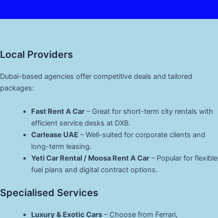
Local Providers
Dubai-based agencies offer competitive deals and tailored
packages:
Fast Rent A Car
– Great for short-term city rentals with
efficient service desks at DXB.
Carlease UAE
– Well-suited for corporate clients and
long-term leasing.
Yeti Car Rental / Moosa Rent A Car
– Popular for flexible
fuel plans and digital contract options.
Specialised Services
Luxury & Exotic Cars
– Choose from Ferrari,