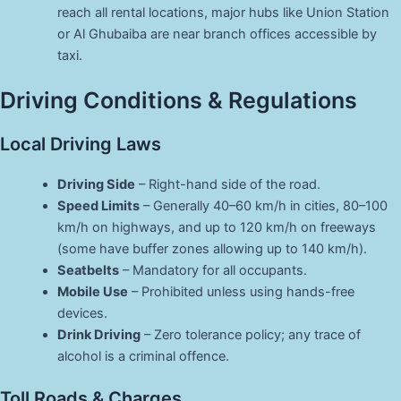
reach all rental locations, major hubs like Union Station
or Al Ghubaiba are near branch offices accessible by
taxi.
Driving Conditions & Regulations
Local Driving Laws
Driving Side
– Right-hand side of the road.
Speed Limits
– Generally 40–60 km/h in cities, 80–100
km/h on highways, and up to 120 km/h on freeways
(some have buffer zones allowing up to 140 km/h).
Seatbelts
– Mandatory for all occupants.
Mobile Use
– Prohibited unless using hands-free
devices.
Drink Driving
– Zero tolerance policy; any trace of
alcohol is a criminal offence.
Toll Roads & Charges