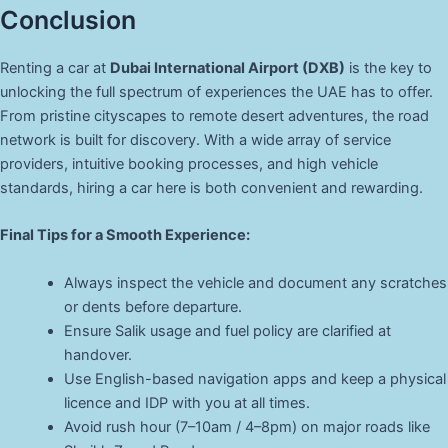
Conclusion
Renting a car at
Dubai International Airport (DXB)
is the key to
unlocking the full spectrum of experiences the UAE has to offer.
From pristine cityscapes to remote desert adventures, the road
network is built for discovery. With a wide array of service
providers, intuitive booking processes, and high vehicle
standards, hiring a car here is both convenient and rewarding.
Final Tips for a Smooth Experience:
Always inspect the vehicle and document any scratches
or dents before departure.
Ensure Salik usage and fuel policy are clarified at
handover.
Use English-based navigation apps and keep a physical
licence and IDP with you at all times.
Avoid rush hour (7–10am / 4–8pm) on major roads like