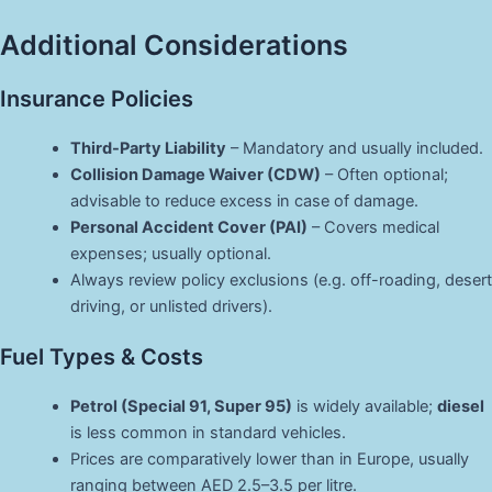
Additional Considerations
Insurance Policies
Third-Party Liability
– Mandatory and usually included.
Collision Damage Waiver (CDW)
– Often optional;
advisable to reduce excess in case of damage.
Personal Accident Cover (PAI)
– Covers medical
expenses; usually optional.
Always review policy exclusions (e.g. off-roading, desert
driving, or unlisted drivers).
Fuel Types & Costs
Petrol (Special 91, Super 95)
is widely available;
diesel
is less common in standard vehicles.
Prices are comparatively lower than in Europe, usually
ranging between AED 2.5–3.5 per litre.