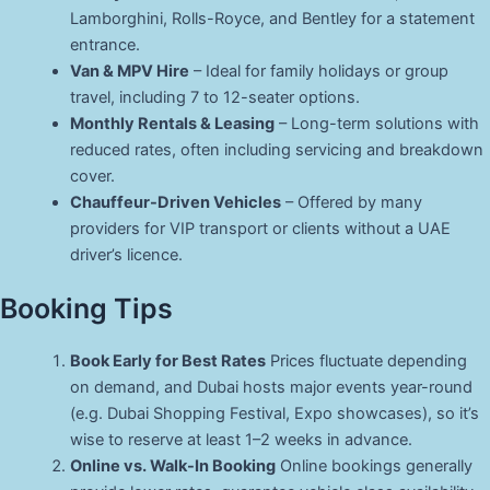
Lamborghini, Rolls-Royce, and Bentley for a statement
entrance.
Van & MPV Hire
– Ideal for family holidays or group
travel, including 7 to 12-seater options.
Monthly Rentals & Leasing
– Long-term solutions with
reduced rates, often including servicing and breakdown
cover.
Chauffeur-Driven Vehicles
– Offered by many
providers for VIP transport or clients without a UAE
driver’s licence.
Booking Tips
Book Early for Best Rates
Prices fluctuate depending
on demand, and Dubai hosts major events year-round
(e.g. Dubai Shopping Festival, Expo showcases), so it’s
wise to reserve at least 1–2 weeks in advance.
Online vs. Walk-In Booking
Online bookings generally