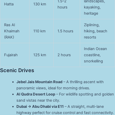
1.5–2
landscapes,
Hatta
130 km
hours
kayaking,
heritage
Ras Al
Ziplining,
Khaimah
110 km
1.5 hours
hiking, beach
(RAK)
resorts
Indian Ocean
Fujairah
125 km
2 hours
coastline,
snorkelling
Scenic Drives
Jebel Jais Mountain Road
– A thrilling ascent with
panoramic views, ideal for morning drives.
Al Qudra Desert Loop
– For wildlife spotting and golden
sand vistas near the city.
Dubai → Abu Dhabi via E11
– A straight, multi-lane
highway perfect for cruise control and fast connectivity.