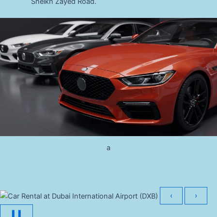
Sheikh Zayed Road.
a
‹
›
❚❚