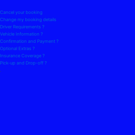
Cancel your booking
Change my booking details
Driver Requirements ?
Vehicle Information ?
Confirmation and Payment ?
Optional Extras ?
Insurance Coverage ?
Pick-up and Drop-off ?
.