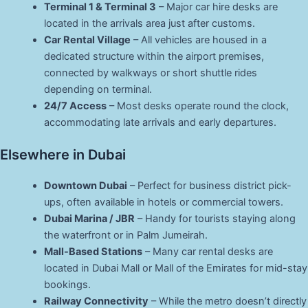
Terminal 1 & Terminal 3
– Major car hire desks are
located in the arrivals area just after customs.
Car Rental Village
– All vehicles are housed in a
dedicated structure within the airport premises,
connected by walkways or short shuttle rides
depending on terminal.
24/7 Access
– Most desks operate round the clock,
accommodating late arrivals and early departures.
Elsewhere in Dubai
Downtown Dubai
– Perfect for business district pick-
ups, often available in hotels or commercial towers.
Dubai Marina / JBR
– Handy for tourists staying along
the waterfront or in Palm Jumeirah.
Mall-Based Stations
– Many car rental desks are
located in Dubai Mall or Mall of the Emirates for mid-stay
bookings.
Railway Connectivity
– While the metro doesn’t directly