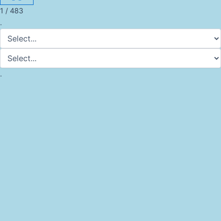
1 / 483
.
.