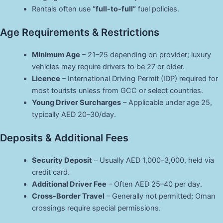
Rentals often use
“full-to-full”
fuel policies.
Age Requirements & Restrictions
Minimum Age
– 21–25 depending on provider; luxury
vehicles may require drivers to be 27 or older.
Licence
– International Driving Permit (IDP) required for
most tourists unless from GCC or select countries.
Young Driver Surcharges
– Applicable under age 25,
typically AED 20–30/day.
Deposits & Additional Fees
Security Deposit
– Usually AED 1,000–3,000, held via
credit card.
Additional Driver Fee
– Often AED 25–40 per day.
Cross-Border Travel
– Generally not permitted; Oman
crossings require special permissions.