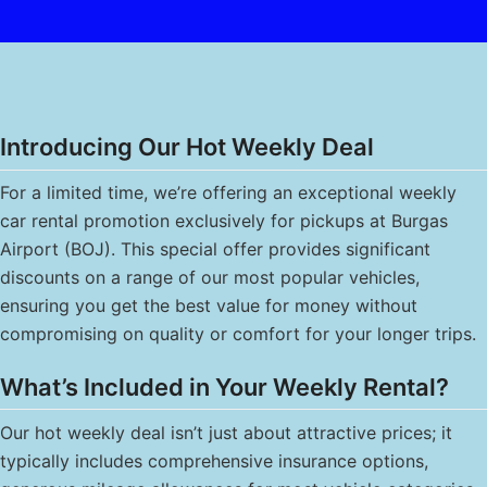
Introducing Our Hot Weekly Deal
For a limited time, we’re offering an exceptional weekly
car rental promotion exclusively for pickups at Burgas
Airport (BOJ). This special offer provides significant
discounts on a range of our most popular vehicles,
ensuring you get the best value for money without
compromising on quality or comfort for your longer trips.
What’s Included in Your Weekly Rental?
Our hot weekly deal isn’t just about attractive prices; it
typically includes comprehensive insurance options,