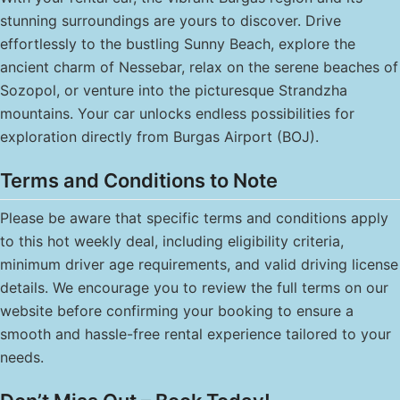
stunning surroundings are yours to discover. Drive
effortlessly to the bustling Sunny Beach, explore the
ancient charm of Nessebar, relax on the serene beaches of
Sozopol, or venture into the picturesque Strandzha
mountains. Your car unlocks endless possibilities for
exploration directly from Burgas Airport (BOJ).
Terms and Conditions to Note
Please be aware that specific terms and conditions apply
to this hot weekly deal, including eligibility criteria,
minimum driver age requirements, and valid driving license
details. We encourage you to review the full terms on our
website before confirming your booking to ensure a
smooth and hassle-free rental experience tailored to your
needs.