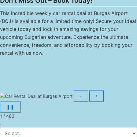
Don’t Miss Out – Book Today!
This incredible weekly car rental deal at Burgas Airport
(BOJ) is available for a limited time only! Secure your ideal
vehicle today and lock in amazing savings for your
upcoming Bulgarian adventure. Experience the ultimate
convenience, freedom, and affordability by booking your
rental with us now.
‹
›
❚❚
1 / 483
.