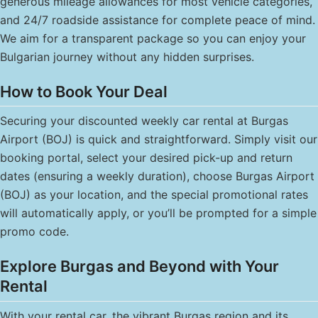
generous mileage allowances for most vehicle categories,
and 24/7 roadside assistance for complete peace of mind.
We aim for a transparent package so you can enjoy your
Bulgarian journey without any hidden surprises.
How to Book Your Deal
Securing your discounted weekly car rental at Burgas
Airport (BOJ) is quick and straightforward. Simply visit our
booking portal, select your desired pick-up and return
dates (ensuring a weekly duration), choose Burgas Airport
(BOJ) as your location, and the special promotional rates
will automatically apply, or you’ll be prompted for a simple
promo code.
Explore Burgas and Beyond with Your
Rental
With your rental car, the vibrant Burgas region and its