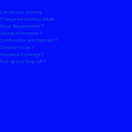
Cancel your booking
Change my booking details
Driver Requirements ?
Vehicle Information ?
Confirmation and Payment ?
Optional Extras ?
Insurance Coverage ?
Pick-up and Drop-off ?
.