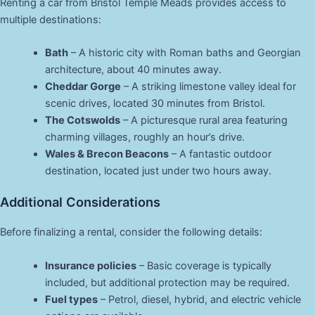
Renting a car from Bristol Temple Meads provides access to
multiple destinations:
Bath
– A historic city with Roman baths and Georgian
architecture, about 40 minutes away.
Cheddar Gorge
– A striking limestone valley ideal for
scenic drives, located 30 minutes from Bristol.
The Cotswolds
– A picturesque rural area featuring
charming villages, roughly an hour’s drive.
Wales & Brecon Beacons
– A fantastic outdoor
destination, located just under two hours away.
Additional Considerations
Before finalizing a rental, consider the following details:
Insurance policies
– Basic coverage is typically
included, but additional protection may be required.
Fuel types
– Petrol, diesel, hybrid, and electric vehicle