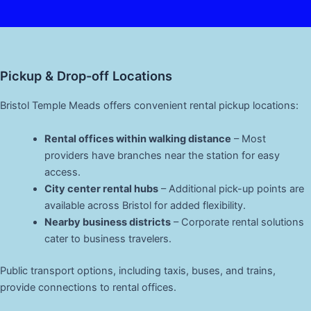
Pickup & Drop-off Locations
Bristol Temple Meads offers convenient rental pickup locations:
Rental offices within walking distance
– Most
providers have branches near the station for easy
access.
City center rental hubs
– Additional pick-up points are
available across Bristol for added flexibility.
Nearby business districts
– Corporate rental solutions
cater to business travelers.
Public transport options, including taxis, buses, and trains,
provide connections to rental offices.