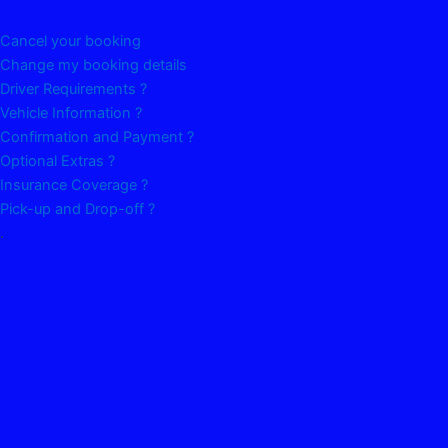
Cancel your booking
Change my booking details
Driver Requirements ?
Vehicle Information ?
Confirmation and Payment ?
Optional Extras ?
Insurance Coverage ?
Pick-up and Drop-off ?
.