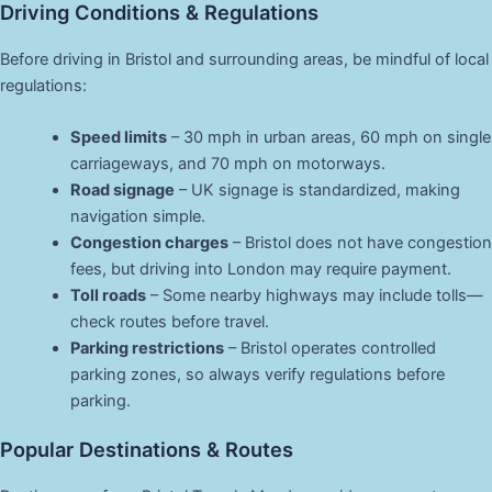
Driving Conditions & Regulations
Before driving in Bristol and surrounding areas, be mindful of local
regulations:
Speed limits
– 30 mph in urban areas, 60 mph on single
carriageways, and 70 mph on motorways.
Road signage
– UK signage is standardized, making
navigation simple.
Congestion charges
– Bristol does not have congestion
fees, but driving into London may require payment.
Toll roads
– Some nearby highways may include tolls—
check routes before travel.
Parking restrictions
– Bristol operates controlled
parking zones, so always verify regulations before
parking.
Popular Destinations & Routes