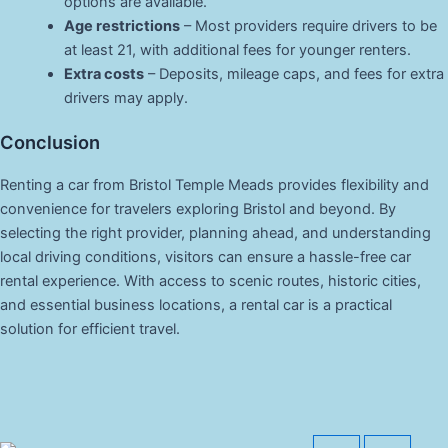
options are available.
Age restrictions
– Most providers require drivers to be
at least 21, with additional fees for younger renters.
Extra costs
– Deposits, mileage caps, and fees for extra
drivers may apply.
Conclusion
Renting a car from Bristol Temple Meads provides flexibility and
convenience for travelers exploring Bristol and beyond. By
selecting the right provider, planning ahead, and understanding
local driving conditions, visitors can ensure a hassle-free car
rental experience. With access to scenic routes, historic cities,
and essential business locations, a rental car is a practical
solution for efficient travel.