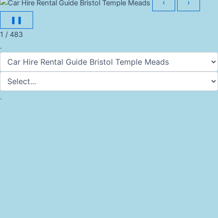
‹
›
❚❚
1 / 483
.
.