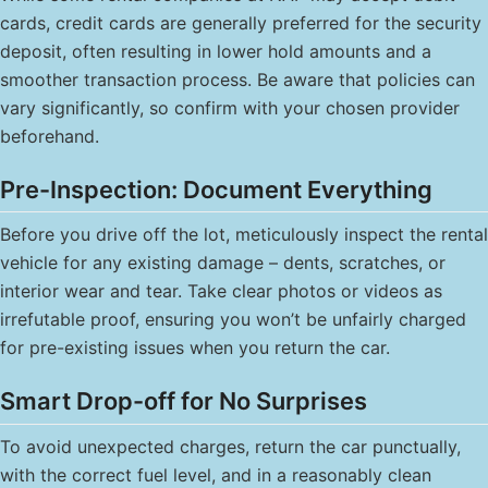
cards, credit cards are generally preferred for the security
deposit, often resulting in lower hold amounts and a
smoother transaction process. Be aware that policies can
vary significantly, so confirm with your chosen provider
beforehand.
Pre-Inspection: Document Everything
Before you drive off the lot, meticulously inspect the rental
vehicle for any existing damage – dents, scratches, or
interior wear and tear. Take clear photos or videos as
irrefutable proof, ensuring you won’t be unfairly charged
for pre-existing issues when you return the car.
Smart Drop-off for No Surprises
To avoid unexpected charges, return the car punctually,
with the correct fuel level, and in a reasonably clean