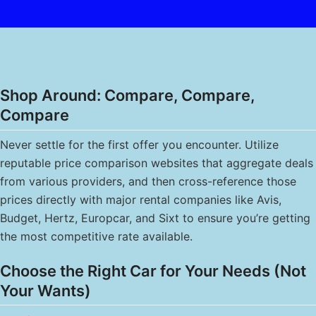
Shop Around: Compare, Compare,
Compare
Never settle for the first offer you encounter. Utilize
reputable price comparison websites that aggregate deals
from various providers, and then cross-reference those
prices directly with major rental companies like Avis,
Budget, Hertz, Europcar, and Sixt to ensure you’re getting
the most competitive rate available.
Choose the Right Car for Your Needs (Not
Your Wants)