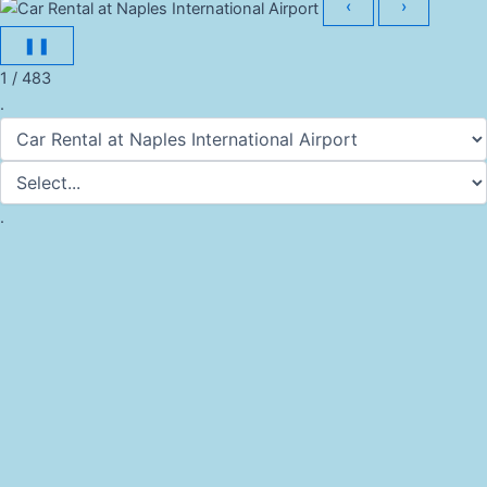
‹
›
❚❚
1 / 483
.
.