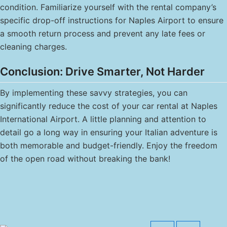
condition. Familiarize yourself with the rental company’s
specific drop-off instructions for Naples Airport to ensure
a smooth return process and prevent any late fees or
cleaning charges.
Conclusion: Drive Smarter, Not Harder
By implementing these savvy strategies, you can
significantly reduce the cost of your car rental at Naples
International Airport. A little planning and attention to
detail go a long way in ensuring your Italian adventure is
both memorable and budget-friendly. Enjoy the freedom
of the open road without breaking the bank!