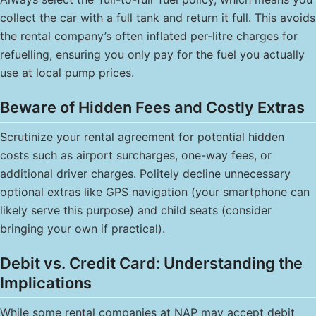
collect the car with a full tank and return it full. This avoids
the rental company’s often inflated per-litre charges for
refuelling, ensuring you only pay for the fuel you actually
use at local pump prices.
Beware of Hidden Fees and Costly Extras
Scrutinize your rental agreement for potential hidden
costs such as airport surcharges, one-way fees, or
additional driver charges. Politely decline unnecessary
optional extras like GPS navigation (your smartphone can
likely serve this purpose) and child seats (consider
bringing your own if practical).
Debit vs. Credit Card: Understanding the
Implications
While some rental companies at NAP may accept debit