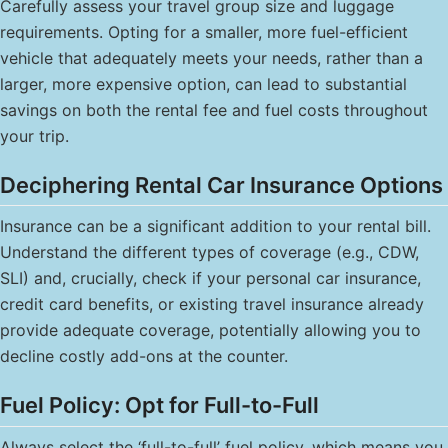
Carefully assess your travel group size and luggage
requirements. Opting for a smaller, more fuel-efficient
vehicle that adequately meets your needs, rather than a
larger, more expensive option, can lead to substantial
savings on both the rental fee and fuel costs throughout
your trip.
Deciphering Rental Car Insurance Options
Insurance can be a significant addition to your rental bill.
Understand the different types of coverage (e.g., CDW,
SLI) and, crucially, check if your personal car insurance,
credit card benefits, or existing travel insurance already
provide adequate coverage, potentially allowing you to
decline costly add-ons at the counter.
Fuel Policy: Opt for Full-to-Full
Always select the ‘full-to-full’ fuel policy, which means you