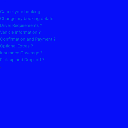
Cancel your booking
Change my booking details
Driver Requirements ?
Vehicle Information ?
Confirmation and Payment ?
Optional Extras ?
Insurance Coverage ?
Pick-up and Drop-off ?
.