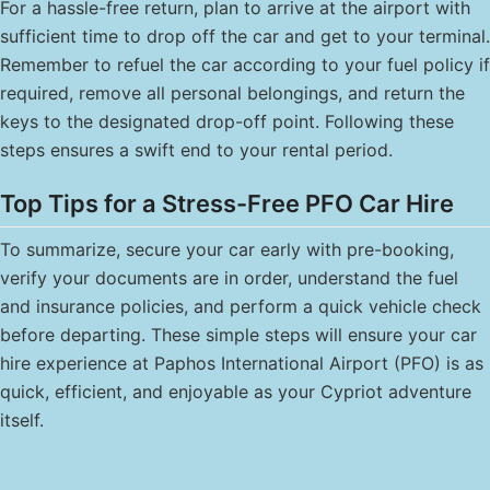
For a hassle-free return, plan to arrive at the airport with
sufficient time to drop off the car and get to your terminal.
Remember to refuel the car according to your fuel policy if
required, remove all personal belongings, and return the
keys to the designated drop-off point. Following these
steps ensures a swift end to your rental period.
Top Tips for a Stress-Free PFO Car Hire
To summarize, secure your car early with pre-booking,
verify your documents are in order, understand the fuel
and insurance policies, and perform a quick vehicle check
before departing. These simple steps will ensure your car
hire experience at Paphos International Airport (PFO) is as
quick, efficient, and enjoyable as your Cypriot adventure
itself.