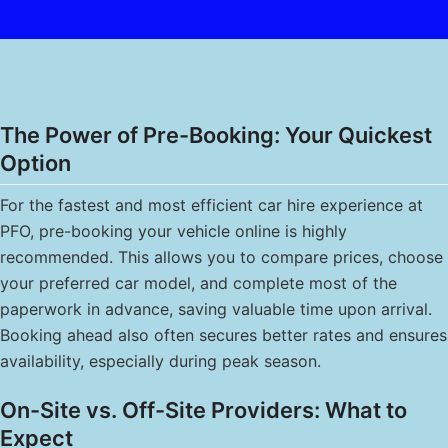
The Power of Pre-Booking: Your Quickest
Option
For the fastest and most efficient car hire experience at
PFO, pre-booking your vehicle online is highly
recommended. This allows you to compare prices, choose
your preferred car model, and complete most of the
paperwork in advance, saving valuable time upon arrival.
Booking ahead also often secures better rates and ensures
availability, especially during peak season.
On-Site vs. Off-Site Providers: What to
Expect