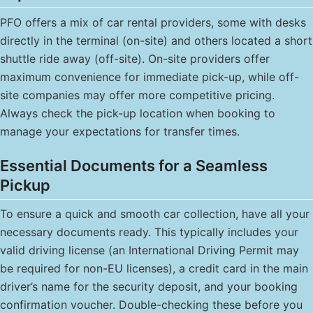
PFO offers a mix of car rental providers, some with desks
directly in the terminal (on-site) and others located a short
shuttle ride away (off-site). On-site providers offer
maximum convenience for immediate pick-up, while off-
site companies may offer more competitive pricing.
Always check the pick-up location when booking to
manage your expectations for transfer times.
Essential Documents for a Seamless
Pickup
To ensure a quick and smooth car collection, have all your
necessary documents ready. This typically includes your
valid driving license (an International Driving Permit may
be required for non-EU licenses), a credit card in the main
driver’s name for the security deposit, and your booking
confirmation voucher. Double-checking these before you