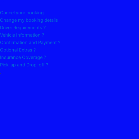
Cancel your booking
Change my booking details
Driver Requirements ?
Vehicle Information ?
Confirmation and Payment ?
Optional Extras ?
Insurance Coverage ?
Pick-up and Drop-off ?
.