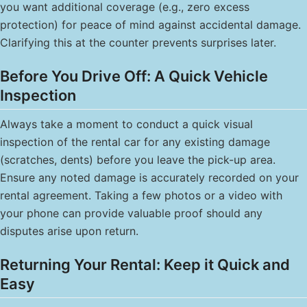
you want additional coverage (e.g., zero excess
protection) for peace of mind against accidental damage.
Clarifying this at the counter prevents surprises later.
Before You Drive Off: A Quick Vehicle
Inspection
Always take a moment to conduct a quick visual
inspection of the rental car for any existing damage
(scratches, dents) before you leave the pick-up area.
Ensure any noted damage is accurately recorded on your
rental agreement. Taking a few photos or a video with
your phone can provide valuable proof should any
disputes arise upon return.
Returning Your Rental: Keep it Quick and
Easy