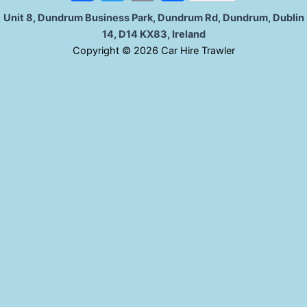
a
w
m
h
Unit 8, Dundrum Business Park, Dundrum Rd, Dundrum, Dublin
14, D14 KX83, Ireland
c
i
a
a
C
opyright © 2026 Car Hire Trawler
e
t
i
r
b
t
l
e
o
e
o
r
k