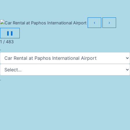
‹
›
❚❚
1 / 483
.
.