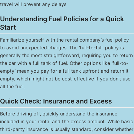
travel will prevent any delays.
Understanding Fuel Policies for a Quick
Start
Familiarize yourself with the rental company’s fuel policy
to avoid unexpected charges. The ‘full-to-full’ policy is
generally the most straightforward, requiring you to return
the car with a full tank of fuel. Other options like ‘full-to-
empty’ mean you pay for a full tank upfront and return it
empty, which might not be cost-effective if you don’t use
all the fuel.
Quick Check: Insurance and Excess
Before driving off, quickly understand the insurance
included in your rental and the excess amount. While basic
third-party insurance is usually standard, consider whether