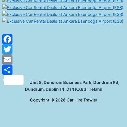
Facebook
Twitter
Email
Share
Unit 8, Dundrum Business Park, Dundrum Rd,
Dundrum, Dublin 14, D14 KX83, Ireland
C
opyright © 2026 Car Hire Trawler