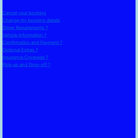
Cancel your booking
Change my booking details
Driver Requirements ?
Vehicle Information ?
Confirmation and Payment ?
Optional Extras ?
Insurance Coverage ?
Pick-up and Drop-off ?
.