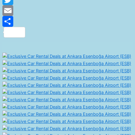
Twitter
Email
Share