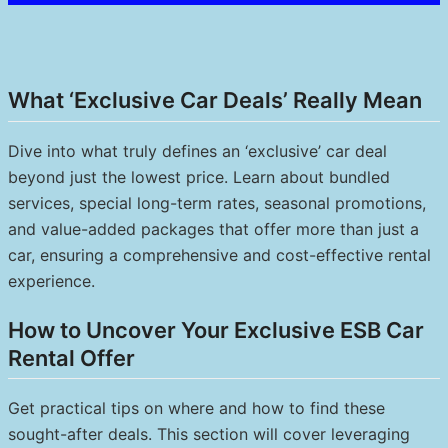
What ‘Exclusive Car Deals’ Really Mean
Dive into what truly defines an ‘exclusive’ car deal
beyond just the lowest price. Learn about bundled
services, special long-term rates, seasonal promotions,
and value-added packages that offer more than just a
car, ensuring a comprehensive and cost-effective rental
experience.
How to Uncover Your Exclusive ESB Car
Rental Offer
Get practical tips on where and how to find these
sought-after deals. This section will cover leveraging