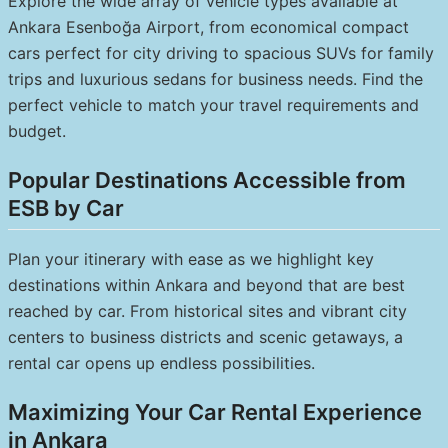
Explore the wide array of vehicle types available at
Ankara Esenboğa Airport, from economical compact
cars perfect for city driving to spacious SUVs for family
trips and luxurious sedans for business needs. Find the
perfect vehicle to match your travel requirements and
budget.
Popular Destinations Accessible from
ESB by Car
Plan your itinerary with ease as we highlight key
destinations within Ankara and beyond that are best
reached by car. From historical sites and vibrant city
centers to business districts and scenic getaways, a
rental car opens up endless possibilities.
Maximizing Your Car Rental Experience
in Ankara