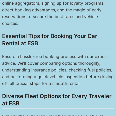
online aggregators, signing up for loyalty programs,
direct booking advantages, and the magic of early
reservations to secure the best rates and vehicle
choices.
Essential Tips for Booking Your Car
Rental at ESB
Ensure a hassle-free booking process with our expert
advice. We’ll cover comparing options thoroughly,
understanding insurance policies, checking fuel policies,
and performing a quick vehicle inspection before driving
off, all crucial steps for a smooth rental.
Diverse Fleet Options for Every Traveler
at ESB