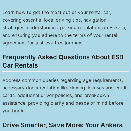
Learn how to get the most out of your rental car,
covering essential local driving tips, navigation
strategies, understanding parking regulations in Ankara,
and ensuring you adhere to the terms of your rental
agreement for a stress-free journey.
Frequently Asked Questions About ESB
Car Rentals
Address common queries regarding age requirements,
necessary documentation like driving licenses and credit
cards, additional driver policies, and breakdown
assistance, providing clarity and peace of mind before
you book.
Drive Smarter, Save More: Your Ankara