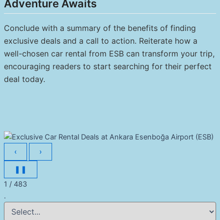
Adventure Awaits
Conclude with a summary of the benefits of finding
exclusive deals and a call to action. Reiterate how a
well-chosen car rental from ESB can transform your trip,
encouraging readers to start searching for their perfect
deal today.
‹
›
❚❚
1 / 483
.