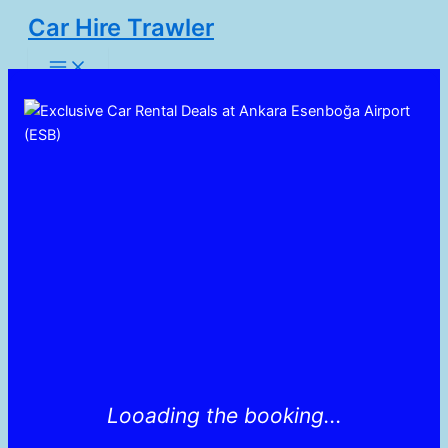
Skip
Car Hire Trawler
to
Main
content
Menu
Looading the booking...