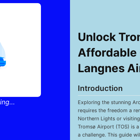
Unlock Tro
Affordable 
Langnes Ai
Introduction
ng...
Exploring the stunning Ar
requires the freedom a ren
Northern Lights or visitin
Tromsø Airport (TOS) is a 
a challenge. This guide w