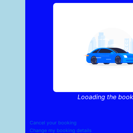
Skip
to
content
Looading the booki
Cancel your booking
Change my booking details