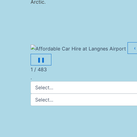
Arctic.
‹
❚❚
1 / 483
.