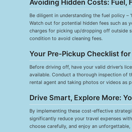
Avoiding Hidden Costs: Fuel, 
Be diligent in understanding the fuel policy – ‘
Watch out for potential hidden fees such as y
charges for picking up/dropping off outside s
condition to avoid cleaning fees.
Your Pre-Pickup Checklist fo
Before driving off, have your valid driver’s li
available. Conduct a thorough inspection of t
rental agent and taking photos or videos as p
Drive Smart, Explore More: Y
By implementing these cost-effective strategi
significantly reduce your travel expenses with
choose carefully, and enjoy an unforgettable,