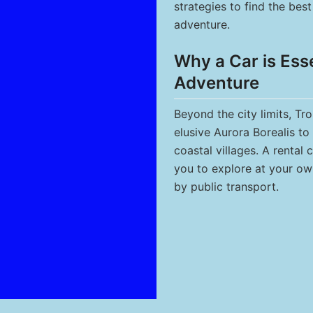
strategies to find the be
adventure.
Why a Car is Ess
Adventure
Beyond the city limits, Tr
elusive Aurora Borealis to 
coastal villages. A rental c
you to explore at your ow
by public transport.