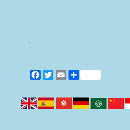
.
F
T
E
S
a
w
m
h
c
i
a
a
e
t
i
r
b
t
l
e
o
e