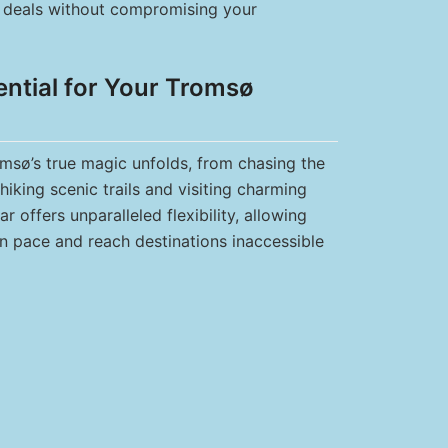
st deals without compromising your
ential for Your Tromsø
omsø’s true magic unfolds, from chasing the
hiking scenic trails and visiting charming
ar offers unparalleled flexibility, allowing
n pace and reach destinations inaccessible