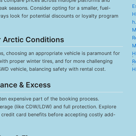
ys compare prices across multiple platforms and
Es
eak seasons. Consider opting for a smaller, fuel-
H
lways look for potential discounts or loyalty program
h.
M
Re
r Arctic Conditions
M
s, choosing an appropriate vehicle is paramount for
H
.
with proper winter tires, and for more challenging
Re
.
WD vehicle, balancing safety with rental cost.
H
rance & Excess
ten expensive part of the booking process.
erage (like CDW/LDW) and full protection. Explore
 credit card benefits before accepting costly add-