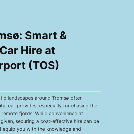
msø: Smart &
Car Hire at
rport (TOS)
ctic landscapes around Tromsø often
tal car provides, especially for chasing the
g remote fjords. While convenience at
given, securing a cost-effective hire can be
ill equip you with the knowledge and