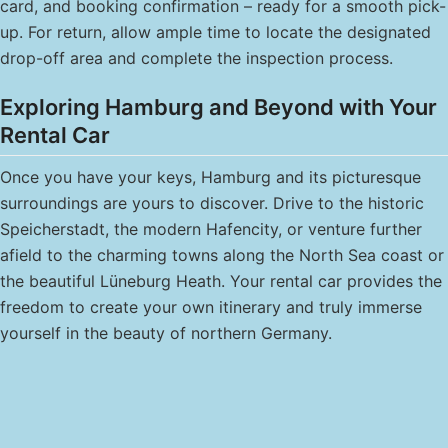
card, and booking confirmation – ready for a smooth pick-
up. For return, allow ample time to locate the designated
drop-off area and complete the inspection process.
Exploring Hamburg and Beyond with Your
Rental Car
Once you have your keys, Hamburg and its picturesque
surroundings are yours to discover. Drive to the historic
Speicherstadt, the modern Hafencity, or venture further
afield to the charming towns along the North Sea coast or
the beautiful Lüneburg Heath. Your rental car provides the
freedom to create your own itinerary and truly immerse
yourself in the beauty of northern Germany.