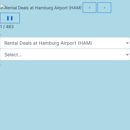
‹
›
❚❚
1 / 483
.
.