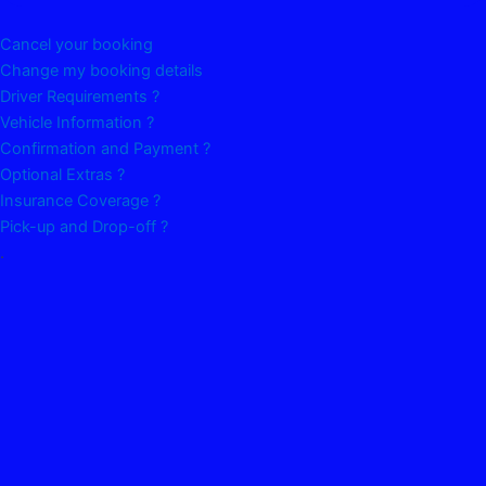
Cancel your booking
Change my booking details
Driver Requirements ?
Vehicle Information ?
Confirmation and Payment ?
Optional Extras ?
Insurance Coverage ?
Pick-up and Drop-off ?
.