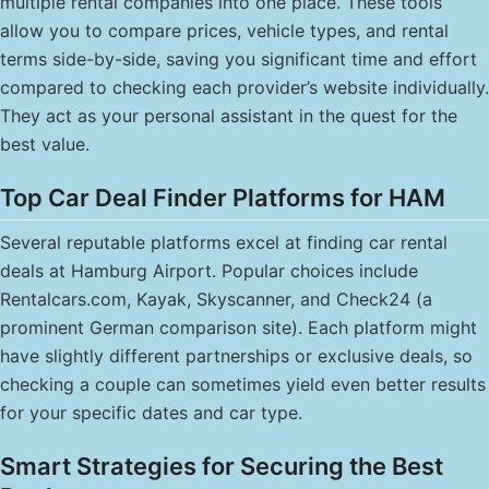
multiple rental companies into one place. These tools
allow you to compare prices, vehicle types, and rental
terms side-by-side, saving you significant time and effort
compared to checking each provider’s website individually.
They act as your personal assistant in the quest for the
best value.
Top Car Deal Finder Platforms for HAM
Several reputable platforms excel at finding car rental
deals at Hamburg Airport. Popular choices include
Rentalcars.com, Kayak, Skyscanner, and Check24 (a
prominent German comparison site). Each platform might
have slightly different partnerships or exclusive deals, so
checking a couple can sometimes yield even better results
for your specific dates and car type.
Smart Strategies for Securing the Best