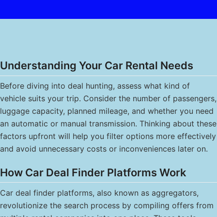
Understanding Your Car Rental Needs
Before diving into deal hunting, assess what kind of
vehicle suits your trip. Consider the number of passengers,
luggage capacity, planned mileage, and whether you need
an automatic or manual transmission. Thinking about these
factors upfront will help you filter options more effectively
and avoid unnecessary costs or inconveniences later on.
How Car Deal Finder Platforms Work
Car deal finder platforms, also known as aggregators,
revolutionize the search process by compiling offers from