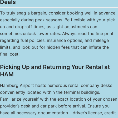
Deals
To truly snag a bargain, consider booking well in advance,
especially during peak seasons. Be flexible with your pick-
up and drop-off times, as slight adjustments can
sometimes unlock lower rates. Always read the fine print
regarding fuel policies, insurance options, and mileage
limits, and look out for hidden fees that can inflate the
final cost.
Picking Up and Returning Your Rental at
HAM
Hamburg Airport hosts numerous rental company desks
conveniently located within the terminal buildings.
Familiarize yourself with the exact location of your chosen
provider’s desk and car park before arrival. Ensure you
have all necessary documentation – driver’s license, credit