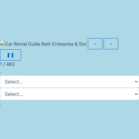
‹
›
❚❚
1 / 483
.
.