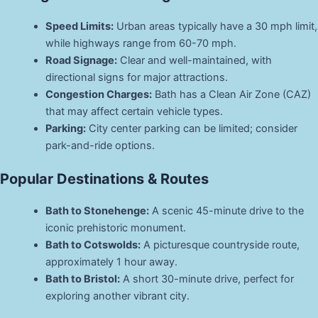
Speed Limits:
Urban areas typically have a 30 mph limit,
while highways range from 60-70 mph.
Road Signage:
Clear and well-maintained, with
directional signs for major attractions.
Congestion Charges:
Bath has a Clean Air Zone (CAZ)
that may affect certain vehicle types.
Parking:
City center parking can be limited; consider
park-and-ride options.
Popular Destinations & Routes
Bath to Stonehenge:
A scenic 45-minute drive to the
iconic prehistoric monument.
Bath to Cotswolds:
A picturesque countryside route,
approximately 1 hour away.
Bath to Bristol:
A short 30-minute drive, perfect for
exploring another vibrant city.