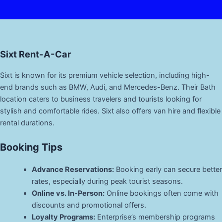
Sixt Rent-A-Car
Sixt is known for its premium vehicle selection, including high-
end brands such as BMW, Audi, and Mercedes-Benz. Their Bath
location caters to business travelers and tourists looking for
stylish and comfortable rides. Sixt also offers van hire and flexible
rental durations.
Booking Tips
Advance Reservations:
Booking early can secure better
rates, especially during peak tourist seasons.
Online vs. In-Person:
Online bookings often come with
discounts and promotional offers.
Loyalty Programs:
Enterprise’s membership programs