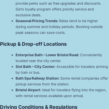
provide perks such as free upgrades and discounts.
Sixt’s loyalty program offers priority service and
exclusive deals.
Seasonal Pricing Trends:
Rates tend to be higher
during summer and holiday periods. Booking outside
peak seasons can save costs.
Pickup & Drop-off Locations
Enterprise Bath – Lower Bristol Road:
Conveniently
located near the city center.
Sixt Bath – City Center:
Accessible for travelers arriving
by train or bus.
Bath Spa Railway Station:
Some rental companies offer
pickup services from the station.
Bristol Airport:
Ideal for travelers flying into the region,
with rental services available upon arrival.
Driving Conditions & Regulations