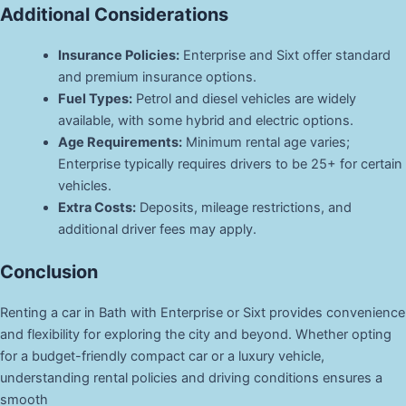
Additional Considerations
Insurance Policies:
Enterprise and Sixt offer standard
and premium insurance options.
Fuel Types:
Petrol and diesel vehicles are widely
available, with some hybrid and electric options.
Age Requirements:
Minimum rental age varies;
Enterprise typically requires drivers to be 25+ for certain
vehicles.
Extra Costs:
Deposits, mileage restrictions, and
additional driver fees may apply.
Conclusion
Renting a car in Bath with Enterprise or Sixt provides convenience
and flexibility for exploring the city and beyond. Whether opting
for a budget-friendly compact car or a luxury vehicle,
understanding rental policies and driving conditions ensures a
smooth