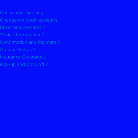
Cancel your booking
Change my booking details
Driver Requirements ?
Vehicle Information ?
Confirmation and Payment ?
Optional Extras ?
Insurance Coverage ?
Pick-up and Drop-off ?
.