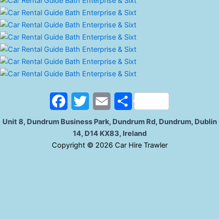
o
r
k
F
T
E
S
a
w
m
h
Unit 8, Dundrum Business Park, Dundrum Rd, Dundrum, Dublin
14, D14 KX83, Ireland
c
i
a
a
C
opyright © 2026 Car Hire Trawler
e
t
i
r
b
t
l
e
o
e
o
r