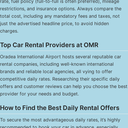
rate, fuel policy (full-to-full is often preferred), mileage
restrictions, and insurance options. Always compare the
total cost, including any mandatory fees and taxes, not
just the advertised headline price, to avoid hidden
charges.
Top Car Rental Providers at OMR
Oradea International Airport hosts several reputable car
rental companies, including well-known international
brands and reliable local agencies, all vying to offer
competitive daily rates. Researching their specific daily
offers and customer reviews can help you choose the best
provider for your needs and budget.
How to Find the Best Daily Rental Offers
To secure the most advantageous daily rates, it’s highly
recommended to book your car in advance, especially