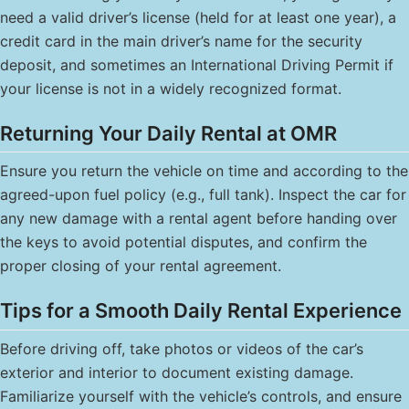
need a valid driver’s license (held for at least one year), a
credit card in the main driver’s name for the security
deposit, and sometimes an International Driving Permit if
your license is not in a widely recognized format.
Returning Your Daily Rental at OMR
Ensure you return the vehicle on time and according to the
agreed-upon fuel policy (e.g., full tank). Inspect the car for
any new damage with a rental agent before handing over
the keys to avoid potential disputes, and confirm the
proper closing of your rental agreement.
Tips for a Smooth Daily Rental Experience
Before driving off, take photos or videos of the car’s
exterior and interior to document existing damage.
Familiarize yourself with the vehicle’s controls, and ensure