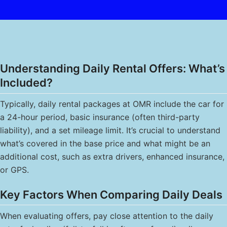
Understanding Daily Rental Offers: What’s
Included?
Typically, daily rental packages at OMR include the car for
a 24-hour period, basic insurance (often third-party
liability), and a set mileage limit. It’s crucial to understand
what’s covered in the base price and what might be an
additional cost, such as extra drivers, enhanced insurance,
or GPS.
Key Factors When Comparing Daily Deals
When evaluating offers, pay close attention to the daily