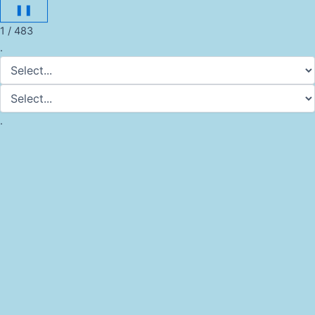
❚❚
1 / 483
.
.