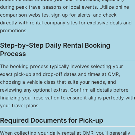
during peak travel seasons or local events. Utilize online
comparison websites, sign up for alerts, and check
directly with rental company sites for exclusive deals and
promotions.
Step-by-Step Daily Rental Booking
Process
The booking process typically involves selecting your
exact pick-up and drop-off dates and times at OMR,
choosing a vehicle class that suits your needs, and
reviewing any optional extras. Confirm all details before
finalizing your reservation to ensure it aligns perfectly with
your travel plans.
Required Documents for Pick-up
When collecting your daily rental at OMR, you’ll generally