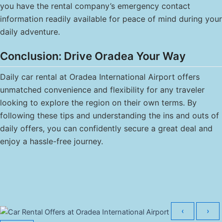
you have the rental company’s emergency contact
information readily available for peace of mind during your
daily adventure.
Conclusion: Drive Oradea Your Way
Daily car rental at Oradea International Airport offers
unmatched convenience and flexibility for any traveler
looking to explore the region on their own terms. By
following these tips and understanding the ins and outs of
daily offers, you can confidently secure a great deal and
enjoy a hassle-free journey.
‹
›