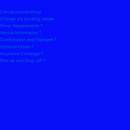
Cancel your booking
Change my booking details
Driver Requirements ?
Vehicle Information ?
Confirmation and Payment ?
Optional Extras ?
Insurance Coverage ?
Pick-up and Drop-off ?
.