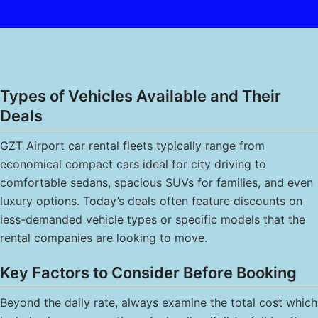
Types of Vehicles Available and Their
Deals
GZT Airport car rental fleets typically range from
economical compact cars ideal for city driving to
comfortable sedans, spacious SUVs for families, and even
luxury options. Today’s deals often feature discounts on
less-demanded vehicle types or specific models that the
rental companies are looking to move.
Key Factors to Consider Before Booking
Beyond the daily rate, always examine the total cost which