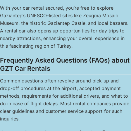
With your car rental secured, you’re free to explore
Gaziantep’s UNESCO-listed sites like Zeugma Mosaic
Museum, the historic Gaziantep Castle, and local bazaars.
A rental car also opens up opportunities for day trips to
nearby attractions, enhancing your overall experience in
this fascinating region of Turkey.
Frequently Asked Questions (FAQs) about
GZT Car Rentals
Common questions often revolve around pick-up and
drop-off procedures at the airport, accepted payment
methods, requirements for additional drivers, and what to
do in case of flight delays. Most rental companies provide
clear guidelines and customer service support for such
inquiries.