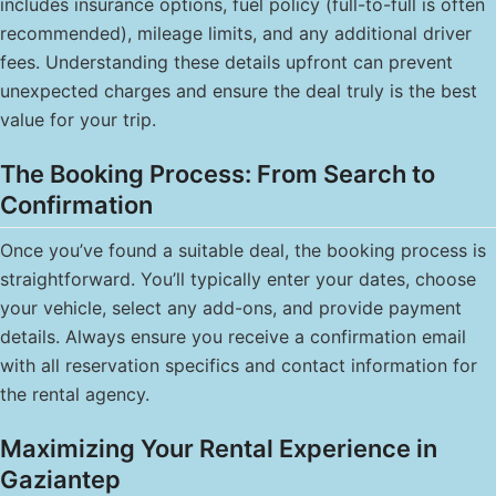
includes insurance options, fuel policy (full-to-full is often
recommended), mileage limits, and any additional driver
fees. Understanding these details upfront can prevent
unexpected charges and ensure the deal truly is the best
value for your trip.
The Booking Process: From Search to
Confirmation
Once you’ve found a suitable deal, the booking process is
straightforward. You’ll typically enter your dates, choose
your vehicle, select any add-ons, and provide payment
details. Always ensure you receive a confirmation email
with all reservation specifics and contact information for
the rental agency.
Maximizing Your Rental Experience in
Gaziantep