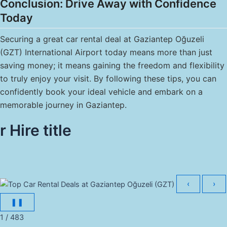
Conclusion: Drive Away with Confidence
Today
Securing a great car rental deal at Gaziantep Oğuzeli
(GZT) International Airport today means more than just
saving money; it means gaining the freedom and flexibility
to truly enjoy your visit. By following these tips, you can
confidently book your ideal vehicle and embark on a
memorable journey in Gaziantep.
r Hire title
‹
›
❚❚
1 / 483