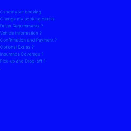
Cancel your booking
Change my booking details
Driver Requirements ?
Vehicle Information ?
Confirmation and Payment ?
Optional Extras ?
Insurance Coverage ?
Pick-up and Drop-off ?
.