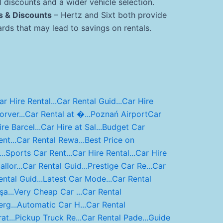
 discounts and a wider vehicle selection.
s & Discounts
– Hertz and Sixt both provide
ds that may lead to savings on rentals.
ar Hire Rental...
Car Rental Guid...
Car Hire
orver...
Car Rental at �...
Poznań Airport
Car
ire Barcel...
Car Hire at Sal...
Budget Car
nt...
Car Rental Rewa...
Best Price on
..
Sports Car Rent...
Car Hire Rental...
Car Hire
llor...
Car Rental Guid...
Prestige Car Re...
Car
ental Guid...
Latest Car Mode...
Car Rental
şa...
Very Cheap Car ...
Car Rental
erg...
Automatic Car H...
Car Rental
at...
Pickup Truck Re...
Car Rental Pade...
Guide