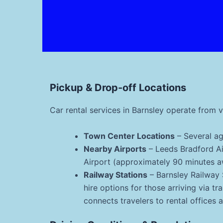
Pickup & Drop-off Locations
Car rental services in Barnsley operate from 
Town Center Locations
– Several ag
Nearby Airports
– Leeds Bradford A
Airport (approximately 90 minutes aw
Railway Stations
– Barnsley Railway 
hire options for those arriving via tr
connects travelers to rental offices 