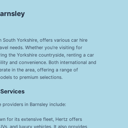
Barnsley
n South Yorkshire, offers various car hire
ravel needs. Whether you’re visiting for
ring the Yorkshire countryside, renting a car
bility and convenience. Both international and
rate in the area, offering a range of
odels to premium selections.
 Services
 providers in Barnsley include:
n for its extensive fleet, Hertz offers
s, and luxury vehicles. It also provides