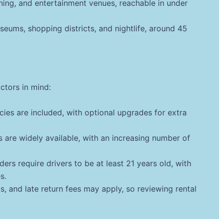
ning, and entertainment venues, reachable in under
eums, shopping districts, and nightlife, around 45
actors in mind:
cies are included, with optional upgrades for extra
s are widely available, with an increasing number of
ers require drivers to be at least 21 years old, with
s.
s, and late return fees may apply, so reviewing rental