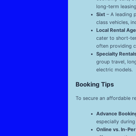
long-term leasing
Sixt
– A leading 
class vehicles, i
Local Rental Ag
cater to short-te
often providing c
Specialty Rental
group travel, lon
electric models.
Booking Tips
To secure an affordable re
Advance Bookin
especially durin
Online vs. In-Pe