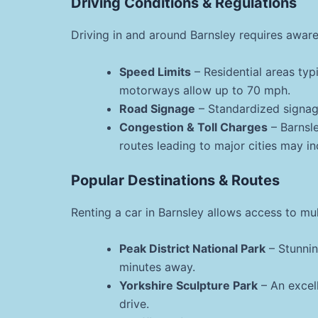
Driving Conditions & Regulations
Driving in and around Barnsley requires aware
Speed Limits
– Residential areas typ
motorways allow up to 70 mph.
Road Signage
– Standardized signage
Congestion & Toll Charges
– Barnsle
routes leading to major cities may in
Popular Destinations & Routes
Renting a car in Barnsley allows access to mul
Peak District National Park
– Stunnin
minutes away.
Yorkshire Sculpture Park
– An excell
drive.