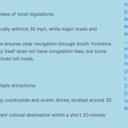
t
Es
ness of local regulations:
Re
Re
ically enforce 30 mph, while major roads and
Re
...
 ensures clear navigation through South Yorkshire.
Hi
y itself does not have congestion fees, but some
D
clude toll roads.
H
U
I..
tiple attractions:
C
.
Di
.
g countryside and scenic drives, located around 30
V
R
ent cultural destination within a short 20-minute