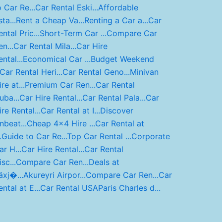
o Car Re...
Car Rental Eski...
Affordable
ta...
Rent a Cheap Va...
Renting a Car a...
Car
ntal Pric...
Short-Term Car ...
Compare Car
n...
Car Rental Mila...
Car Hire
ntal...
Economical Car ...
Budget Weekend
Car Rental Heri...
Car Rental Geno...
Minivan
re at...
Premium Car Ren...
Car Rental
uba...
Car Hire Rental...
Car Rental Pala...
Car
ire Rental...
Car Rental at I...
Discover
nbeat...
Cheap 4x4 Hire ...
Car Rental at
.
Guide to Car Re...
Top Car Rental ...
Corporate
ar H...
Car Hire Rental...
Car Rental
sc...
Compare Car Ren...
Deals at
äxj�...
Akureyri Airpor...
Compare Car Ren...
Car
ental at E...
Car Rental USA
Paris Charles d...