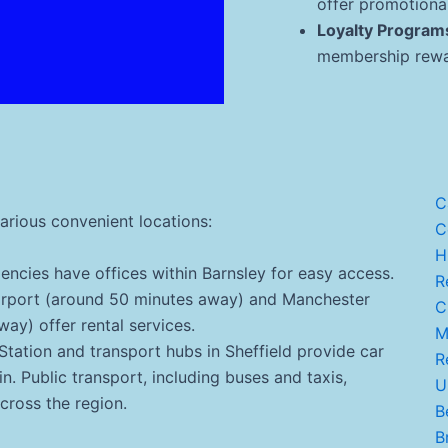
offer promotional
Loyalty Program
membership rewar
C
various convenient locations:
C
H
encies have offices within Barnsley for easy access.
Re
irport (around 50 minutes away) and Manchester
C.
ay) offer rental services.
Ma
Station and transport hubs in Sheffield provide car
R
ain. Public transport, including buses and taxis,
U
across the region.
B
Br