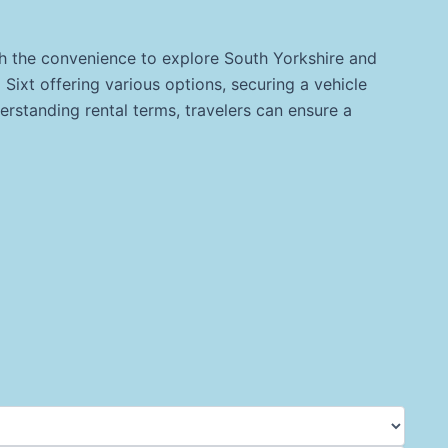
ith the convenience to explore South Yorkshire and
 Sixt offering various options, securing a vehicle
rstanding rental terms, travelers can ensure a