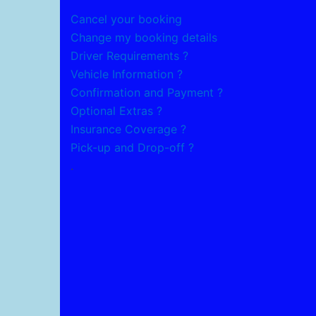
Cancel your booking
Change my booking details
Driver Requirements ?
Vehicle Information ?
Confirmation and Payment ?
Optional Extras ?
Insurance Coverage ?
Pick-up and Drop-off ?
.