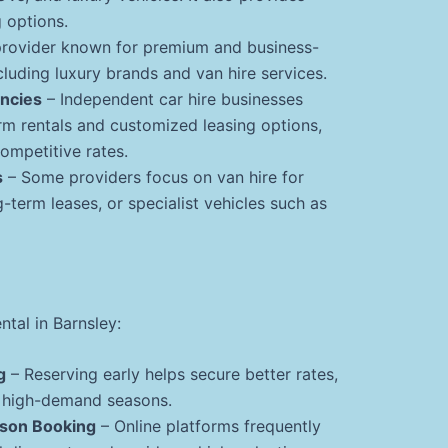
 options.
provider known for premium and business-
ncluding luxury brands and van hire services.
encies
– Independent car hire businesses
rm rentals and customized leasing options,
ompetitive rates.
s
– Some providers focus on van hire for
g-term leases, or specialist vehicles such as
ntal in Barnsley:
g
– Reserving early helps secure better rates,
g high-demand seasons.
rson Booking
– Online platforms frequently