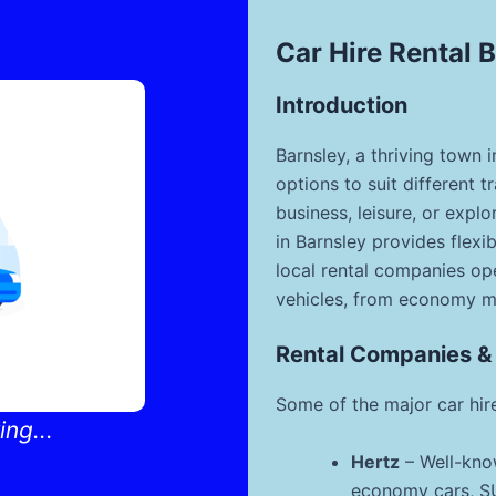
Car Hire Rental 
Introduction
Barnsley, a thriving town i
options to suit different t
business, leisure, or explo
in Barnsley provides flexi
local rental companies ope
vehicles, from economy m
Rental Companies &
Some of the major car hire
ng...
Hertz
– Well-know
economy cars, SUV