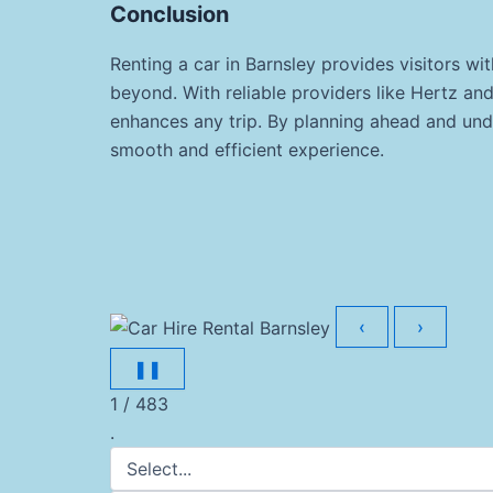
Conclusion
Renting a car in Barnsley provides visitors w
beyond. With reliable providers like Hertz and
enhances any trip. By planning ahead and unde
smooth and efficient experience.
‹
›
❚❚
1 / 483
.