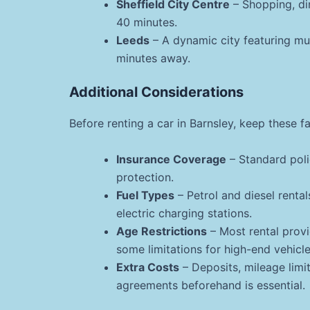
Sheffield City Centre
– Shopping, di
40 minutes.
Leeds
– A dynamic city featuring mus
minutes away.
Additional Considerations
Before renting a car in Barnsley, keep these f
Insurance Coverage
– Standard poli
protection.
Fuel Types
– Petrol and diesel rental
electric charging stations.
Age Restrictions
– Most rental provid
some limitations for high-end vehicle
Extra Costs
– Deposits, mileage limit
agreements beforehand is essential.