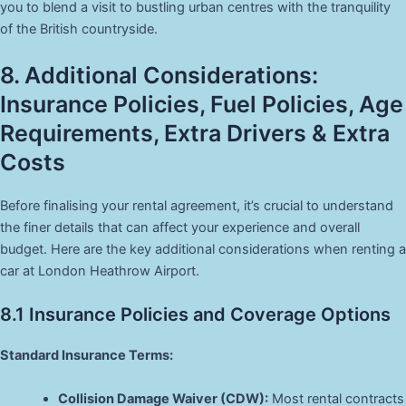
you to blend a visit to bustling urban centres with the tranquility
of the British countryside.
8. Additional Considerations:
Insurance Policies, Fuel Policies, Age
Requirements, Extra Drivers & Extra
Costs
Before finalising your rental agreement, it’s crucial to understand
the finer details that can affect your experience and overall
budget. Here are the key additional considerations when renting a
car at London Heathrow Airport.
8.1 Insurance Policies and Coverage Options
Standard Insurance Terms:
Collision Damage Waiver (CDW):
Most rental contracts