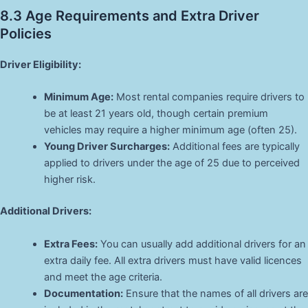
8.3 Age Requirements and Extra Driver
Policies
Driver Eligibility:
Minimum Age:
Most rental companies require drivers to
be at least 21 years old, though certain premium
vehicles may require a higher minimum age (often 25).
Young Driver Surcharges:
Additional fees are typically
applied to drivers under the age of 25 due to perceived
higher risk.
Additional Drivers:
Extra Fees:
You can usually add additional drivers for an
extra daily fee. All extra drivers must have valid licences
and meet the age criteria.
Documentation:
Ensure that the names of all drivers are