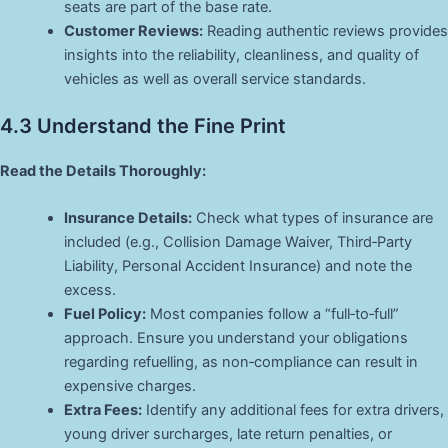
seats are part of the base rate.
Customer Reviews:
Reading authentic reviews provides
insights into the reliability, cleanliness, and quality of
vehicles as well as overall service standards.
4.3 Understand the Fine Print
Read the Details Thoroughly:
Insurance Details:
Check what types of insurance are
included (e.g., Collision Damage Waiver, Third‑Party
Liability, Personal Accident Insurance) and note the
excess.
Fuel Policy:
Most companies follow a “full‑to‑full”
approach. Ensure you understand your obligations
regarding refuelling, as non‑compliance can result in
expensive charges.
Extra Fees:
Identify any additional fees for extra drivers,
young driver surcharges, late return penalties, or