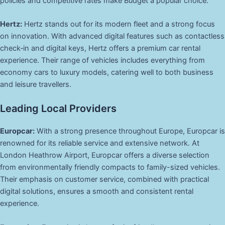
policies and competitive rates make Budget a popular choice.
Hertz:
Hertz stands out for its modern fleet and a strong focus
on innovation. With advanced digital features such as contactless
check‑in and digital keys, Hertz offers a premium car rental
experience. Their range of vehicles includes everything from
economy cars to luxury models, catering well to both business
and leisure travellers.
Leading Local Providers
Europcar:
With a strong presence throughout Europe, Europcar is
renowned for its reliable service and extensive network. At
London Heathrow Airport, Europcar offers a diverse selection
from environmentally friendly compacts to family-sized vehicles.
Their emphasis on customer service, combined with practical
digital solutions, ensures a smooth and consistent rental
experience.