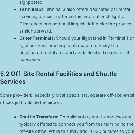
signposted.
Terminal 3:
Terminal 3 also offers dedicated car rental
services, particularly for certain international flights.
Clear directions and multilingual staff make the process
straightforward.
Other Terminals:
Should your flight land in Terminal 1 or
5, check your booking confirmation to verify the
designated rental area and available shuttle services if
necessary.
5.2 Off‑Site Rental Facilities and Shuttle
Services
Some providers, especially local specialists, operate off‑site rental
offices just outside the airport:
Shuttle Transfers:
Complimentary shuttle services are
typically offered to connect you from the terminal to the
off‑site office. While this may add 10–20 minutes to your