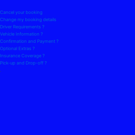
Cancel your booking
Change my booking details
Driver Requirements ?
Vehicle Information ?
Confirmation and Payment ?
Optional Extras ?
Insurance Coverage ?
Pick-up and Drop-off ?
.