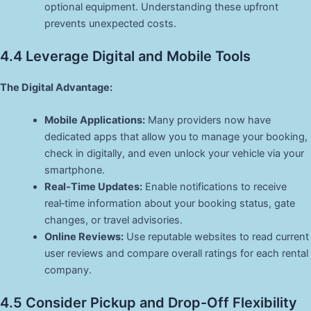
optional equipment. Understanding these upfront
prevents unexpected costs.
4.4 Leverage Digital and Mobile Tools
The Digital Advantage:
Mobile Applications:
Many providers now have
dedicated apps that allow you to manage your booking,
check in digitally, and even unlock your vehicle via your
smartphone.
Real‑Time Updates:
Enable notifications to receive
real‑time information about your booking status, gate
changes, or travel advisories.
Online Reviews:
Use reputable websites to read current
user reviews and compare overall ratings for each rental
company.
4.5 Consider Pickup and Drop-Off Flexibility