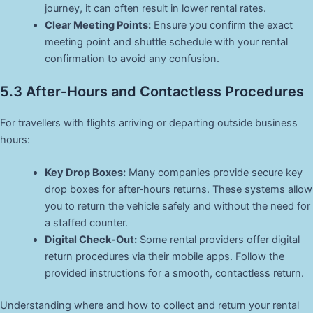
journey, it can often result in lower rental rates.
Clear Meeting Points:
Ensure you confirm the exact
meeting point and shuttle schedule with your rental
confirmation to avoid any confusion.
5.3 After‑Hours and Contactless Procedures
For travellers with flights arriving or departing outside business
hours:
Key Drop Boxes:
Many companies provide secure key
drop boxes for after‑hours returns. These systems allow
you to return the vehicle safely and without the need for
a staffed counter.
Digital Check‑Out:
Some rental providers offer digital
return procedures via their mobile apps. Follow the
provided instructions for a smooth, contactless return.
Understanding where and how to collect and return your rental