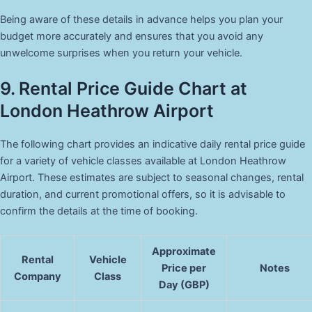
Being aware of these details in advance helps you plan your
budget more accurately and ensures that you avoid any
unwelcome surprises when you return your vehicle.
9. Rental Price Guide Chart at
London Heathrow Airport
The following chart provides an indicative daily rental price guide
for a variety of vehicle classes available at London Heathrow
Airport. These estimates are subject to seasonal changes, rental
duration, and current promotional offers, so it is advisable to
confirm the details at the time of booking.
Approximate
Rental
Vehicle
Price per
Notes
Company
Class
Day (GBP)