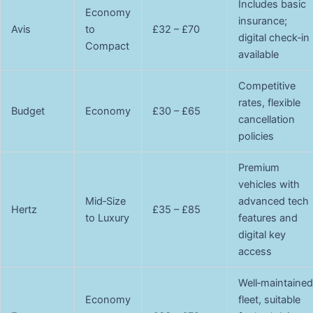
Includes basic
Economy
insurance;
Avis
to
£32 – £70
digital check‑in
Compact
available
Competitive
rates, flexible
Budget
Economy
£30 – £65
cancellation
policies
Premium
vehicles with
Mid‑Size
advanced tech
Hertz
£35 – £85
to Luxury
features and
digital key
access
Well‑maintained
Economy
fleet, suitable