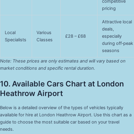
competitive
pricing
Attractive local
deals,
Local
Various
£28 – £68
especially
Specialists
Classes
during off‑peak
seasons
Note: These prices are only estimates and will vary based on
market conditions and specific rental duration.
10. Available Cars Chart at London
Heathrow Airport
Below is a detailed overview of the types of vehicles typically
available for hire at London Heathrow Airport. Use this chart as a
guide to choose the most suitable car based on your travel
needs.