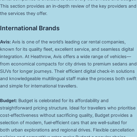
This section provides an in‑depth review of the key providers and
the services they offer.
International Brands
Avis:
Avis is one of the world’s leading car rental companies,
known for its quality fleet, excellent service, and seamless digital
integration. At Heathrow, Avis offers a wide range of vehicles—
from economical compacts for city drives to premium sedans and
SUVs for longer journeys. Their efficient digital check‑in solutions
and knowledgeable multilingual staff make the process both swift
and simple for international travellers.
Budget:
Budget is celebrated for its affordability and
straightforward pricing structure. Ideal for travellers who prioritise
cost‑effectiveness without sacrificing quality, Budget provides a
selection of modern, fuel‑efficient cars that are well‑suited for
both urban explorations and regional drives. Flexible cancellation