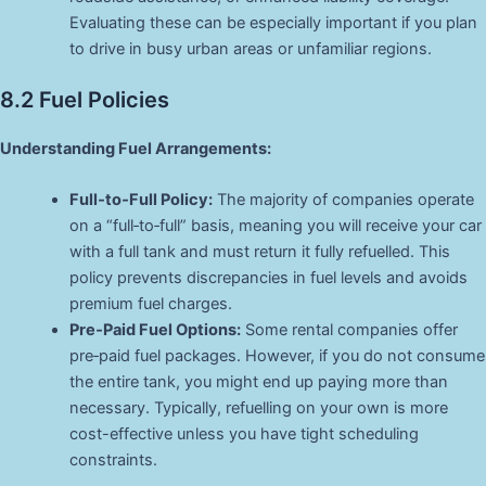
Evaluating these can be especially important if you plan
to drive in busy urban areas or unfamiliar regions.
8.2 Fuel Policies
Understanding Fuel Arrangements:
Full‑to‑Full Policy:
The majority of companies operate
on a “full‑to‑full” basis, meaning you will receive your car
with a full tank and must return it fully refuelled. This
policy prevents discrepancies in fuel levels and avoids
premium fuel charges.
Pre‑Paid Fuel Options:
Some rental companies offer
pre‑paid fuel packages. However, if you do not consume
the entire tank, you might end up paying more than
necessary. Typically, refuelling on your own is more
cost-effective unless you have tight scheduling
constraints.