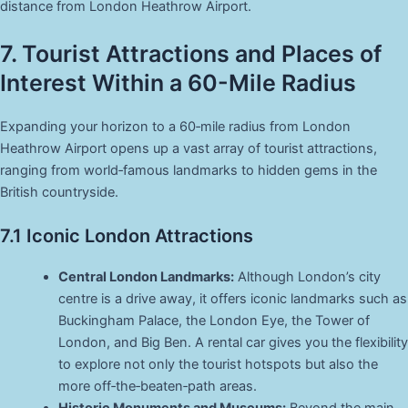
distance from London Heathrow Airport.
7. Tourist Attractions and Places of
Interest Within a 60-Mile Radius
Expanding your horizon to a 60‑mile radius from London
Heathrow Airport opens up a vast array of tourist attractions,
ranging from world‑famous landmarks to hidden gems in the
British countryside.
7.1 Iconic London Attractions
Central London Landmarks:
Although London’s city
centre is a drive away, it offers iconic landmarks such as
Buckingham Palace, the London Eye, the Tower of
London, and Big Ben. A rental car gives you the flexibility
to explore not only the tourist hotspots but also the
more off‑the‑beaten‑path areas.