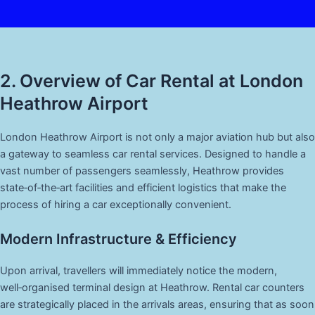
2. Overview of Car Rental at London
Heathrow Airport
London Heathrow Airport is not only a major aviation hub but also
a gateway to seamless car rental services. Designed to handle a
vast number of passengers seamlessly, Heathrow provides
state‑of‑the‑art facilities and efficient logistics that make the
process of hiring a car exceptionally convenient.
Modern Infrastructure & Efficiency
Upon arrival, travellers will immediately notice the modern,
well‑organised terminal design at Heathrow. Rental car counters
are strategically placed in the arrivals areas, ensuring that as soon