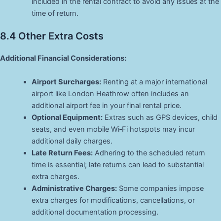
included in the rental contract to avoid any issues at the
time of return.
8.4 Other Extra Costs
Additional Financial Considerations:
Airport Surcharges:
Renting at a major international
airport like London Heathrow often includes an
additional airport fee in your final rental price.
Optional Equipment:
Extras such as GPS devices, child
seats, and even mobile Wi‑Fi hotspots may incur
additional daily charges.
Late Return Fees:
Adhering to the scheduled return
time is essential; late returns can lead to substantial
extra charges.
Administrative Charges:
Some companies impose
extra charges for modifications, cancellations, or
additional documentation processing.