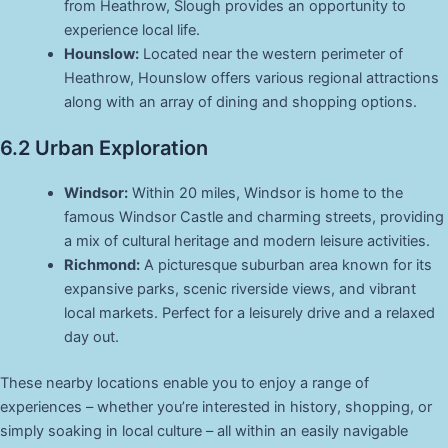
from Heathrow, Slough provides an opportunity to
experience local life.
Hounslow:
Located near the western perimeter of
Heathrow, Hounslow offers various regional attractions
along with an array of dining and shopping options.
6.2 Urban Exploration
Windsor:
Within 20 miles, Windsor is home to the
famous Windsor Castle and charming streets, providing
a mix of cultural heritage and modern leisure activities.
Richmond:
A picturesque suburban area known for its
expansive parks, scenic riverside views, and vibrant
local markets. Perfect for a leisurely drive and a relaxed
day out.
These nearby locations enable you to enjoy a range of
experiences – whether you’re interested in history, shopping, or
simply soaking in local culture – all within an easily navigable