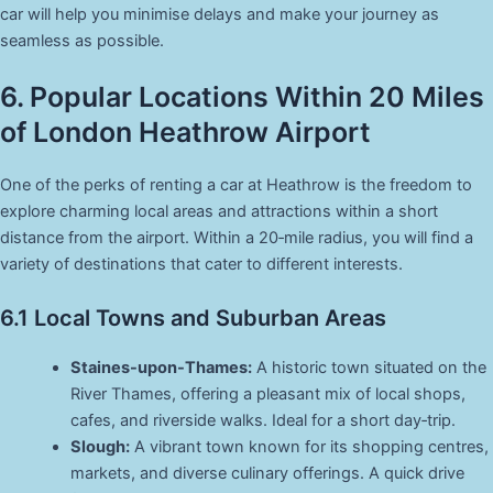
car will help you minimise delays and make your journey as
seamless as possible.
6. Popular Locations Within 20 Miles
of London Heathrow Airport
One of the perks of renting a car at Heathrow is the freedom to
explore charming local areas and attractions within a short
distance from the airport. Within a 20‑mile radius, you will find a
variety of destinations that cater to different interests.
6.1 Local Towns and Suburban Areas
Staines-upon-Thames:
A historic town situated on the
River Thames, offering a pleasant mix of local shops,
cafes, and riverside walks. Ideal for a short day‑trip.
Slough:
A vibrant town known for its shopping centres,
markets, and diverse culinary offerings. A quick drive