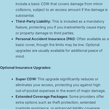
include a basic CDW that covers damage from minor
collisions, subject to an excess amount if the damage is
substantial.
Third‑Party Liability:
This is included as a mandatory
feature, protecting you if you inadvertently cause injury
or property damage to third parties.
Personal Accident Insurance (PAI):
Often available as a
basic cover, though the limits may be low. Optional
upgrades are usually available for additional peace of
mind.
Optional Insurance Upgrades:
Super CDW:
This upgrade significantly reduces or
eliminates your excess, protecting you against high
out‑of‑pocket expenses in the event of major damage.
Extended Coverage Packages:
Some providers offer
extra options such as theft protection, extended
roadside assistance, or enhanced liability coverage.