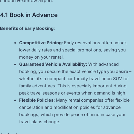
London Heathrow Airport.
4.1 Book in Advance
Benefits of Early Booking:
Competitive Pricing:
Early reservations often unlock
lower daily rates and special promotions, saving you
money on your rental.
Guaranteed Vehicle Availability:
With advanced
booking, you secure the exact vehicle type you desire –
whether it’s a compact car for city travel or an SUV for
family adventures. This is especially important during
peak travel seasons or events when demand is high.
Flexible Policies:
Many rental companies offer flexible
cancellation and modification policies for advance
bookings, which provide peace of mind in case your
travel plans change.