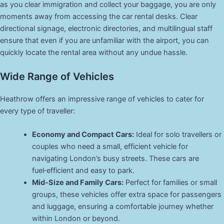
as you clear immigration and collect your baggage, you are only
moments away from accessing the car rental desks. Clear
directional signage, electronic directories, and multilingual staff
ensure that even if you are unfamiliar with the airport, you can
quickly locate the rental area without any undue hassle.
Wide Range of Vehicles
Heathrow offers an impressive range of vehicles to cater for
every type of traveller:
Economy and Compact Cars:
Ideal for solo travellers or
couples who need a small, efficient vehicle for
navigating London’s busy streets. These cars are
fuel‑efficient and easy to park.
Mid‑Size and Family Cars:
Perfect for families or small
groups, these vehicles offer extra space for passengers
and luggage, ensuring a comfortable journey whether
within London or beyond.