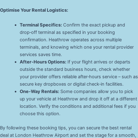
Optimise Your Rental Logistics:
Terminal Specifics:
Confirm the exact pickup and
drop‑off terminal as specified in your booking
confirmation. Heathrow operates across multiple
terminals, and knowing which one your rental provider
services saves time.
After‑Hours Options:
If your flight arrives or departs
outside the standard business hours, check whether
your provider offers reliable after‑hours service – such as
secure key dropboxes or digital check‑in facilities.
One‑Way Rentals:
Some companies allow you to pick
up your vehicle at Heathrow and drop it off at a different
location. Verify the conditions and additional fees if you
choose this option.
By following these booking tips, you can secure the best rental
deal at London Heathrow Airport and set the stage for a smooth,