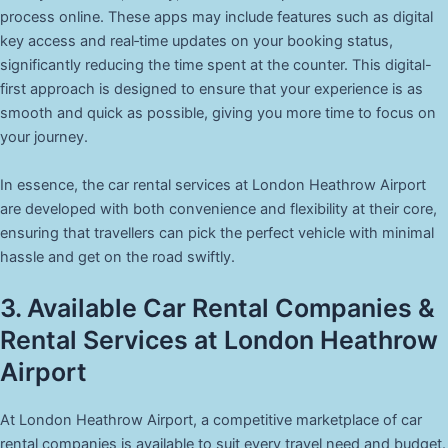
process online. These apps may include features such as digital
key access and real‑time updates on your booking status,
significantly reducing the time spent at the counter. This digital-
first approach is designed to ensure that your experience is as
smooth and quick as possible, giving you more time to focus on
your journey.
In essence, the car rental services at London Heathrow Airport
are developed with both convenience and flexibility at their core,
ensuring that travellers can pick the perfect vehicle with minimal
hassle and get on the road swiftly.
3. Available Car Rental Companies &
Rental Services at London Heathrow
Airport
At London Heathrow Airport, a competitive marketplace of car
rental companies is available to suit every travel need and budget.