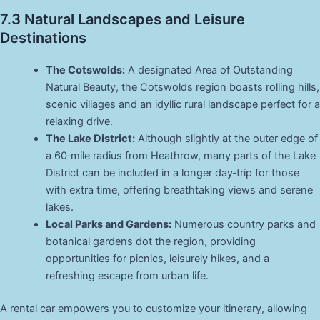
7.3 Natural Landscapes and Leisure
Destinations
The Cotswolds:
A designated Area of Outstanding
Natural Beauty, the Cotswolds region boasts rolling hills,
scenic villages and an idyllic rural landscape perfect for a
relaxing drive.
The Lake District:
Although slightly at the outer edge of
a 60‑mile radius from Heathrow, many parts of the Lake
District can be included in a longer day‑trip for those
with extra time, offering breathtaking views and serene
lakes.
Local Parks and Gardens:
Numerous country parks and
botanical gardens dot the region, providing
opportunities for picnics, leisurely hikes, and a
refreshing escape from urban life.
A rental car empowers you to customize your itinerary, allowing