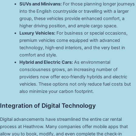
SUVs and Minivans:
For those planning longer journeys
into the English countryside or travelling with a larger
group, these vehicles provide enhanced comfort, a
higher driving position, and ample cargo space.
Luxury Vehicles:
For business or special occasions,
premium vehicles come equipped with advanced
technology, high‑end interiors, and the very best in
comfort and style.
Hybrid and Electric Cars:
As environmental
consciousness grows, an increasing number of
providers now offer eco‑friendly hybrids and electric
vehicles. These options not only reduce fuel costs but
also minimize your carbon footprint.
Integration of Digital Technology
Digital advancements have streamlined the entire car rental
process at Heathrow. Many companies offer mobile apps that
allow you to book, modify, and even complete the check‑in