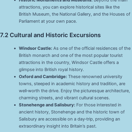
Historic Monuments and Museums:
Beyond the main
attractions, you can explore historical sites like the
British Museum, the National Gallery, and the Houses of
Parliament at your own pace.
7.2 Cultural and Historic Excursions
Windsor Castle:
As one of the official residences of the
British monarch and one of the most popular tourist
attractions in the country, Windsor Castle offers a
glimpse into British royal history.
Oxford and Cambridge:
These renowned university
towns, steeped in academic history and tradition, are
well‑worth the drive. Enjoy the picturesque architecture,
charming streets, and vibrant cultural scenes.
Stonehenge and Salisbury:
For those interested in
ancient history, Stonehenge and the historic town of
Salisbury are accessible on a day‑trip, providing an
extraordinary insight into Britain’s past.