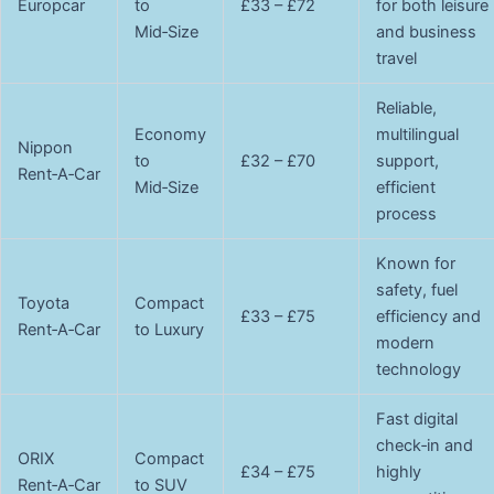
Europcar
to
£33 – £72
for both leisure
Mid‑Size
and business
travel
Reliable,
Economy
multilingual
Nippon
to
£32 – £70
support,
Rent‑A‑Car
Mid‑Size
efficient
process
Known for
safety, fuel
Toyota
Compact
£33 – £75
efficiency and
Rent‑A‑Car
to Luxury
modern
technology
Fast digital
check‑in and
ORIX
Compact
£34 – £75
highly
Rent‑A‑Car
to SUV