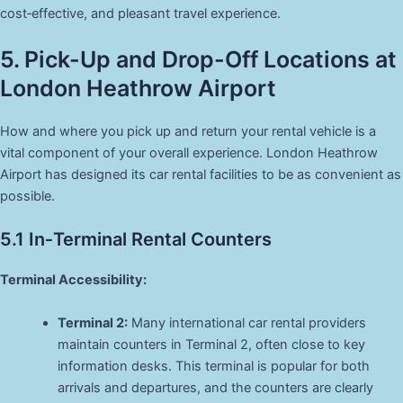
cost‑effective, and pleasant travel experience.
5. Pick-Up and Drop-Off Locations at
London Heathrow Airport
How and where you pick up and return your rental vehicle is a
vital component of your overall experience. London Heathrow
Airport has designed its car rental facilities to be as convenient as
possible.
5.1 In‑Terminal Rental Counters
Terminal Accessibility:
Terminal 2:
Many international car rental providers
maintain counters in Terminal 2, often close to key
information desks. This terminal is popular for both
arrivals and departures, and the counters are clearly