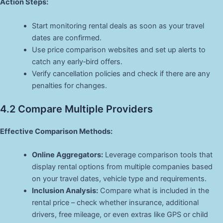
Action Steps:
Start monitoring rental deals as soon as your travel
dates are confirmed.
Use price comparison websites and set up alerts to
catch any early‑bird offers.
Verify cancellation policies and check if there are any
penalties for changes.
4.2 Compare Multiple Providers
Effective Comparison Methods:
Online Aggregators:
Leverage comparison tools that
display rental options from multiple companies based
on your travel dates, vehicle type and requirements.
Inclusion Analysis:
Compare what is included in the
rental price – check whether insurance, additional
drivers, free mileage, or even extras like GPS or child