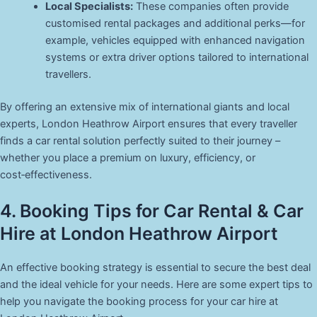
Local Specialists:
These companies often provide
customised rental packages and additional perks—for
example, vehicles equipped with enhanced navigation
systems or extra driver options tailored to international
travellers.
By offering an extensive mix of international giants and local
experts, London Heathrow Airport ensures that every traveller
finds a car rental solution perfectly suited to their journey –
whether you place a premium on luxury, efficiency, or
cost‑effectiveness.
4. Booking Tips for Car Rental & Car
Hire at London Heathrow Airport
An effective booking strategy is essential to secure the best deal
and the ideal vehicle for your needs. Here are some expert tips to
help you navigate the booking process for your car hire at