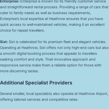
Enterprise:
Enterprise is known for its friendly customer service
and straightforward rental process. Providing a range of cars that
cater to family needs as well as business requirements,
Enterprise’s local expertise at Heathrow ensures that you have
quick access to well‑maintained vehicles, making it an excellent
choice for repeat travellers.
Sixt:
Sixt is celebrated for its premium fleet and elegant vehicles.
Operating at Heathrow, Sixt offers not only high‑end cars but also
a smooth digital booking process that appeals to travellers
seeking comfort and style. Their innovative approach and
responsive service make them a reliable option for those with
more discerning tastes.
Additional Specialist Providers
Several smaller, local specialists also operate at Heathrow Airport,
offering tailored services and competitive rates: