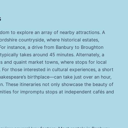
s
edom to explore an array of nearby attractions. A
ordshire countryside, where historical estates,
For instance, a drive from Banbury to Broughton
 typically takes around 45 minutes. Alternately, a
lls and quaint market towns, where stops for local
For those interested in cultural experiences, a short
akespeare’s birthplace—can take just over an hour,
on. These itineraries not only showcase the beauty of
nities for impromptu stops at independent cafés and