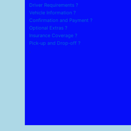
Driver Requirements ?
Vehicle Information ?
Confirmation and Payment ?
Optional Extras ?
Insurance Coverage ?
Pick-up and Drop-off ?
.