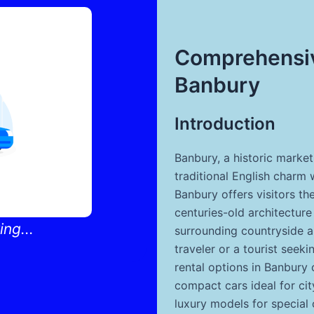
Comprehensiv
Banbury
Introduction
Banbury, a historic marke
traditional English charm 
Banbury offers visitors the
centuries-old architecture
ng...
surrounding countryside a
traveler or a tourist see
rental options in Banbury 
compact cars ideal for cit
luxury models for special