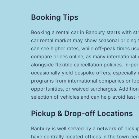
Booking Tips
Booking a rental car in Banbury starts with st
car rental market may show seasonal pricing 
can see higher rates, while off-peak times usua
compare prices online, as many international 
alongside flexible cancellation policies. In-pe
occasionally yield bespoke offers, especially 
programs from international companies or loca
opportunities, or waived surcharges. Additiona
selection of vehicles and can help avoid last-m
Pickup & Drop-off Locations
Banbury is well served by a network of picku
have centrally located offices in the town ce