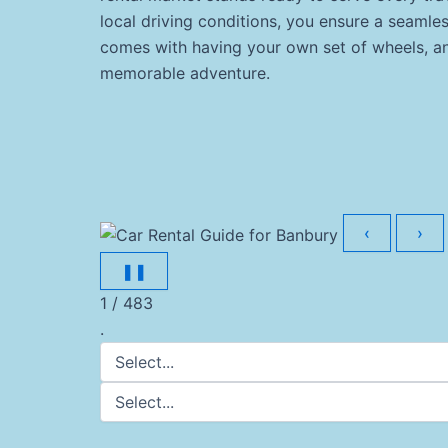
local driving conditions, you ensure a seaml
comes with having your own set of wheels, and
memorable adventure.
‹
›
❚❚
1 / 483
.