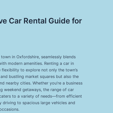
e Car Rental Guide for
t town in Oxfordshire, seamlessly blends
with modern amenities. Renting a car in
 flexibility to explore not only the town’s
 and bustling market squares but also the
nd nearby cities. Whether you’re a business
king weekend getaways, the range of car
caters to a variety of needs—from efficient
y driving to spacious large vehicles and
 occasions.