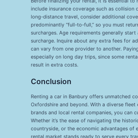
Before finalizing your rental, it is essential t
include insurance coverage such as collision 
long-distance travel, consider additional cove
predominantly “full-to-full,” so you must return
surcharges. Age requirements generally start a
surcharge. Inquire about any extra fees for a
can vary from one provider to another. Paying 
especially on long day trips, since some re
result in extra costs.
Conclusion
Renting a car in Banbury offers unmatched co
Oxfordshire and beyond. With a diverse fleet o
brands and local rental companies, you can cu
Whether it’s the ease of navigating the historic
countryside, or the economic advantages of e
rental market stands ready to serve every tra