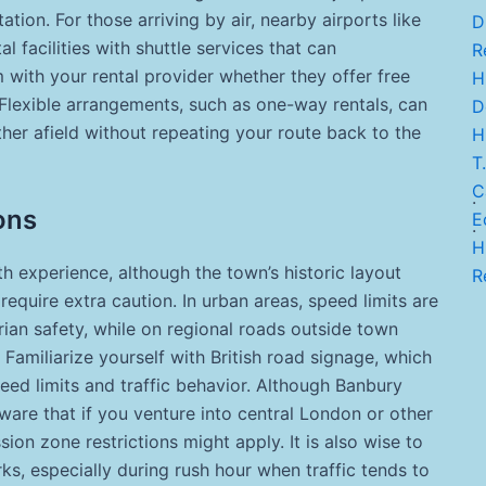
tion. For those arriving by air, nearby airports like
D
 facilities with shuttle services that can
Re
with your rental provider whether they offer free
H.
 Flexible arrangements, such as one-way rentals, can
De
urther afield without repeating your route back to the
H
T.
C
.
ons
E
.
H
h experience, although the town’s historic layout
Re
quire extra caution. In urban areas, speed limits are
ian safety, while on regional roads outside town
Familiarize yourself with British road signage, which
peed limits and traffic behavior. Although Banbury
ware that if you venture into central London or other
sion zone restrictions might apply. It is also wise to
ks, especially during rush hour when traffic tends to