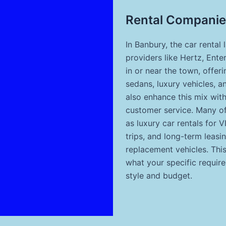
Rental Companie
In Banbury, the car rental 
providers like Hertz, Ente
in or near the town, offer
sedans, luxury vehicles, a
also enhance this mix wit
customer service. Many of
as luxury car rentals for 
trips, and long-term leasi
replacement vehicles. Thi
what your specific require
style and budget.