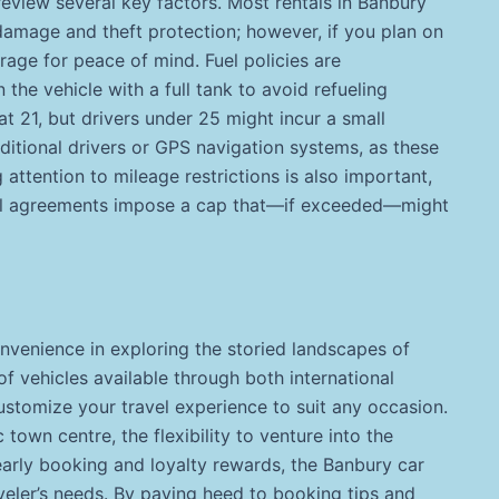
o review several key factors. Most rentals in Banbury
damage and theft protection; however, if you plan on
rage for peace of mind. Fuel policies are
 the vehicle with a full tank to avoid refueling
t 21, but drivers under 25 might incur a small
dditional drivers or GPS navigation systems, as these
attention to mileage restrictions is also important,
ntal agreements impose a cap that—if exceeded—might
nvenience in exploring the storied landscapes of
f vehicles available through both international
stomize your travel experience to suit any occasion.
 town centre, the flexibility to venture into the
arly booking and loyalty rewards, the Banbury car
veler’s needs. By paying heed to booking tips and