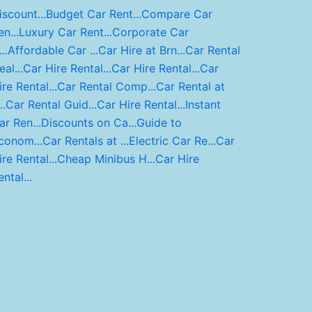
iscount...
Budget Car Rent...
Compare Car
n...
Luxury Car Rent...
Corporate Car
..
Affordable Car ...
Car Hire at Brn...
Car Rental
al...
Car Hire Rental...
Car Hire Rental...
Car
ire Rental...
Car Rental Comp...
Car Rental at
..
Car Rental Guid...
Car Hire Rental...
Instant
ar Ren...
Discounts on Ca...
Guide to
conom...
Car Rentals at ...
Electric Car Re...
Car
ire Rental...
Cheap Minibus H...
Car Hire
ntal...