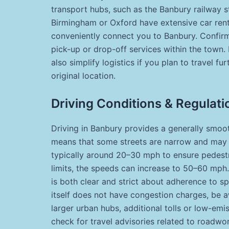
transport hubs, such as the Banbury railway sta
Birmingham or Oxford have extensive car rental
conveniently connect you to Banbury. Confirm 
pick-up or drop-off services within the town.
also simplify logistics if you plan to travel f
original location.
Driving Conditions & Regulati
Driving in Banbury provides a generally smoot
means that some streets are narrow and may re
typically around 20–30 mph to ensure pedestr
limits, the speeds can increase to 50–60 mph. 
is both clear and strict about adherence to s
itself does not have congestion charges, be a
larger urban hubs, additional tolls or low-emis
check for travel advisories related to roadwor