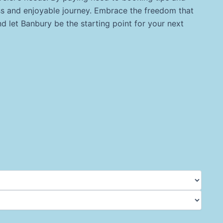
ess and enjoyable journey. Embrace the freedom that
 let Banbury be the starting point for your next