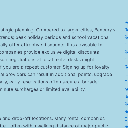
P
rategic planning. Compared to larger cities, Banbury’s
Re
trends; peak holiday periods and school vacations
R
lly offer attractive discounts. It is advisable to
C
companies provide exclusive digital discounts
R
rson negotiations at local rental desks might
C
if you are a repeat customer. Signing up for loyalty
R
l providers can result in additional points, upgrade
...
lly, early reservations often secure a broader
C
inute surcharges or limited availability.
r
Re
R
Re
p and drop-off locations. Many rental companies
G
ntre—often within walking distance of major public
R