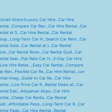
oznań Airport
Luxury Car Hire...
Car Hire
ntal...
Compare Car Ren...
Car Hire Rental...
Car
ental at S...
Car Hire Rental...
Car Rental
oup...
Long-Term Car H...
Search Car Rent...
Car
ental Guid...
Car Rental at I...
Car Rental
ost...
Car Rental Ronn...
Car Rental Guid...
Car
ental Sear...
Flat Rate Car H...
3-Day Car Hire
Low Hire Rates ...
Easy Car Rental...
Compare
ar Ren...
Flexible Car Re...
Car Hire Rental...
car-
ental-imag...
Guide to Car Re...
Car Hire
ntal...
Low Price Car R...
Rental Deals at...
Car
ental Eski...
Adıyaman Airpo...
Car Hire
ntal...
Cheap Car Renta...
Car Rental
uid...
Affordable Peop...
Long-Term Car R...
Car
ental Pade...
Car Hire Rental...
Rental