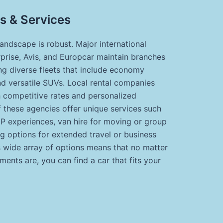
s & Services
landscape is robust. Major international
rprise, Avis, and Europcar maintain branches
ing diverse fleets that include economy
nd versatile SUVs. Local rental companies
h competitive rates and personalized
 these agencies offer unique services such
VIP experiences, van hire for moving or group
ng options for extended travel or business
s wide array of options means that no matter
ments are, you can find a car that fits your