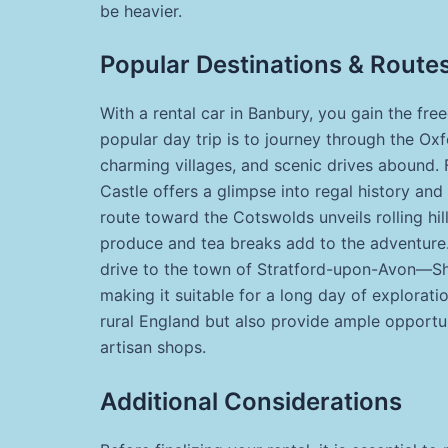
be heavier.
Popular Destinations & Route
With a rental car in Banbury, you gain the fre
popular day trip is to journey through the Oxf
charming villages, and scenic drives abound. 
Castle offers a glimpse into regal history and
route toward the Cotswolds unveils rolling hi
produce and tea breaks add to the adventure. 
drive to the town of Stratford-upon-Avon—Sh
making it suitable for a long day of explorati
rural England but also provide ample opportu
artisan shops.
Additional Considerations