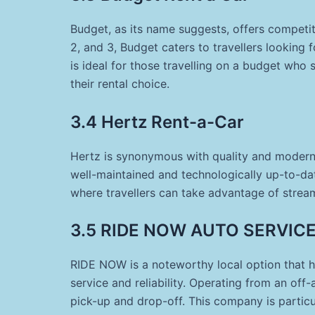
Budget, as its name suggests, offers competiti
2, and 3, Budget caters to travellers looking f
is ideal for those travelling on a budget who s
their rental choice.
3.4 Hertz Rent-a-Car
Hertz is synonymous with quality and modern c
well-maintained and technologically up-to-date
where travellers can take advantage of stream
3.5 RIDE NOW AUTO SERVICES
RIDE NOW is a noteworthy local option that h
service and reliability. Operating from an off-a
pick-up and drop-off. This company is partic