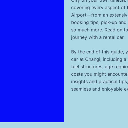
covering every aspect of 
Airport—from an extensive
booking tips, pick‐up and 
so much more. Read on to
journey with a rental car.
By the end of this guide, 
car at Changi, including a
fuel structures, age requi
costs you might encounter 
insights and practical tips
seamless and enjoyable e