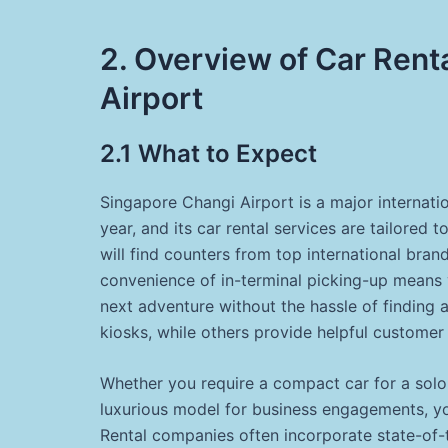
2. Overview of Car Rent
Airport
2.1 What to Expect
Singapore Changi Airport is a major internati
year, and its car rental services are tailored 
will find counters from top international bran
convenience of in-terminal picking-up means y
next adventure without the hassle of finding a
kiosks, while others provide helpful customer
Whether you require a compact car for a solo t
luxurious model for business engagements, you 
Rental companies often incorporate state-of-t