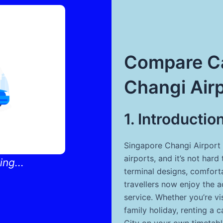
Compare Ca
Changi Air
1. Introductio
Singapore Changi Airport 
airports, and it’s not ha
ng...
terminal designs, comfort
travellers now enjoy the 
service. Whether you’re vis
family holiday, renting a 
City on your own timetabl