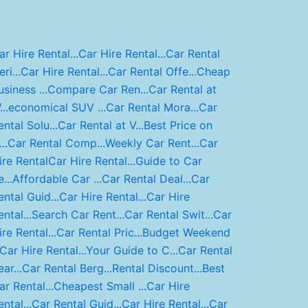
ar Hire Rental...
Car Hire Rental...
Car Rental
ri...
Car Hire Rental...
Car Rental Offe...
Cheap
usiness ...
Compare Car Ren...
Car Rental at
..
economical SUV ...
Car Rental Mora...
Car
ental Solu...
Car Rental at V...
Best Price on
..
Car Rental Comp...
Weekly Car Rent...
Car
ire Rental
Car Hire Rental...
Guide to Car
...
Affordable Car ...
Car Rental Deal...
Car
ental Guid...
Car Hire Rental...
Car Hire
ntal...
Search Car Rent...
Car Rental Swit...
Car
ire Rental...
Car Rental Pric...
Budget Weekend
Car Hire Rental...
Your Guide to C...
Car Rental
ar...
Car Rental Berg...
Rental Discount...
Best
ar Rental...
Cheapest Small ...
Car Hire
ntal...
Car Rental Guid...
Car Hire Rental...
Car