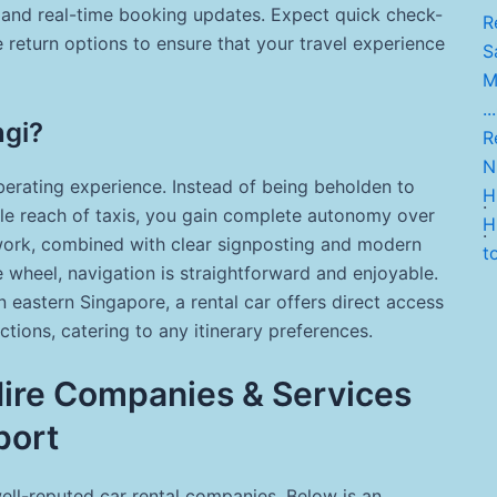
 and real-time booking updates. Expect quick check-
R
e return options to ensure that your travel experience
Sa
M
...
ngi?
Re
Ni
berating experience. Instead of being beholden to
H.
.
ble reach of taxis, you gain complete autonomy over
Hi
.
etwork, combined with clear signposting and modern
t
 wheel, navigation is straightforward and enjoyable.
in eastern Singapore, a rental car offers direct access
tions, catering to any itinerary preferences.
 Hire Companies & Services
port
ell-reputed car rental companies. Below is an