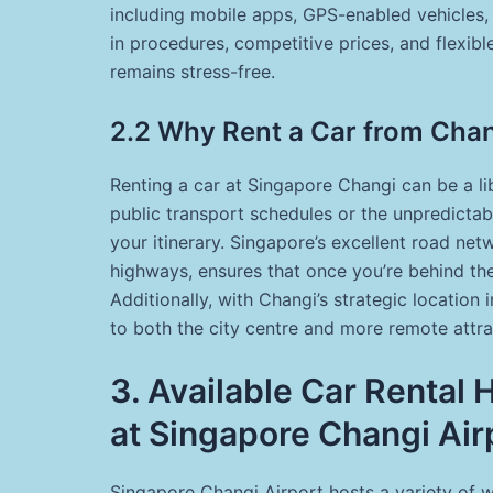
including mobile apps, GPS-enabled vehicles,
in procedures, competitive prices, and flexibl
remains stress-free.
2.2 Why Rent a Car from Cha
Renting a car at Singapore Changi can be a li
public transport schedules or the unpredicta
your itinerary. Singapore’s excellent road n
highways, ensures that once you’re behind the
Additionally, with Changi’s strategic location 
to both the city centre and more remote attrac
3. Available Car Rental
at Singapore Changi Air
Singapore Changi Airport hosts a variety of w