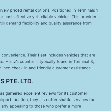
vely priced rental options. Positioned in Terminals 1,
or cost-effective yet reliable vehicles. This provider
till demand flexibility and quality assurance from
onvenience. Their fleet includes vehicles that are
. Hertz’s counter is typically found in Terminal 3,
lined check-in and friendly customer assistance.
 PTE. LTD.
as garnered excellent reviews for its customer
irport location, they also offer shuttle services for
ularly appealing to those who prefer a more