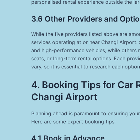
personalised rental experience outside the lar
3.6 Other Providers and Opti
While the five providers listed above are amon
services operating at or near Changi Airport.
and high-performance vehicles, while others m
seats, or long-term rental options. Each provid
vary, so it is essential to research each optio
4. Booking Tips for Car 
Changi Airport
Planning ahead is paramount to ensuring your
Here are some expert booking tips:
4.1 Book in Advance