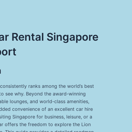
r Rental Singapore
port
n
consistently ranks among the world’s best
rd to see why. Beyond the award-winning
able lounges, and world-class amenities,
added convenience of an excellent car hire
iting Singapore for business, leisure, or a
car offers the freedom to explore the Lion
e. This guide provides a detailed roadmap