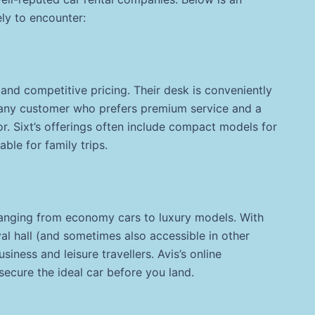
ely to encounter:
 and competitive pricing. Their desk is conveniently
g any customer who prefers premium service and a
or. Sixt’s offerings often include compact models for
able for family trips.
 ranging from economy cars to luxury models. With
val hall (and sometimes also accessible in other
siness and leisure travellers. Avis’s online
secure the ideal car before you land.