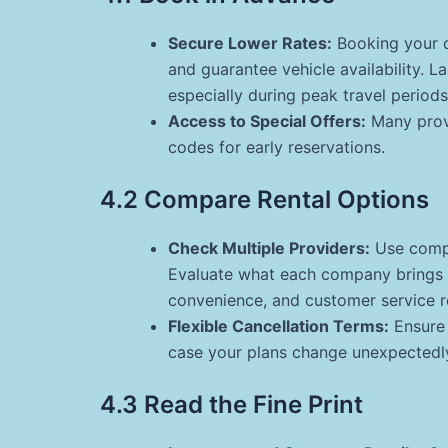
Secure Lower Rates:
Booking your c
and guarantee vehicle availability. 
especially during peak travel periods
Access to Special Offers:
Many provi
codes for early reservations.
4.2 Compare Rental Options
Check Multiple Providers:
Use compa
Evaluate what each company brings to
convenience, and customer service r
Flexible Cancellation Terms:
Ensure 
case your plans change unexpectedl
4.3 Read the Fine Print