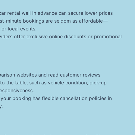
ar rental well in advance can secure lower prices
Last-minute bookings are seldom as affordable—
 or local events.
ders offer exclusive online discounts or promotional
rison websites and read customer reviews.
 the table, such as vehicle condition, pick-up
esponsiveness.
your booking has flexible cancellation policies in
y.