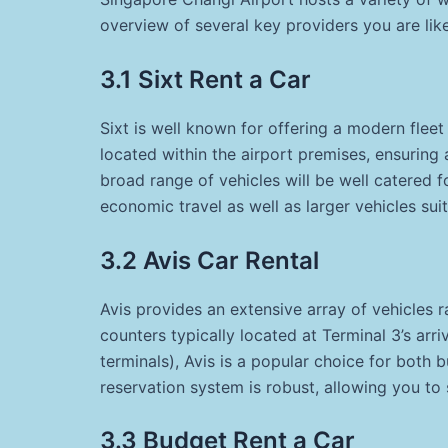
overview of several key providers you are lik
3.1 Sixt Rent a Car
Sixt is well known for offering a modern fleet
located within the airport premises, ensurin
broad range of vehicles will be well catered f
economic travel as well as larger vehicles suit
3.2 Avis Car Rental
Avis provides an extensive array of vehicles
counters typically located at Terminal 3’s arri
terminals), Avis is a popular choice for both bu
reservation system is robust, allowing you to 
3.3 Budget Rent a Car