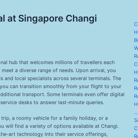
al at Singapore Changi
C
He
B
W.
R
onal hub that welcomes millions of travellers each
C.
to meet a diverse range of needs. Upon arrival, you
H
ds and local specialists across several terminals. The
Re
ou can transition smoothly from your flight to your
R
dditional transport. Some terminals even offer digital
Re
 service desks to answer last-minute queries.
H
...
rip, a roomy vehicle for a family holiday, or a
Se
will find a variety of options available at Changi.
C
he-art technology into their service offerings,
Re