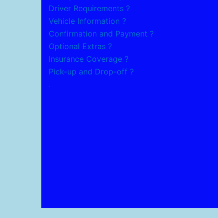
Driver Requirements ?
Vehicle Information ?
Confirmation and Payment ?
Optional Extras ?
Insurance Coverage ?
Pick-up and Drop-off ?
.