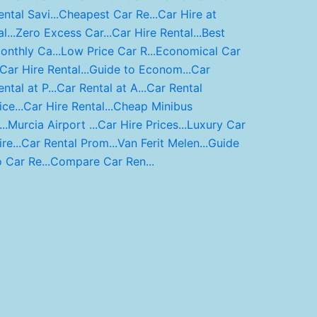
ental Savi...
Cheapest Car Re...
Car Hire at
l...
Zero Excess Car...
Car Hire Rental...
Best
onthly Ca...
Low Price Car R...
Economical Car
Car Hire Rental...
Guide to Econom...
Car
ntal at P...
Car Rental at A...
Car Rental
ce...
Car Hire Rental...
Cheap Minibus
..
Murcia Airport ...
Car Hire Prices...
Luxury Car
re...
Car Rental Prom...
Van Ferit Melen...
Guide
o Car Re...
Compare Car Ren...