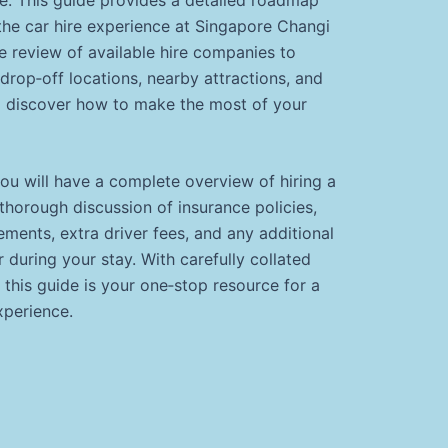
the car hire experience at Singapore Changi
 review of available hire companies to
drop‐off locations, nearby attractions, and
 discover how to make the most of your
you will have a complete overview of hiring a
 thorough discussion of insurance policies,
rements, extra driver fees, and any additional
during your stay. With carefully collated
, this guide is your one‐stop resource for a
xperience.