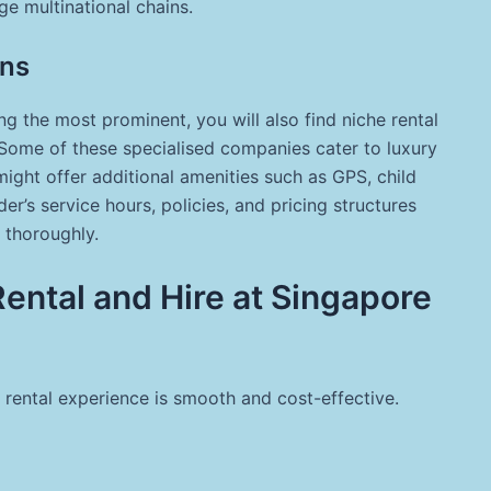
ge multinational chains.
ons
g the most prominent, you will also find niche rental
 Some of these specialised companies cater to luxury
ight offer additional amenities such as GPS, child
er’s service hours, policies, and pricing structures
n thoroughly.
Rental and Hire at Singapore
 rental experience is smooth and cost-effective.