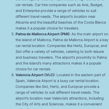
car rentals. Car hire companies such as Avis, Budget,
and Enterprise provide a range of vehicles to suit
different travel needs. The airport’s location near
Alicante and the beautiful beaches of the Costa Blanca
makes it a popular choice for travelers.
Palma de Mallorca Airport (PMI)
: As the main airport on
the island of Mallorca, Palma de Mallorca Airport is a key
car rental location. Companies like Hertz, Europcar, and
Sixt offer a variety of vehicles, catering to both leisure
and business travelers. The airport’s proximity to Palma
and the island’s many attractions makes it a popular
choice for car rentals.
Valencia Airport (VLC)
: Located in the eastern part of
Spain, Valencia Airport is a busy car rental location.
Companies like Sixt, Hertz, and Europcar provide a
range of vehicles to suit different travel needs. The
airport’s location near Valencia’s attractions, including
the City of Arts and Sciences, makes it a convenient