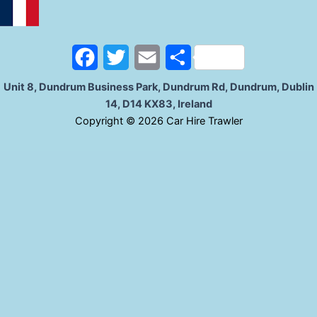
o
e
o
r
F
T
E
S
k
a
w
m
h
Unit 8, Dundrum Business Park, Dundrum Rd, Dundrum, Dublin
14, D14 KX83, Ireland
c
i
a
a
C
opyright © 2026 Car Hire Trawler
e
t
i
r
b
t
l
e
o
e
o
r
k