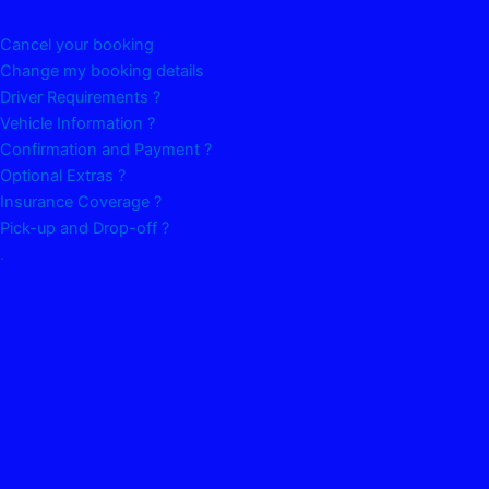
Cancel your booking
Change my booking details
Driver Requirements ?
Vehicle Information ?
Confirmation and Payment ?
Optional Extras ?
Insurance Coverage ?
Pick-up and Drop-off ?
.