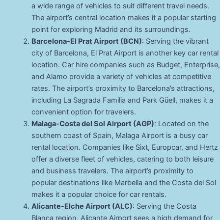
a wide range of vehicles to suit different travel needs.
The airport’s central location makes it a popular starting
point for exploring Madrid and its surroundings.
Barcelona-El Prat Airport (BCN)
: Serving the vibrant
city of Barcelona, El Prat Airport is another key car rental
location. Car hire companies such as Budget, Enterprise,
and Alamo provide a variety of vehicles at competitive
rates. The airport’s proximity to Barcelona’s attractions,
including La Sagrada Familia and Park Güell, makes it a
convenient option for travelers.
Malaga-Costa del Sol Airport (AGP)
: Located on the
southern coast of Spain, Malaga Airport is a busy car
rental location. Companies like Sixt, Europcar, and Hertz
offer a diverse fleet of vehicles, catering to both leisure
and business travelers. The airport’s proximity to
popular destinations like Marbella and the Costa del Sol
makes it a popular choice for car rentals.
Alicante-Elche Airport (ALC)
: Serving the Costa
Blanca region, Alicante Airport sees a high demand for