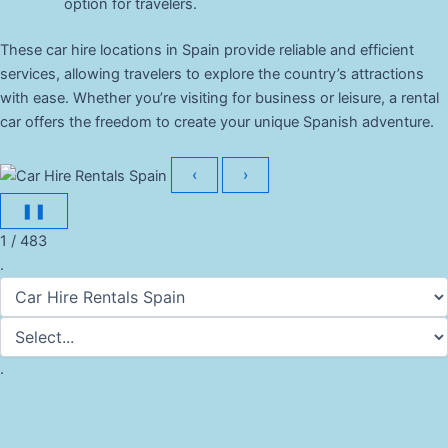
option for travelers.
These car hire locations in Spain provide reliable and efficient
services, allowing travelers to explore the country’s attractions
with ease. Whether you’re visiting for business or leisure, a rental
car offers the freedom to create your unique Spanish adventure.
‹
›
❚❚
1 / 483
.
.