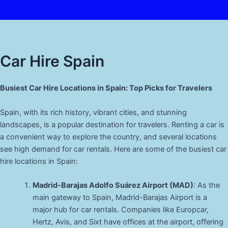
Car Hire Spain
Busiest Car Hire Locations in Spain: Top Picks for Travelers
Spain, with its rich history, vibrant cities, and stunning
landscapes, is a popular destination for travelers. Renting a car is
a convenient way to explore the country, and several locations
see high demand for car rentals. Here are some of the busiest car
hire locations in Spain:
Madrid-Barajas Adolfo Suárez Airport (MAD)
: As the
main gateway to Spain, Madrid-Barajas Airport is a
major hub for car rentals. Companies like Europcar,
Hertz, Avis, and Sixt have offices at the airport, offering