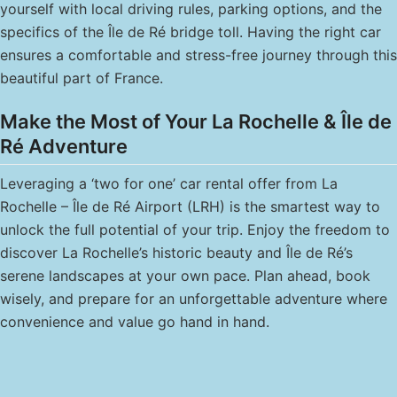
yourself with local driving rules, parking options, and the
specifics of the Île de Ré bridge toll. Having the right car
ensures a comfortable and stress-free journey through this
beautiful part of France.
Make the Most of Your La Rochelle & Île de
Ré Adventure
Leveraging a ‘two for one’ car rental offer from La
Rochelle – Île de Ré Airport (LRH) is the smartest way to
unlock the full potential of your trip. Enjoy the freedom to
discover La Rochelle’s historic beauty and Île de Ré’s
serene landscapes at your own pace. Plan ahead, book
wisely, and prepare for an unforgettable adventure where
convenience and value go hand in hand.