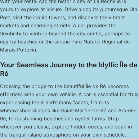
With your rental car, the historic city of La Rochelle is
yours to explore at leisure. Drive along its picturesque Old
Port, visit the iconic towers, and discover the vibrant
markets and charming streets. A car provides the
flexibility to venture beyond the city center, perhaps to
nearby beaches or the serene Parc Naturel Régional du
Marais Poitevin.
Your Seamless Journey to the Idyllic Île de
Ré
Crossing the bridge to the beautiful Île de Ré becomes
effortless with your own vehicle. A car is essential for truly
experiencing the island’s many facets, from its
whitewashed villages like Saint-Martin-de-Ré and Ars-en-
Ré, to its stunning beaches and oyster farms. Stop
wherever you please, explore hidden coves, and soak in
the tranquil island atmosphere on your own schedule.