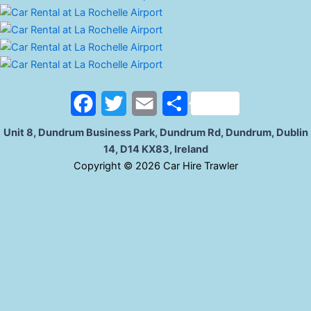
F
T
E
S
a
w
m
h
Unit 8, Dundrum Business Park, Dundrum Rd, Dundrum, Dublin
14, D14 KX83, Ireland
c
i
a
a
C
opyright © 2026 Car Hire Trawler
e
t
i
r
b
t
l
e
o
e
o
r
k