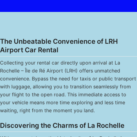
The Unbeatable Convenience of LRH
Airport Car Rental
Collecting your rental car directly upon arrival at La
Rochelle – Île de Ré Airport (LRH) offers unmatched
convenience. Bypass the need for taxis or public transport
with luggage, allowing you to transition seamlessly from
your flight to the open road. This immediate access to
your vehicle means more time exploring and less time
waiting, right from the moment you land.
Discovering the Charms of La Rochelle