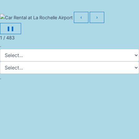
‹
›
❚❚
1 / 483
.
.