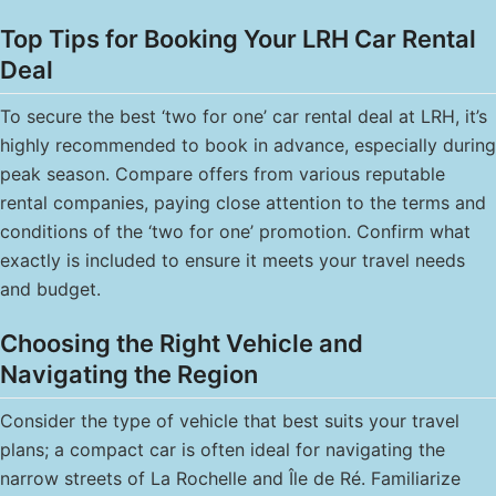
Top Tips for Booking Your LRH Car Rental
Deal
To secure the best ‘two for one’ car rental deal at LRH, it’s
highly recommended to book in advance, especially during
peak season. Compare offers from various reputable
rental companies, paying close attention to the terms and
conditions of the ‘two for one’ promotion. Confirm what
exactly is included to ensure it meets your travel needs
and budget.
Choosing the Right Vehicle and
Navigating the Region
Consider the type of vehicle that best suits your travel
plans; a compact car is often ideal for navigating the
narrow streets of La Rochelle and Île de Ré. Familiarize