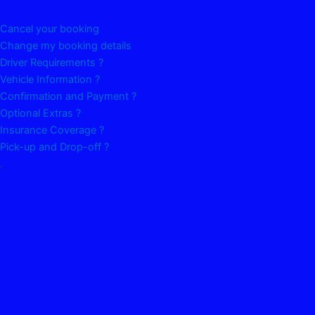
Cancel your booking
Change my booking details
Driver Requirements ?
Vehicle Information ?
Confirmation and Payment ?
Optional Extras ?
Insurance Coverage ?
Pick-up and Drop-off ?
.