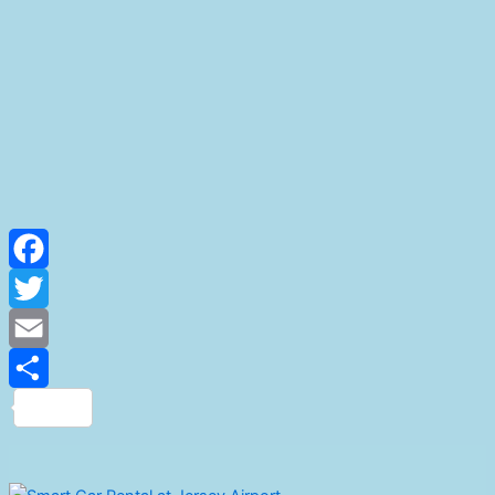
Facebook
Twitter
Email
Share