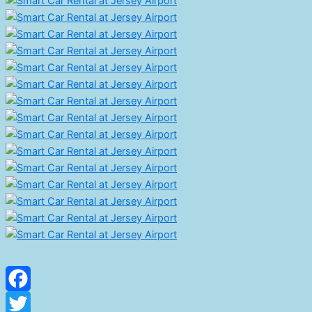
Facebook