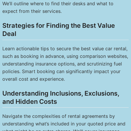
We’ll outline where to find their desks and what to
expect from their services.
Strategies for Finding the Best Value
Deal
Learn actionable tips to secure the best value car rental,
such as booking in advance, using comparison websites,
understanding insurance options, and scrutinizing fuel
policies. Smart booking can significantly impact your
overall cost and experience.
Understanding Inclusions, Exclusions,
and Hidden Costs
Navigate the complexities of rental agreements by
understanding what’s included in your quoted price and