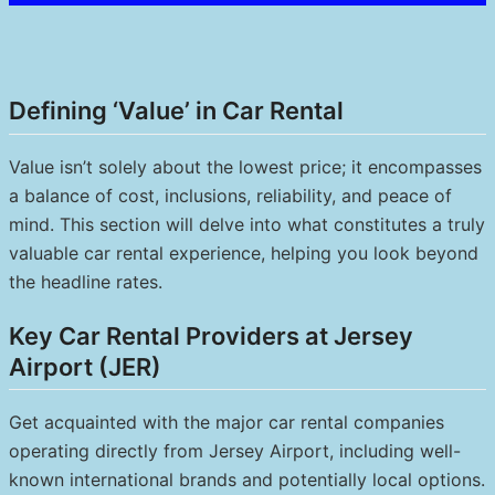
Defining ‘Value’ in Car Rental
Value isn’t solely about the lowest price; it encompasses
a balance of cost, inclusions, reliability, and peace of
mind. This section will delve into what constitutes a truly
valuable car rental experience, helping you look beyond
the headline rates.
Key Car Rental Providers at Jersey
Airport (JER)
Get acquainted with the major car rental companies
operating directly from Jersey Airport, including well-
known international brands and potentially local options.