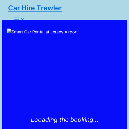
Skip
Car Hire Trawler
to
Main
content
Menu
Looading the booking...