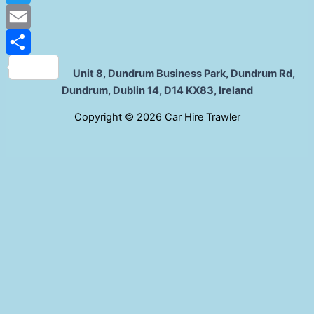
Twitter
Email
Share
Unit 8, Dundrum Business Park, Dundrum Rd,
Dundrum, Dublin 14, D14 KX83, Ireland
C
opyright © 2026 Car Hire Trawler