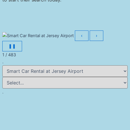
‹
›
❚❚
1 / 483
.
.