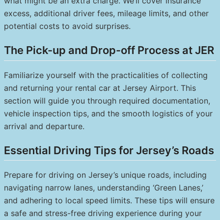
what might be an extra charge. We’ll cover insurance
excess, additional driver fees, mileage limits, and other
potential costs to avoid surprises.
The Pick-up and Drop-off Process at JER
Familiarize yourself with the practicalities of collecting
and returning your rental car at Jersey Airport. This
section will guide you through required documentation,
vehicle inspection tips, and the smooth logistics of your
arrival and departure.
Essential Driving Tips for Jersey’s Roads
Prepare for driving on Jersey’s unique roads, including
navigating narrow lanes, understanding ‘Green Lanes,’
and adhering to local speed limits. These tips will ensure
a safe and stress-free driving experience during your