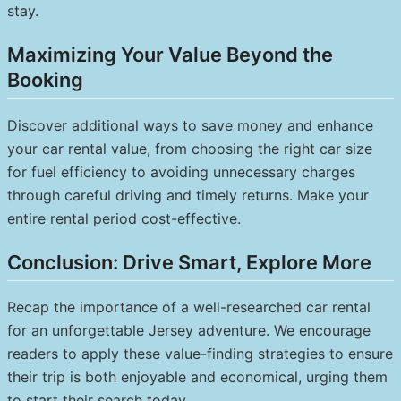
stay.
Maximizing Your Value Beyond the
Booking
Discover additional ways to save money and enhance
your car rental value, from choosing the right car size
for fuel efficiency to avoiding unnecessary charges
through careful driving and timely returns. Make your
entire rental period cost-effective.
Conclusion: Drive Smart, Explore More
Recap the importance of a well-researched car rental
for an unforgettable Jersey adventure. We encourage
readers to apply these value-finding strategies to ensure
their trip is both enjoyable and economical, urging them
to start their search today.