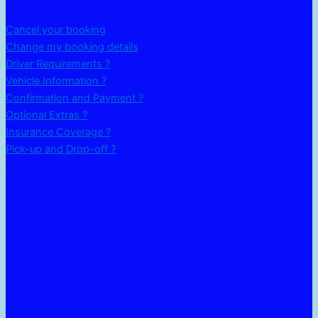
Cancel your booking
Change my booking details
Driver Requirements ?
Vehicle Information ?
Confirmation and Payment ?
Optional Extras ?
Insurance Coverage ?
Pick-up and Drop-off ?
.