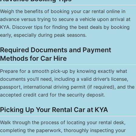
Weigh the benefits of booking your car rental online in
advance versus trying to secure a vehicle upon arrival at
KYA. Discover tips for finding the best deals by booking
early, especially during peak seasons.
Required Documents and Payment
Methods for Car Hire
Prepare for a smooth pick-up by knowing exactly what
documents you’ll need, including a valid driver’s license,
passport, international driving permit (if required), and the
accepted credit card for the security deposit.
Picking Up Your Rental Car at KYA
Walk through the process of locating your rental desk,
completing the paperwork, thoroughly inspecting your