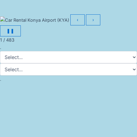
‹
›
❚❚
1 / 483
.
.