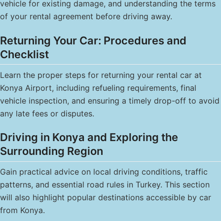
vehicle for existing damage, and understanding the terms
of your rental agreement before driving away.
Returning Your Car: Procedures and
Checklist
Learn the proper steps for returning your rental car at
Konya Airport, including refueling requirements, final
vehicle inspection, and ensuring a timely drop-off to avoid
any late fees or disputes.
Driving in Konya and Exploring the
Surrounding Region
Gain practical advice on local driving conditions, traffic
patterns, and essential road rules in Turkey. This section
will also highlight popular destinations accessible by car
from Konya.