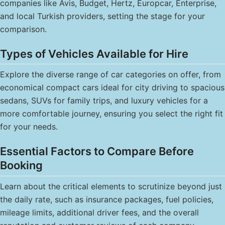
companies like Avis, Budget, Hertz, Europcar, Enterprise,
and local Turkish providers, setting the stage for your
comparison.
Types of Vehicles Available for Hire
Explore the diverse range of car categories on offer, from
economical compact cars ideal for city driving to spacious
sedans, SUVs for family trips, and luxury vehicles for a
more comfortable journey, ensuring you select the right fit
for your needs.
Essential Factors to Compare Before
Booking
Learn about the critical elements to scrutinize beyond just
the daily rate, such as insurance packages, fuel policies,
mileage limits, additional driver fees, and the overall