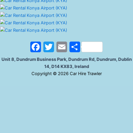
F
T
E
S
a
w
m
h
Unit 8, Dundrum Business Park, Dundrum Rd, Dundrum, Dublin
14, D14 KX83, Ireland
c
i
a
a
C
opyright © 2026 Car Hire Trawler
e
t
i
r
b
t
l
e
o
e
o
r
k