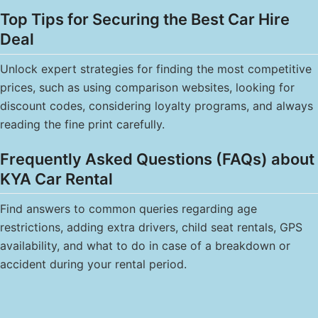
Top Tips for Securing the Best Car Hire
Deal
Unlock expert strategies for finding the most competitive
prices, such as using comparison websites, looking for
discount codes, considering loyalty programs, and always
reading the fine print carefully.
Frequently Asked Questions (FAQs) about
KYA Car Rental
Find answers to common queries regarding age
restrictions, adding extra drivers, child seat rentals, GPS
availability, and what to do in case of a breakdown or
accident during your rental period.