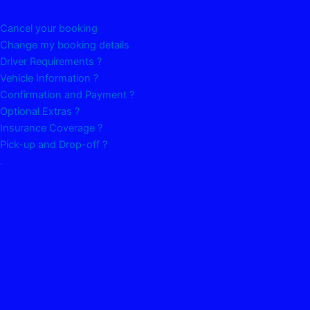
Cancel your booking
Change my booking details
Driver Requirements ?
Vehicle Information ?
Confirmation and Payment ?
Optional Extras ?
Insurance Coverage ?
Pick-up and Drop-off ?
.