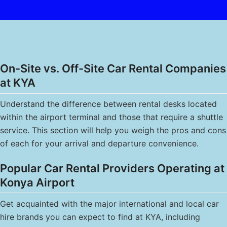
On-Site vs. Off-Site Car Rental Companies
at KYA
Understand the difference between rental desks located
within the airport terminal and those that require a shuttle
service. This section will help you weigh the pros and cons
of each for your arrival and departure convenience.
Popular Car Rental Providers Operating at
Konya Airport
Get acquainted with the major international and local car
hire brands you can expect to find at KYA, including