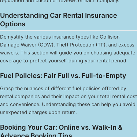
reputation and customer reviews of each company.
Understanding Car Rental Insurance
Options
Demystify the various insurance types like Collision
Damage Waiver (CDW), Theft Protection (TP), and excess
waivers. This section will guide you on choosing adequate
coverage to protect yourself during your rental period.
Fuel Policies: Fair Full vs. Full-to-Empty
Grasp the nuances of different fuel policies offered by
rental companies and their impact on your total rental cost
and convenience. Understanding these can help you avoid
unexpected charges upon return.
Booking Your Car: Online vs. Walk-In &
Advance Booking Tips