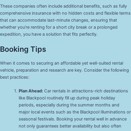
These companies often include additional benefits, such as fully
comprehensive insurance with no hidden costs and flexible terms
that can accommodate last-minute changes, ensuring that
whether you’re renting for a short city break or a prolonged
expedition, you have a solution that fits perfectly.
Booking Tips
When it comes to securing an affordable yet well-suited rental
vehicle, preparation and research are key. Consider the following
best practices:
Plan Ahead:
Car rentals in attractions-rich destinations
like Blackpool routinely fill up during peak holiday
periods, especially during the summer months and
major local events such as the Blackpool Illuminations or
seasonal festivals. Booking your rental well in advance
not only guarantees better availability but also often