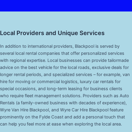
Local Providers and Unique Services
In addition to international providers, Blackpool is served by
several local rental companies that offer personalized services
with regional expertise. Local businesses can provide tailormade
advice on the best vehicle for the local roads, exclusive deals for
longer rental periods, and specialized services – for example, van
hire for moving or commercial logistics, luxury car rentals for
special occasions, and long-term leasing for business clients
who require fleet management solutions. Providers such as Auto
Rentals (a family-owned business with decades of experience),
Wyre Van Hire Blackpool, and Wyre Car Hire Blackpool feature
prominently on the Fylde Coast and add a personal touch that
can help you feel more at ease when exploring the local area.