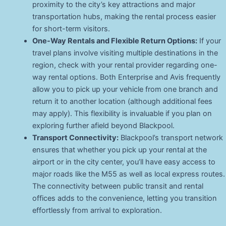
proximity to the city’s key attractions and major
transportation hubs, making the rental process easier
for short-term visitors.
One-Way Rentals and Flexible Return Options:
If your
travel plans involve visiting multiple destinations in the
region, check with your rental provider regarding one-
way rental options. Both Enterprise and Avis frequently
allow you to pick up your vehicle from one branch and
return it to another location (although additional fees
may apply). This flexibility is invaluable if you plan on
exploring further afield beyond Blackpool.
Transport Connectivity:
Blackpool’s transport network
ensures that whether you pick up your rental at the
airport or in the city center, you’ll have easy access to
major roads like the M55 as well as local express routes.
The connectivity between public transit and rental
offices adds to the convenience, letting you transition
effortlessly from arrival to exploration.