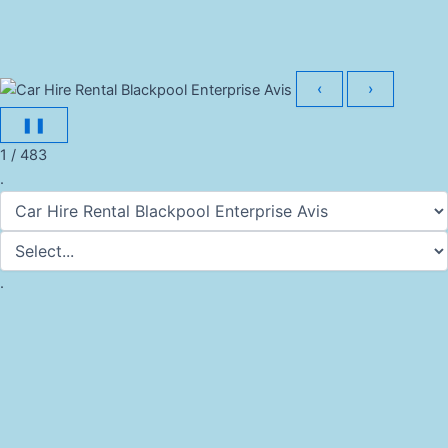
‹
›
❚❚
1 / 483
.
.