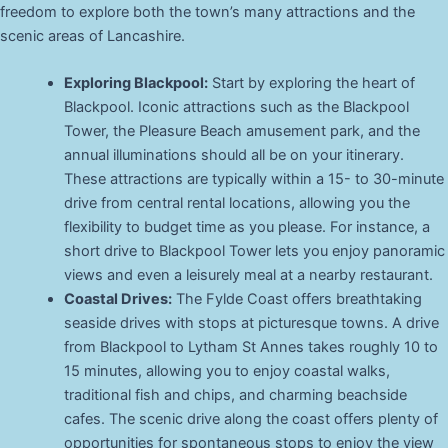
freedom to explore both the town’s many attractions and the
scenic areas of Lancashire.
Exploring Blackpool:
Start by exploring the heart of
Blackpool. Iconic attractions such as the Blackpool
Tower, the Pleasure Beach amusement park, and the
annual illuminations should all be on your itinerary.
These attractions are typically within a 15- to 30-minute
drive from central rental locations, allowing you the
flexibility to budget time as you please. For instance, a
short drive to Blackpool Tower lets you enjoy panoramic
views and even a leisurely meal at a nearby restaurant.
Coastal Drives:
The Fylde Coast offers breathtaking
seaside drives with stops at picturesque towns. A drive
from Blackpool to Lytham St Annes takes roughly 10 to
15 minutes, allowing you to enjoy coastal walks,
traditional fish and chips, and charming beachside
cafes. The scenic drive along the coast offers plenty of
opportunities for spontaneous stops to enjoy the view