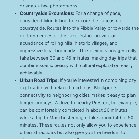
or snap a few photographs.
Countryside Excursions:
For a change of pace,
consider driving inland to explore the Lancashire
countryside. Routes into the Ribble Valley or towards the
northern edges of the Lake District provide an
abundance of rolling hills, historic villages, and
impressive local landmarks. These excursions generally
take between 30 and 45 minutes, making day trips that
combine scenic beauty with cultural exploration easily
achievable.
Urban Road Trips:
If you’re interested in combining city
exploration with relaxed road trips, Blackpool’s
connectivity to neighboring cities makes it easy to plan
longer journeys. A drive to nearby Preston, for example,
can be comfortably completed in about 20 minutes,
while a trip to Manchester might take around 40 to 50
minutes. These routes not only allow you to experience
urban attractions but also give you the freedom to