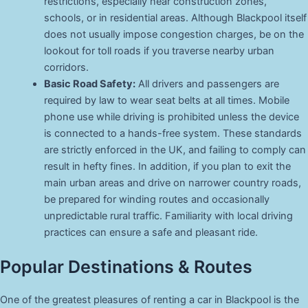
restrictions, especially near construction zones,
schools, or in residential areas. Although Blackpool itself
does not usually impose congestion charges, be on the
lookout for toll roads if you traverse nearby urban
corridors.
Basic Road Safety:
All drivers and passengers are
required by law to wear seat belts at all times. Mobile
phone use while driving is prohibited unless the device
is connected to a hands-free system. These standards
are strictly enforced in the UK, and failing to comply can
result in hefty fines. In addition, if you plan to exit the
main urban areas and drive on narrower country roads,
be prepared for winding routes and occasionally
unpredictable rural traffic. Familiarity with local driving
practices can ensure a safe and pleasant ride.
Popular Destinations & Routes
One of the greatest pleasures of renting a car in Blackpool is the