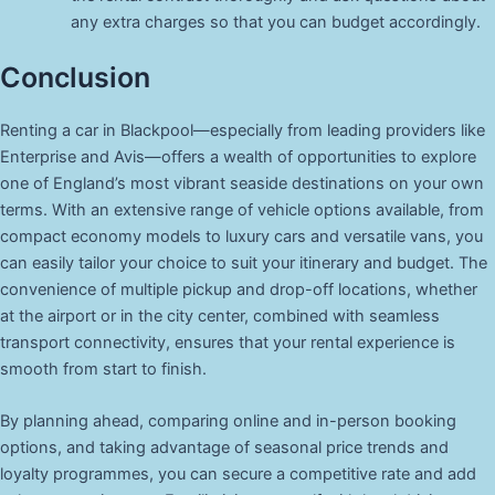
any extra charges so that you can budget accordingly.
Conclusion
Renting a car in Blackpool—especially from leading providers like
Enterprise and Avis—offers a wealth of opportunities to explore
one of England’s most vibrant seaside destinations on your own
terms. With an extensive range of vehicle options available, from
compact economy models to luxury cars and versatile vans, you
can easily tailor your choice to suit your itinerary and budget. The
convenience of multiple pickup and drop-off locations, whether
at the airport or in the city center, combined with seamless
transport connectivity, ensures that your rental experience is
smooth from start to finish.
By planning ahead, comparing online and in-person booking
options, and taking advantage of seasonal price trends and
loyalty programmes, you can secure a competitive rate and add