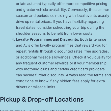
or late autumn) typically offer more competitive pricing
and greater vehicle availability. Conversely, the summer
season and periods coinciding with local events usually
drive up rental prices. If you have flexibility regarding
travel dates, consider scheduling your trip during the
shoulder seasons to benefit from lower costs.
Loyalty Programmes and Discounts:
Both Enterprise
and Avis offer loyalty programmes that reward you for
repeat rentals through discounted rates, free upgrades,
or additional mileage allowances. Check if you qualify for
any frequent customer rewards or if your membership
with motoring clubs and certain credit card providers
can secure further discounts. Always read the terms and
conditions to know if any hidden fees apply for extra
drivers or mileage limits.
Pickup & Drop-off Locations