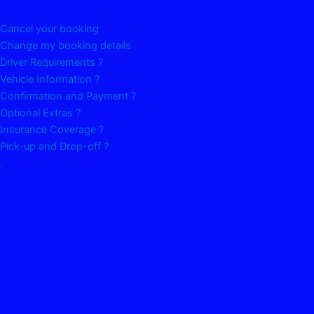
Cancel your booking
Change my booking details
Driver Requirements ?
Vehicle Information ?
Confirmation and Payment ?
Optional Extras ?
Insurance Coverage ?
Pick-up and Drop-off ?
.