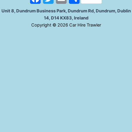
k
a
w
m
h
Unit 8, Dundrum Business Park, Dundrum Rd, Dundrum, Dublin
14, D14 KX83, Ireland
c
i
a
a
C
opyright © 2026 Car Hire Trawler
e
t
i
r
b
t
l
e
o
e
o
r
k