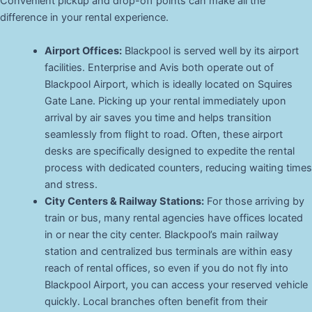
Convenient pickup and drop-off points can make all the
difference in your rental experience.
Airport Offices:
Blackpool is served well by its airport
facilities. Enterprise and Avis both operate out of
Blackpool Airport, which is ideally located on Squires
Gate Lane. Picking up your rental immediately upon
arrival by air saves you time and helps transition
seamlessly from flight to road. Often, these airport
desks are specifically designed to expedite the rental
process with dedicated counters, reducing waiting times
and stress.
City Centers & Railway Stations:
For those arriving by
train or bus, many rental agencies have offices located
in or near the city center. Blackpool’s main railway
station and centralized bus terminals are within easy
reach of rental offices, so even if you do not fly into
Blackpool Airport, you can access your reserved vehicle
quickly. Local branches often benefit from their