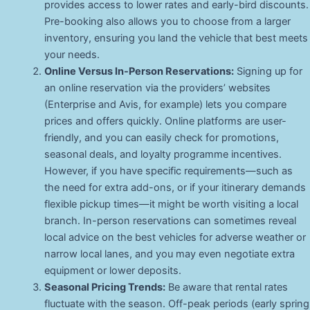
provides access to lower rates and early-bird discounts.
Pre-booking also allows you to choose from a larger
inventory, ensuring you land the vehicle that best meets
your needs.
Online Versus In-Person Reservations:
Signing up for
an online reservation via the providers’ websites
(Enterprise and Avis, for example) lets you compare
prices and offers quickly. Online platforms are user-
friendly, and you can easily check for promotions,
seasonal deals, and loyalty programme incentives.
However, if you have specific requirements—such as
the need for extra add-ons, or if your itinerary demands
flexible pickup times—it might be worth visiting a local
branch. In-person reservations can sometimes reveal
local advice on the best vehicles for adverse weather or
narrow local lanes, and you may even negotiate extra
equipment or lower deposits.
Seasonal Pricing Trends:
Be aware that rental rates
fluctuate with the season. Off-peak periods (early spring