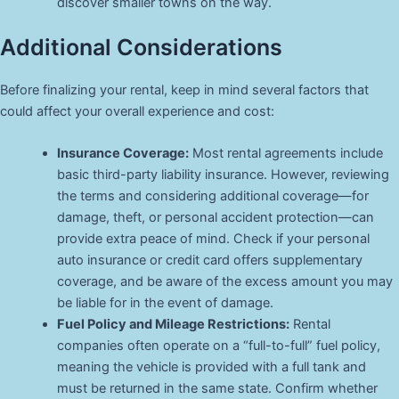
discover smaller towns on the way.
Additional Considerations
Before finalizing your rental, keep in mind several factors that
could affect your overall experience and cost:
Insurance Coverage:
Most rental agreements include
basic third-party liability insurance. However, reviewing
the terms and considering additional coverage—for
damage, theft, or personal accident protection—can
provide extra peace of mind. Check if your personal
auto insurance or credit card offers supplementary
coverage, and be aware of the excess amount you may
be liable for in the event of damage.
Fuel Policy and Mileage Restrictions:
Rental
companies often operate on a “full-to-full” fuel policy,
meaning the vehicle is provided with a full tank and
must be returned in the same state. Confirm whether