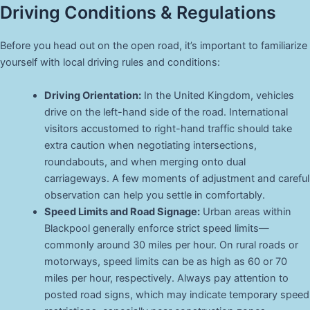
Driving Conditions & Regulations
Before you head out on the open road, it’s important to familiarize
yourself with local driving rules and conditions:
Driving Orientation:
In the United Kingdom, vehicles
drive on the left-hand side of the road. International
visitors accustomed to right-hand traffic should take
extra caution when negotiating intersections,
roundabouts, and when merging onto dual
carriageways. A few moments of adjustment and careful
observation can help you settle in comfortably.
Speed Limits and Road Signage:
Urban areas within
Blackpool generally enforce strict speed limits—
commonly around 30 miles per hour. On rural roads or
motorways, speed limits can be as high as 60 or 70
miles per hour, respectively. Always pay attention to
posted road signs, which may indicate temporary speed