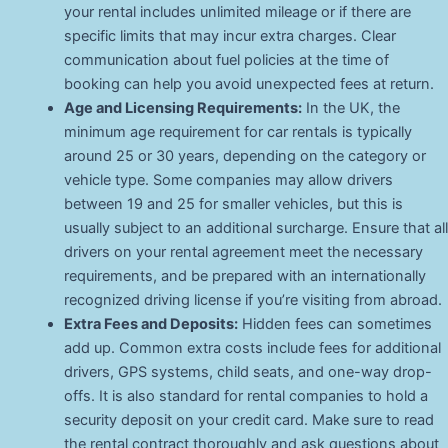
your rental includes unlimited mileage or if there are
specific limits that may incur extra charges. Clear
communication about fuel policies at the time of
booking can help you avoid unexpected fees at return.
Age and Licensing Requirements:
In the UK, the
minimum age requirement for car rentals is typically
around 25 or 30 years, depending on the category or
vehicle type. Some companies may allow drivers
between 19 and 25 for smaller vehicles, but this is
usually subject to an additional surcharge. Ensure that all
drivers on your rental agreement meet the necessary
requirements, and be prepared with an internationally
recognized driving license if you’re visiting from abroad.
Extra Fees and Deposits:
Hidden fees can sometimes
add up. Common extra costs include fees for additional
drivers, GPS systems, child seats, and one-way drop-
offs. It is also standard for rental companies to hold a
security deposit on your credit card. Make sure to read
the rental contract thoroughly and ask questions about