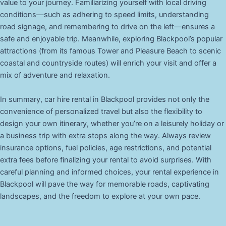
value to your journey. Familiarizing yourself with local driving
conditions—such as adhering to speed limits, understanding
road signage, and remembering to drive on the left—ensures a
safe and enjoyable trip. Meanwhile, exploring Blackpool’s popular
attractions (from its famous Tower and Pleasure Beach to scenic
coastal and countryside routes) will enrich your visit and offer a
mix of adventure and relaxation.
In summary, car hire rental in Blackpool provides not only the
convenience of personalized travel but also the flexibility to
design your own itinerary, whether you’re on a leisurely holiday or
a business trip with extra stops along the way. Always review
insurance options, fuel policies, age restrictions, and potential
extra fees before finalizing your rental to avoid surprises. With
careful planning and informed choices, your rental experience in
Blackpool will pave the way for memorable roads, captivating
landscapes, and the freedom to explore at your own pace.