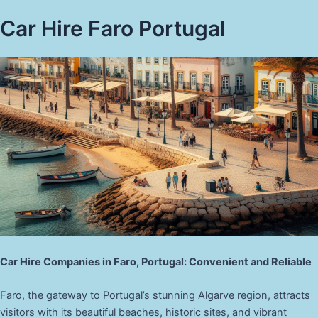
Car Hire Faro Portugal
Car Hire Companies in Faro, Portugal: Convenient and Reliable
Faro, the gateway to Portugal’s stunning Algarve region, attracts
visitors with its beautiful beaches, historic sites, and vibrant