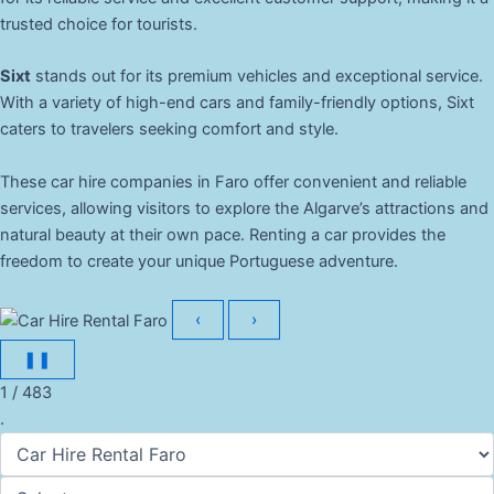
trusted choice for tourists.
Sixt
stands out for its premium vehicles and exceptional service.
With a variety of high-end cars and family-friendly options, Sixt
caters to travelers seeking comfort and style.
These car hire companies in Faro offer convenient and reliable
services, allowing visitors to explore the Algarve’s attractions and
natural beauty at their own pace. Renting a car provides the
freedom to create your unique Portuguese adventure.
‹
›
❚❚
1 / 483
.