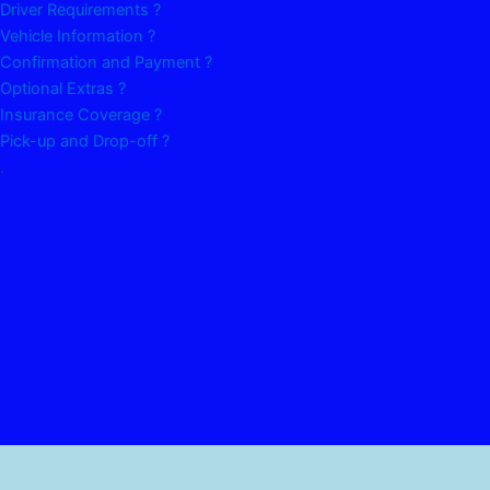
Driver Requirements ?
Vehicle Information ?
Confirmation and Payment ?
Optional Extras ?
Insurance Coverage ?
Pick-up and Drop-off ?
.