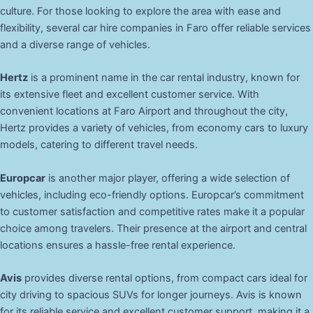
culture. For those looking to explore the area with ease and
flexibility, several car hire companies in Faro offer reliable services
and a diverse range of vehicles.
Hertz
is a prominent name in the car rental industry, known for
its extensive fleet and excellent customer service. With
convenient locations at Faro Airport and throughout the city,
Hertz provides a variety of vehicles, from economy cars to luxury
models, catering to different travel needs.
Europcar
is another major player, offering a wide selection of
vehicles, including eco-friendly options. Europcar’s commitment
to customer satisfaction and competitive rates make it a popular
choice among travelers. Their presence at the airport and central
locations ensures a hassle-free rental experience.
Avis
provides diverse rental options, from compact cars ideal for
city driving to spacious SUVs for longer journeys. Avis is known
for its reliable service and excellent customer support, making it a