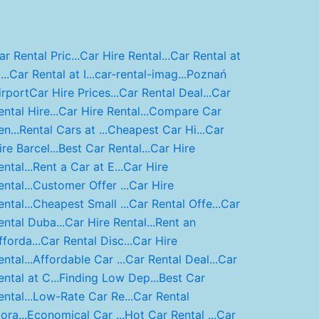
ar Rental Pric...
Car Hire Rental...
Car Rental at
..
Car Rental at I...
car-rental-imag...
Poznań
irport
Car Hire Prices...
Car Rental Deal...
Car
ental Hire...
Car Hire Rental...
Compare Car
n...
Rental Cars at ...
Cheapest Car Hi...
Car
ire Barcel...
Best Car Rental...
Car Hire
ntal...
Rent a Car at E...
Car Hire
ntal...
Customer Offer ...
Car Hire
ntal...
Cheapest Small ...
Car Rental Offe...
Car
ental Duba...
Car Hire Rental...
Rent an
fforda...
Car Rental Disc...
Car Hire
ntal...
Affordable Car ...
Car Rental Deal...
Car
ental at C...
Finding Low Dep...
Best Car
ntal...
Low-Rate Car Re...
Car Rental
ora...
Economical Car ...
Hot Car Rental ...
Car