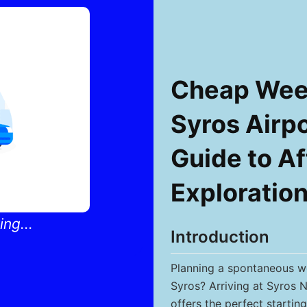
Cheap Week
Syros Airpo
Guide to Af
Exploratio
ng...
Introduction
Planning a spontaneous we
Syros? Arriving at Syros N
offers the perfect starting