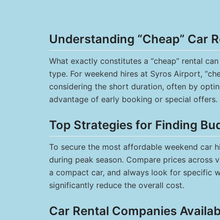
Understanding “Cheap” Car R
What exactly constitutes a “cheap” rental ca
type. For weekend hires at Syros Airport, “ch
considering the short duration, often by opti
advantage of early booking or special offers.
Top Strategies for Finding Bu
To secure the most affordable weekend car hire
during peak season. Compare prices across va
a compact car, and always look for specific 
significantly reduce the overall cost.
Car Rental Companies Availabl