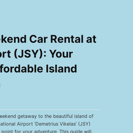
end Car Rental at
rt (JSY): Your
fordable Island
n
ekend getaway to the beautiful island of
ational Airport ‘Demetrius Vikelas’ (JSY)
 point for your adventure. This guide will