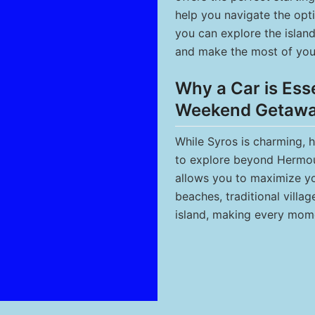
help you navigate the opti
you can explore the islan
and make the most of you
Why a Car is Esse
Weekend Getaw
While Syros is charming, 
to explore beyond Hermoup
allows you to maximize you
beaches, traditional villa
island, making every mom