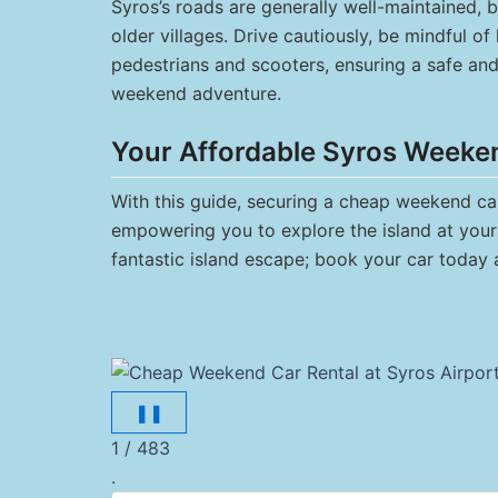
Syros’s roads are generally well-maintained, 
older villages. Drive cautiously, be mindful of
pedestrians and scooters, ensuring a safe an
weekend adventure.
Your Affordable Syros Weeke
With this guide, securing a cheap weekend car 
empowering you to explore the island at your 
fantastic island escape; book your car today 
❚❚
1 / 483
.