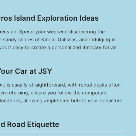
os Island Exploration Ideas
 opens up. Spend your weekend discovering the
 sandy shores of Kini or Galissas, and indulging in
kes it easy to create a personalized itinerary for an
Your Car at JSY
rt is usually straightforward, with rental desks often
When returning, ensure you follow the company’s
g locations, allowing ample time before your departure
nd Road Etiquette