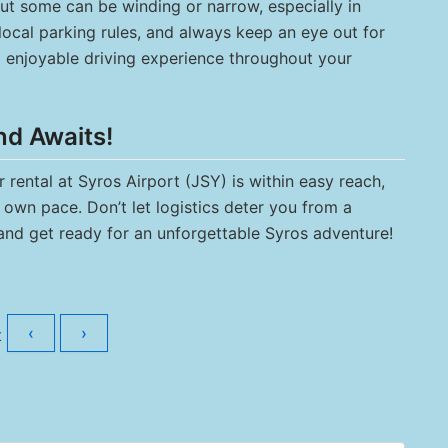
but some can be winding or narrow, especially in
 local parking rules, and always keep an eye out for
d enjoyable driving experience throughout your
nd Awaits!
rental at Syros Airport (JSY) is within easy reach,
own pace. Don’t let logistics deter you from a
and get ready for an unforgettable Syros adventure!
‹
›