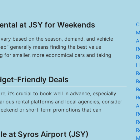
ental at JSY for Weekends
C
M.
n vary based on the season, demand, and vehicle
A
eap” generally means finding the best value
R
ng for smaller, more economical cars and taking
Re
H
Re
dget-Friendly Deals
Re
Re
, it’s crucial to book well in advance, especially
R
rious rental platforms and local agencies, consider
A
weekend or short-term promotions that can
Re
R
Re
e at Syros Airport (JSY)
M