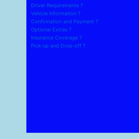
Driver Requirements ?
Vehicle Information ?
Confirmation and Payment ?
Optional Extras ?
Insurance Coverage ?
Pick-up and Drop-off ?
.