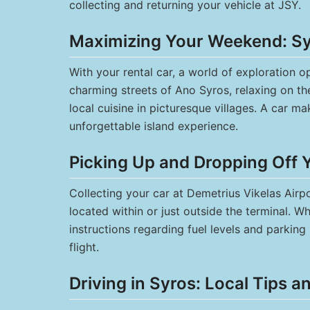
collecting and returning your vehicle at JSY.
Maximizing Your Weekend: Syr
With your rental car, a world of exploration
charming streets of Ano Syros, relaxing on the
local cuisine in picturesque villages. A car ma
unforgettable island experience.
Picking Up and Dropping Off 
Collecting your car at Demetrius Vikelas Airpo
located within or just outside the terminal. 
instructions regarding fuel levels and parkin
flight.
Driving in Syros: Local Tips a