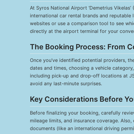
At Syros National Airport ‘Demetrius Vikelas’ (
international car rental brands and reputable l
websites or use a comparison tool to see whi
directly at the airport terminal for your conve
The Booking Process: From C
Once you’ve identified potential providers, t
dates and times, choosing a vehicle category, 
including pick-up and drop-off locations at J
avoid any last-minute surprises.
Key Considerations Before Yo
Before finalizing your booking, carefully revi
mileage limits, and insurance coverage. Also, 
documents (like an international driving permi