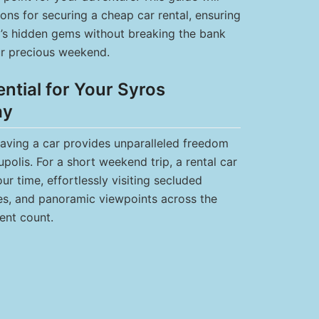
ons for securing a cheap car rental, ensuring
d’s hidden gems without breaking the bank
r precious weekend.
ntial for Your Syros
ay
having a car provides unparalleled freedom
olis. For a short weekend trip, a rental car
r time, effortlessly visiting secluded
ges, and panoramic viewpoints across the
ent count.