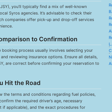
R
JSY), you’ll typically find a mix of well-known
B.
ocal Syros agencies. It’s advisable to check their
Re
ch companies offer pick-up and drop-off services
Re
nience.
Ai
R
omparison to Confirmation
L.
.
he booking process usually involves selecting your
C
.
and reviewing insurance options. Ensure all details,
N
SY, are correct before confirming your reservation to
Ai
u Hit the Road
ew the terms and conditions regarding fuel policies,
confirm the required driver’s age, necessary
t if applicable), and the exact procedures for