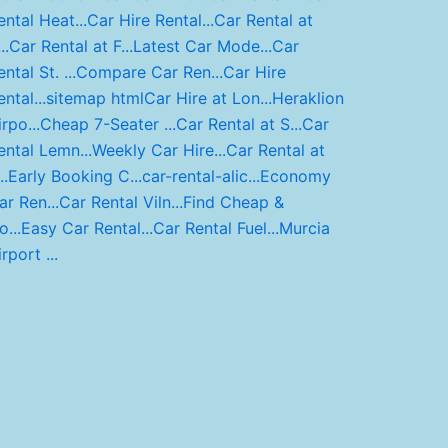
ental Heat...
Car Hire Rental...
Car Rental at
..
Car Rental at F...
Latest Car Mode...
Car
ntal St. ...
Compare Car Ren...
Car Hire
ntal...
sitemap html
Car Hire at Lon...
Heraklion
rpo...
Cheap 7-Seater ...
Car Rental at S...
Car
ental Lemn...
Weekly Car Hire...
Car Rental at
..
Early Booking C...
car-rental-alic...
Economy
ar Ren...
Car Rental Viln...
Find Cheap &
o...
Easy Car Rental...
Car Rental Fuel...
Murcia
rport ...