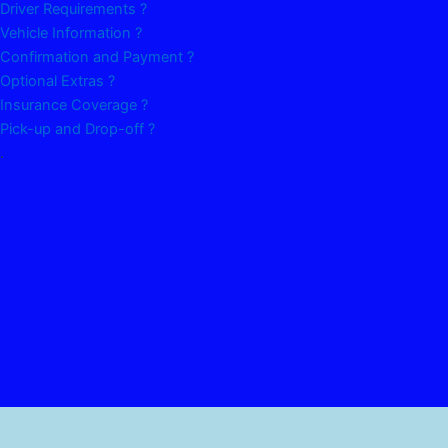
Driver Requirements ?
Vehicle Information ?
Confirmation and Payment ?
Optional Extras ?
Insurance Coverage ?
Pick-up and Drop-off ?
.