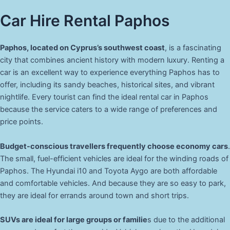
Car Hire Rental Paphos
Paphos, located on Cyprus’s southwest coast
, is a fascinating
city that combines ancient history with modern luxury. Renting a
car is an excellent way to experience everything Paphos has to
offer, including its sandy beaches, historical sites, and vibrant
nightlife. Every tourist can find the ideal rental car in Paphos
because the service caters to a wide range of preferences and
price points.
Budget-conscious travellers frequently choose economy cars
.
The small, fuel-efficient vehicles are ideal for the winding roads of
Paphos. The Hyundai i10 and Toyota Aygo are both affordable
and comfortable vehicles. And because they are so easy to park,
they are ideal for errands around town and short trips.
SUVs are ideal for large groups or familie
s due to the additional