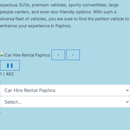
spacious SUVs, premium vehicles, sporty convertibles, large
people carriers, and even eco-friendly options. With such a
diverse fleet of vehicles, you are sure to find the perfect vehicle to
enhance your experience in Paphos.
‹
›
❚❚
1 / 483
.
.