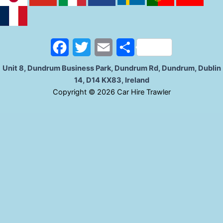
b
t
l
e
o
e
o
r
F
T
E
S
k
a
w
m
h
Unit 8, Dundrum Business Park, Dundrum Rd, Dundrum, Dublin
14, D14 KX83, Ireland
c
i
a
a
C
opyright © 2026 Car Hire Trawler
e
t
i
r
b
t
l
e
o
e
o
r
k