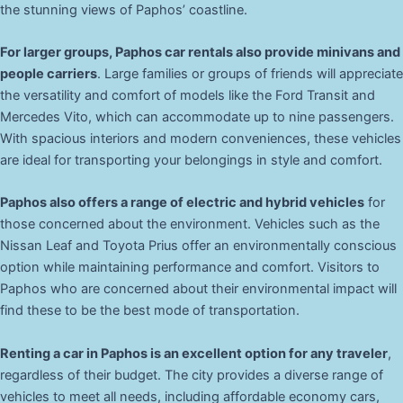
the stunning views of Paphos’ coastline.
For larger groups, Paphos car rentals also provide minivans and
people carriers
. Large families or groups of friends will appreciate
the versatility and comfort of models like the Ford Transit and
Mercedes Vito, which can accommodate up to nine passengers.
With spacious interiors and modern conveniences, these vehicles
are ideal for transporting your belongings in style and comfort.
Paphos also offers a range of electric and hybrid vehicles
for
those concerned about the environment. Vehicles such as the
Nissan Leaf and Toyota Prius offer an environmentally conscious
option while maintaining performance and comfort. Visitors to
Paphos who are concerned about their environmental impact will
find these to be the best mode of transportation.
Renting a car in Paphos is an excellent option for any traveler
,
regardless of their budget. The city provides a diverse range of
vehicles to meet all needs, including affordable economy cars,