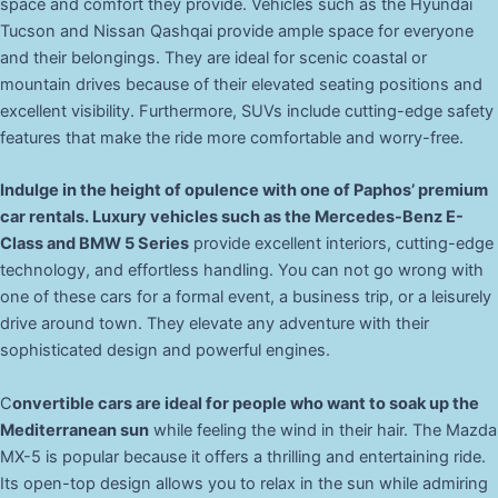
space and comfort they provide. Vehicles such as the Hyundai
Tucson and Nissan Qashqai provide ample space for everyone
and their belongings. They are ideal for scenic coastal or
mountain drives because of their elevated seating positions and
excellent visibility. Furthermore, SUVs include cutting-edge safety
features that make the ride more comfortable and worry-free.
Indulge in the height of opulence with one of Paphos’ premium
car rentals. Luxury vehicles such as the Mercedes-Benz E-
Class and BMW 5 Series
provide excellent interiors, cutting-edge
technology, and effortless handling. You can not go wrong with
one of these cars for a formal event, a business trip, or a leisurely
drive around town. They elevate any adventure with their
sophisticated design and powerful engines.
C
onvertible cars are ideal for people who want to soak up the
Mediterranean sun
while feeling the wind in their hair. The Mazda
MX-5 is popular because it offers a thrilling and entertaining ride.
Its open-top design allows you to relax in the sun while admiring