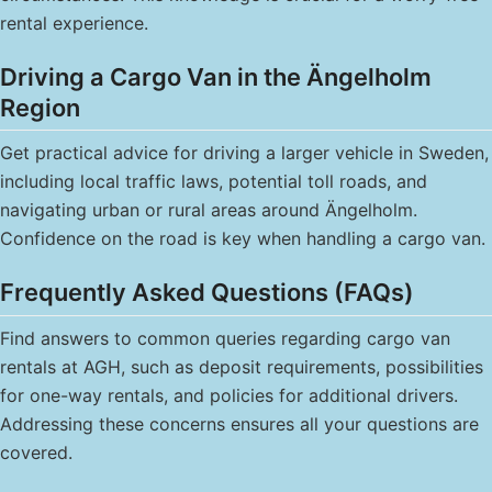
rental experience.
Driving a Cargo Van in the Ängelholm
Region
Get practical advice for driving a larger vehicle in Sweden,
including local traffic laws, potential toll roads, and
navigating urban or rural areas around Ängelholm.
Confidence on the road is key when handling a cargo van.
Frequently Asked Questions (FAQs)
Find answers to common queries regarding cargo van
rentals at AGH, such as deposit requirements, possibilities
for one-way rentals, and policies for additional drivers.
Addressing these concerns ensures all your questions are
covered.