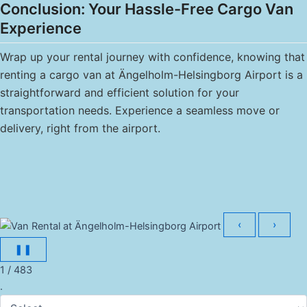
Conclusion: Your Hassle-Free Cargo Van
Experience
Wrap up your rental journey with confidence, knowing that
renting a cargo van at Ängelholm-Helsingborg Airport is a
straightforward and efficient solution for your
transportation needs. Experience a seamless move or
delivery, right from the airport.
‹
›
❚❚
1 / 483
.