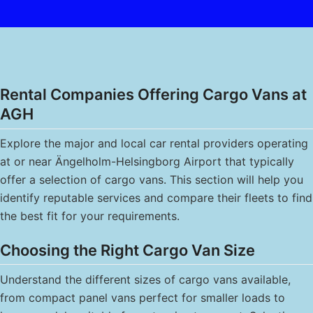
Rental Companies Offering Cargo Vans at
AGH
Explore the major and local car rental providers operating
at or near Ängelholm-Helsingborg Airport that typically
offer a selection of cargo vans. This section will help you
identify reputable services and compare their fleets to find
the best fit for your requirements.
Choosing the Right Cargo Van Size
Understand the different sizes of cargo vans available,
from compact panel vans perfect for smaller loads to