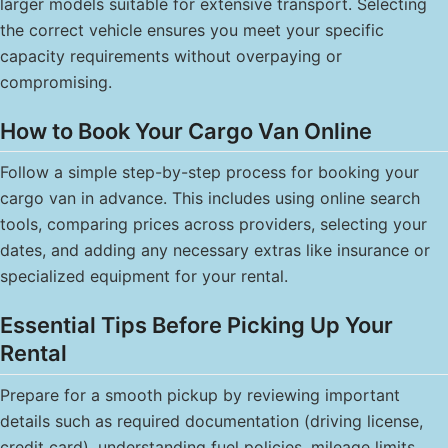
larger models suitable for extensive transport. Selecting
the correct vehicle ensures you meet your specific
capacity requirements without overpaying or
compromising.
How to Book Your Cargo Van Online
Follow a simple step-by-step process for booking your
cargo van in advance. This includes using online search
tools, comparing prices across providers, selecting your
dates, and adding any necessary extras like insurance or
specialized equipment for your rental.
Essential Tips Before Picking Up Your
Rental
Prepare for a smooth pickup by reviewing important
details such as required documentation (driving license,
credit card), understanding fuel policies, mileage limits,