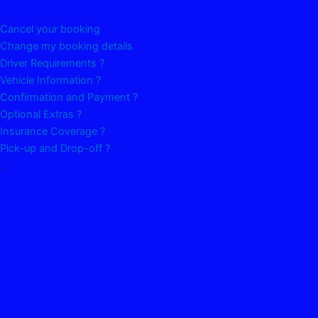
Cancel your booking
Change my booking details
Driver Requirements ?
Vehicle Information ?
Confirmation and Payment ?
Optional Extras ?
Insurance Coverage ?
Pick-up and Drop-off ?
.