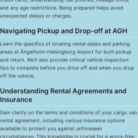
and any age restrictions. Being prepared helps avoid
unexpected delays or charges.
Navigating Pickup and Drop-off at AGH
Learn the specifics of locating rental desks and parking
areas at Ängelholm-Helsingborg Airport for both pickup
and return. We’ll also provide critical vehicle inspection
tips to complete before you drive off and when you drop
off the vehicle.
Understanding Rental Agreements and
Insurance
Gain clarity on the terms and conditions of your cargo van
rental agreement, including various insurance options
available to protect you against unforeseen
circumstances. This knowledge is crucial for a worry-free