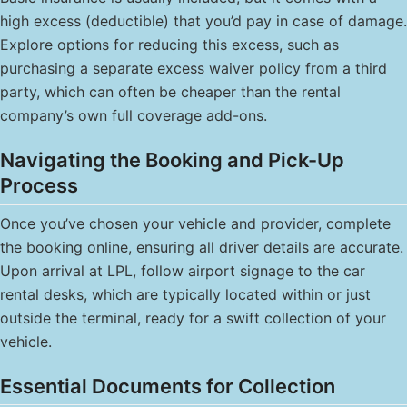
high excess (deductible) that you’d pay in case of damage.
Explore options for reducing this excess, such as
purchasing a separate excess waiver policy from a third
party, which can often be cheaper than the rental
company’s own full coverage add-ons.
Navigating the Booking and Pick-Up
Process
Once you’ve chosen your vehicle and provider, complete
the booking online, ensuring all driver details are accurate.
Upon arrival at LPL, follow airport signage to the car
rental desks, which are typically located within or just
outside the terminal, ready for a swift collection of your
vehicle.
Essential Documents for Collection