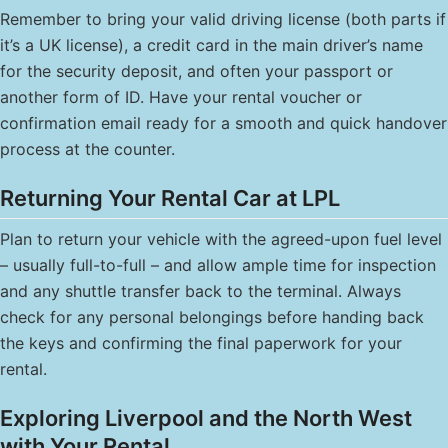
Remember to bring your valid driving license (both parts if
it’s a UK license), a credit card in the main driver’s name
for the security deposit, and often your passport or
another form of ID. Have your rental voucher or
confirmation email ready for a smooth and quick handover
process at the counter.
Returning Your Rental Car at LPL
Plan to return your vehicle with the agreed-upon fuel level
– usually full-to-full – and allow ample time for inspection
and any shuttle transfer back to the terminal. Always
check for any personal belongings before handing back
the keys and confirming the final paperwork for your
rental.
Exploring Liverpool and the North West
with Your Rental