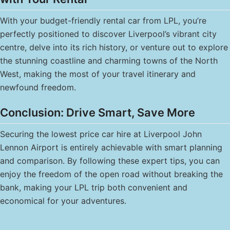
With your budget-friendly rental car from LPL, you’re
perfectly positioned to discover Liverpool’s vibrant city
centre, delve into its rich history, or venture out to explore
the stunning coastline and charming towns of the North
West, making the most of your travel itinerary and
newfound freedom.
Conclusion: Drive Smart, Save More
Securing the lowest price car hire at Liverpool John
Lennon Airport is entirely achievable with smart planning
and comparison. By following these expert tips, you can
enjoy the freedom of the open road without breaking the
bank, making your LPL trip both convenient and
economical for your adventures.