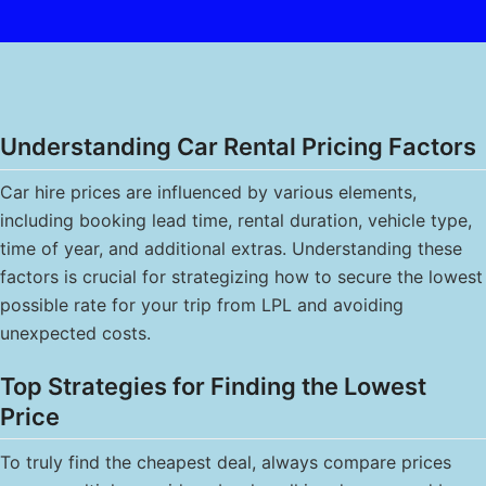
Understanding Car Rental Pricing Factors
Car hire prices are influenced by various elements,
including booking lead time, rental duration, vehicle type,
time of year, and additional extras. Understanding these
factors is crucial for strategizing how to secure the lowest
possible rate for your trip from LPL and avoiding
unexpected costs.
Top Strategies for Finding the Lowest
Price
To truly find the cheapest deal, always compare prices