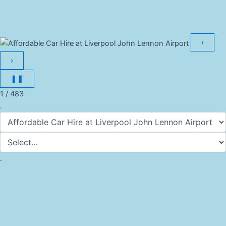
‹
›
❚❚
1 / 483
.
.