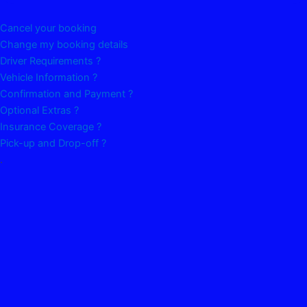
Cancel your booking
Change my booking details
Driver Requirements ?
Vehicle Information ?
Confirmation and Payment ?
Optional Extras ?
Insurance Coverage ?
Pick-up and Drop-off ?
.