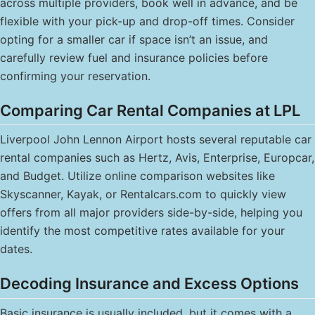
across multiple providers, book well in advance, and be
flexible with your pick-up and drop-off times. Consider
opting for a smaller car if space isn’t an issue, and
carefully review fuel and insurance policies before
confirming your reservation.
Comparing Car Rental Companies at LPL
Liverpool John Lennon Airport hosts several reputable car
rental companies such as Hertz, Avis, Enterprise, Europcar,
and Budget. Utilize online comparison websites like
Skyscanner, Kayak, or Rentalcars.com to quickly view
offers from all major providers side-by-side, helping you
identify the most competitive rates available for your
dates.
Decoding Insurance and Excess Options
Basic insurance is usually included, but it comes with a