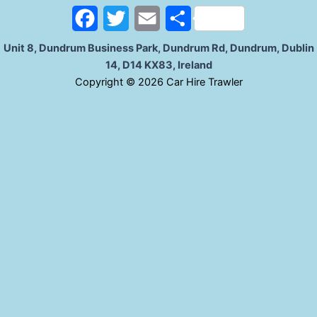
o
r
F
T
E
S
k
a
w
m
h
Unit 8, Dundrum Business Park, Dundrum Rd, Dundrum, Dublin
14, D14 KX83, Ireland
c
i
a
a
C
opyright © 2026 Car Hire Trawler
e
t
i
r
b
t
l
e
o
e
o
r
k