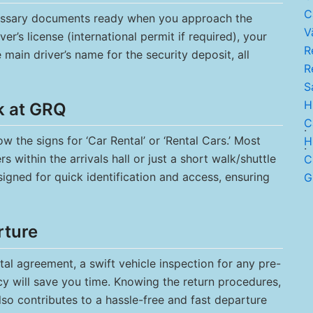
C
cessary documents ready when you approach the
V
ver’s license (international permit if required), your
Re
e main driver’s name for the security deposit, all
R
Sa
H
k at GRQ
Ca
.
w the signs for ‘Car Rental’ or ‘Rental Cars.’ Most
H
.
 within the arrivals hall or just a short walk/shuttle
C.
signed for quick identification and access, ensuring
G
rture
tal agreement, a swift vehicle inspection for any pre-
cy will save you time. Knowing the return procedures,
lso contributes to a hassle-free and fast departure