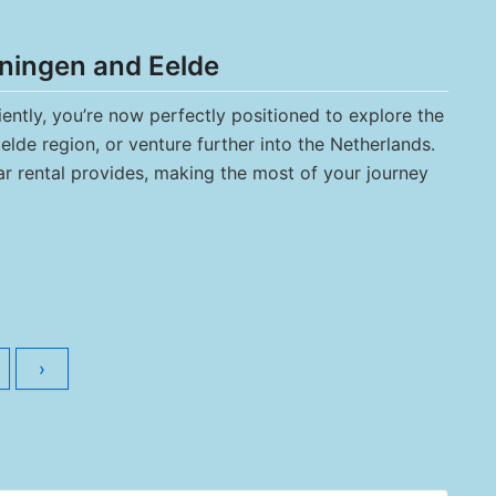
ningen and Eelde
iently, you’re now perfectly positioned to explore the
lde region, or venture further into the Netherlands.
car rental provides, making the most of your journey
›