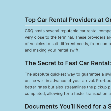
Top Car Rental Providers at G
GRQ hosts several reputable car rental compan
very close to the terminal. These providers a
of vehicles to suit different needs, from comp
and making your rental swift.
The Secret to Fast Car Rental
The absolute quickest way to guarantee a swif
online well in advance of your arrival. Pre-b
better rates but also streamlines the pickup 
completed, allowing for a faster transaction a
Documents You’ll Need for a