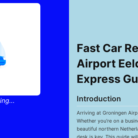
Fast Car Re
Airport Eel
Express Gu
Introduction
ng...
Arriving at Groningen Air
Whether you’re on a busine
beautiful northern Netherl
desk is key. This guide wi