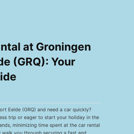
ntal at Groningen
de (GRQ): Your
ide
port Eelde (GRQ) and need a car quickly?
ss trip or eager to start your holiday in the
ands, minimizing time spent at the car rental
ll walk you through securing a fast and