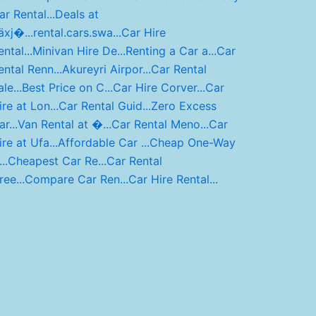
ar Rental...
Deals at
äxj�...
rental.cars.swa...
Car Hire
ntal...
Minivan Hire De...
Renting a Car a...
Car
ental Renn...
Akureyri Airpor...
Car Rental
le...
Best Price on C...
Car Hire Corver...
Car
ire at Lon...
Car Rental Guid...
Zero Excess
r...
Van Rental at �...
Car Rental Meno...
Car
ire at Ufa...
Affordable Car ...
Cheap One-Way
..
Cheapest Car Re...
Car Rental
ree...
Compare Car Ren...
Car Hire Rental...