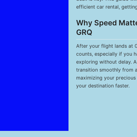
efficient car rental, getti
Why Speed Matter
GRQ
After your flight lands at
counts, especially if you 
exploring without delay. A
transition smoothly from a
maximizing your precious 
your destination faster.