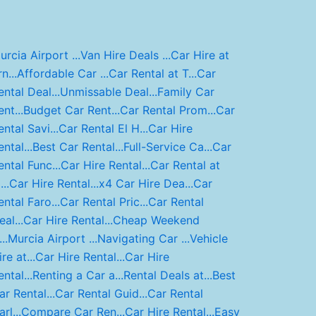
urcia Airport ...
Van Hire Deals ...
Car Hire at
n...
Affordable Car ...
Car Rental at T...
Car
ental Deal...
Unmissable Deal...
Family Car
nt...
Budget Car Rent...
Car Rental Prom...
Car
ental Savi...
Car Rental El H...
Car Hire
ntal...
Best Car Rental...
Full-Service Ca...
Car
ental Func...
Car Hire Rental...
Car Rental at
..
Car Hire Rental...
x4 Car Hire Dea...
Car
ental Faro...
Car Rental Pric...
Car Rental
al...
Car Hire Rental...
Cheap Weekend
..
Murcia Airport ...
Navigating Car ...
Vehicle
re at...
Car Hire Rental...
Car Hire
ntal...
Renting a Car a...
Rental Deals at...
Best
ar Rental...
Car Rental Guid...
Car Rental
rl...
Compare Car Ren...
Car Hire Rental...
Easy