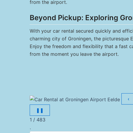
from the airport.
Beyond Pickup: Exploring Gro
With your car rental secured quickly and effic
charming city of Groningen, the picturesque Ee
Enjoy the freedom and flexibility that a fast 
from the moment you leave the airport.
‹
❚❚
1 / 483
.