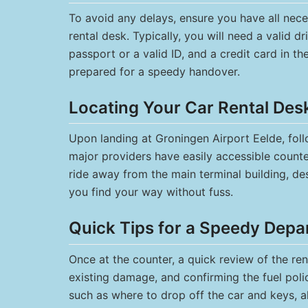
To avoid any delays, ensure you have all ne
rental desk. Typically, you will need a valid dri
passport or a valid ID, and a credit card in th
prepared for a speedy handover.
Locating Your Car Rental Des
Upon landing at Groningen Airport Eelde, follo
major providers have easily accessible counters
ride away from the main terminal building, de
you find your way without fuss.
Quick Tips for a Speedy Depa
Once at the counter, a quick review of the ren
existing damage, and confirming the fuel poli
such as where to drop off the car and keys, a