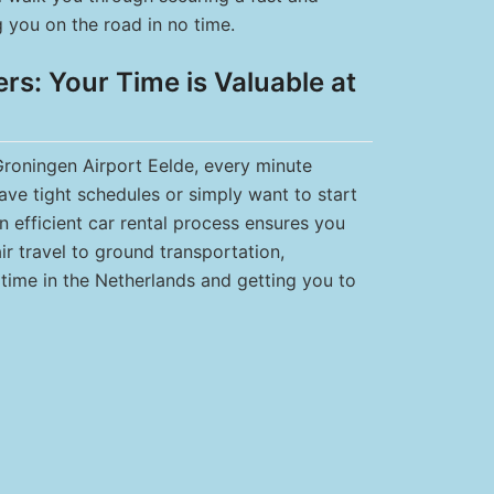
ng you on the road in no time.
s: Your Time is Valuable at
 Groningen Airport Eelde, every minute
have tight schedules or simply want to start
n efficient car rental process ensures you
ir travel to ground transportation,
time in the Netherlands and getting you to