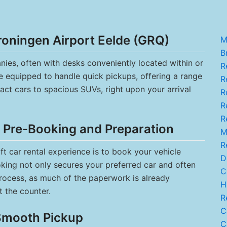
roningen Airport Eelde (GRQ)
M
Br
ies, often with desks conveniently located within or
R
re equipped to handle quick pickups, offering a range
Re
act cars to spacious SUVs, right upon your arrival
R
Re
R
: Pre-Booking and Preparation
M.
R
t car rental experience is to book your vehicle
De
ooking not only secures your preferred car and often
C.
process, as much of the paperwork is already
Hi
t the counter.
Re
C
 Smooth Pickup
Ca