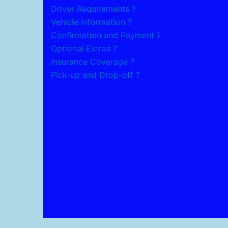
Driver Requirements ?
Vehicle Information ?
Confirmation and Payment ?
Optional Extras ?
Insurance Coverage ?
Pick-up and Drop-off ?
.