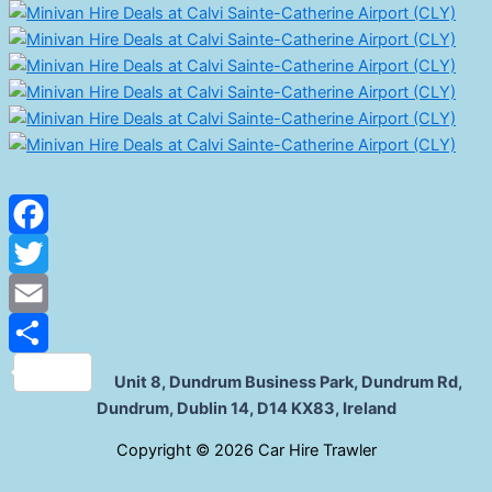
Facebook
Twitter
Email
Share
Unit 8, Dundrum Business Park, Dundrum Rd,
Dundrum, Dublin 14, D14 KX83, Ireland
C
opyright © 2026 Car Hire Trawler