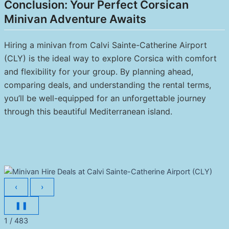
Conclusion: Your Perfect Corsican
Minivan Adventure Awaits
Hiring a minivan from Calvi Sainte-Catherine Airport
(CLY) is the ideal way to explore Corsica with comfort
and flexibility for your group. By planning ahead,
comparing deals, and understanding the rental terms,
you’ll be well-equipped for an unforgettable journey
through this beautiful Mediterranean island.
‹
›
❚❚
1 / 483