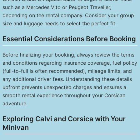
such as a Mercedes Vito or Peugeot Traveller,
depending on the rental company. Consider your group
size and luggage needs to select the perfect fit.
Essential Considerations Before Booking
Before finalizing your booking, always review the terms
and conditions regarding insurance coverage, fuel policy
(full-to-full is often recommended), mileage limits, and
any additional driver fees. Understanding these details
upfront prevents unexpected charges and ensures a
smooth rental experience throughout your Corsican
adventure.
Exploring Calvi and Corsica with Your
Minivan