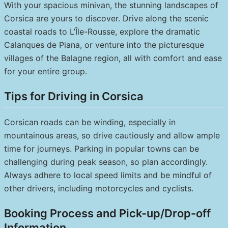
With your spacious minivan, the stunning landscapes of
Corsica are yours to discover. Drive along the scenic
coastal roads to L’Île-Rousse, explore the dramatic
Calanques de Piana, or venture into the picturesque
villages of the Balagne region, all with comfort and ease
for your entire group.
Tips for Driving in Corsica
Corsican roads can be winding, especially in
mountainous areas, so drive cautiously and allow ample
time for journeys. Parking in popular towns can be
challenging during peak season, so plan accordingly.
Always adhere to local speed limits and be mindful of
other drivers, including motorcycles and cyclists.
Booking Process and Pick-up/Drop-off
Information