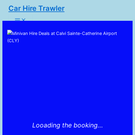
Skip
Car Hire Trawler
to
Main
content
Menu
Looading the booking...