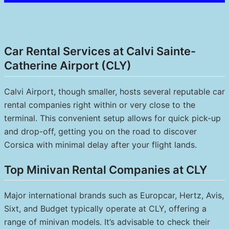
Car Rental Services at Calvi Sainte-
Catherine Airport (CLY)
Calvi Airport, though smaller, hosts several reputable car
rental companies right within or very close to the
terminal. This convenient setup allows for quick pick-up
and drop-off, getting you on the road to discover
Corsica with minimal delay after your flight lands.
Top Minivan Rental Companies at CLY
Major international brands such as Europcar, Hertz, Avis,
Sixt, and Budget typically operate at CLY, offering a
range of minivan models. It’s advisable to check their