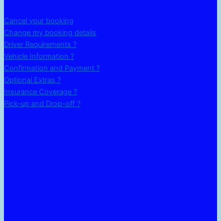
Cancel your booking
Change my booking details
Driver Requirements ?
Vehicle Information ?
Confirmation and Payment ?
Optional Extras ?
Insurance Coverage ?
Pick-up and Drop-off ?
.