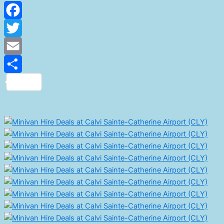
Facebook
Twitter
Email
Share