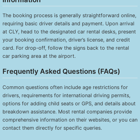
The booking process is generally straightforward online,
requiring basic driver details and payment. Upon arrival
at CLY, head to the designated car rental desks, present
your booking confirmation, driver’s license, and credit
card. For drop-off, follow the signs back to the rental
car parking area at the airport.
Frequently Asked Questions (FAQs)
Common questions often include age restrictions for
drivers, requirements for international driving permits,
options for adding child seats or GPS, and details about
breakdown assistance. Most rental companies provide
comprehensive information on their websites, or you can
contact them directly for specific queries.