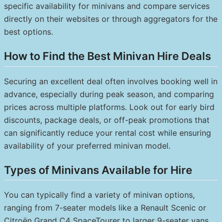
specific availability for minivans and compare services
directly on their websites or through aggregators for the
best options.
How to Find the Best Minivan Hire Deals
Securing an excellent deal often involves booking well in
advance, especially during peak season, and comparing
prices across multiple platforms. Look out for early bird
discounts, package deals, or off-peak promotions that
can significantly reduce your rental cost while ensuring
availability of your preferred minivan model.
Types of Minivans Available for Hire
You can typically find a variety of minivan options,
ranging from 7-seater models like a Renault Scenic or
Citroën Grand C4 SpaceTourer to larger 9-seater vans