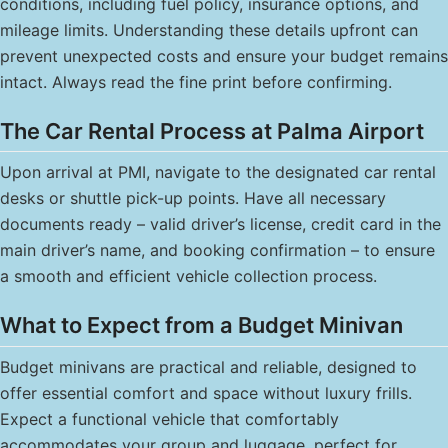
conditions, including fuel policy, insurance options, and
mileage limits. Understanding these details upfront can
prevent unexpected costs and ensure your budget remains
intact. Always read the fine print before confirming.
The Car Rental Process at Palma Airport
Upon arrival at PMI, navigate to the designated car rental
desks or shuttle pick-up points. Have all necessary
documents ready – valid driver’s license, credit card in the
main driver’s name, and booking confirmation – to ensure
a smooth and efficient vehicle collection process.
What to Expect from a Budget Minivan
Budget minivans are practical and reliable, designed to
offer essential comfort and space without luxury frills.
Expect a functional vehicle that comfortably
accommodates your group and luggage, perfect for