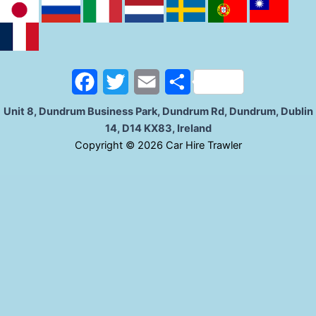
b
t
l
e
o
e
o
r
F
T
E
S
k
a
w
m
h
Unit 8, Dundrum Business Park, Dundrum Rd, Dundrum, Dublin
14, D14 KX83, Ireland
c
i
a
a
C
opyright © 2026 Car Hire Trawler
e
t
i
r
b
t
l
e
o
e
o
r
k