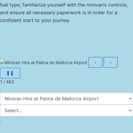
fuel type, familiarize yourself with the minivan’s controls,
and ensure all necessary paperwork is in order for a
confident start to your journey.
‹
›
❚❚
1 / 483
.
.