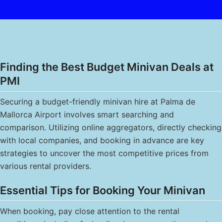
Finding the Best Budget Minivan Deals at
PMI
Securing a budget-friendly minivan hire at Palma de
Mallorca Airport involves smart searching and
comparison. Utilizing online aggregators, directly checking
with local companies, and booking in advance are key
strategies to uncover the most competitive prices from
various rental providers.
Essential Tips for Booking Your Minivan
When booking, pay close attention to the rental