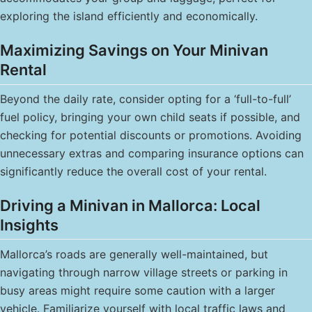
exploring the island efficiently and economically.
Maximizing Savings on Your Minivan
Rental
Beyond the daily rate, consider opting for a ‘full-to-full’
fuel policy, bringing your own child seats if possible, and
checking for potential discounts or promotions. Avoiding
unnecessary extras and comparing insurance options can
significantly reduce the overall cost of your rental.
Driving a Minivan in Mallorca: Local
Insights
Mallorca’s roads are generally well-maintained, but
navigating through narrow village streets or parking in
busy areas might require some caution with a larger
vehicle. Familiarize yourself with local traffic laws and