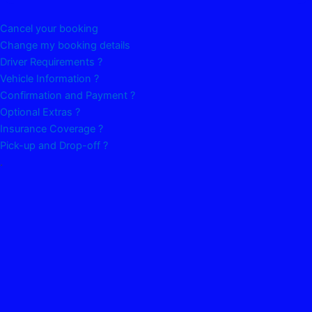
Cancel your booking
Change my booking details
Driver Requirements ?
Vehicle Information ?
Confirmation and Payment ?
Optional Extras ?
Insurance Coverage ?
Pick-up and Drop-off ?
.