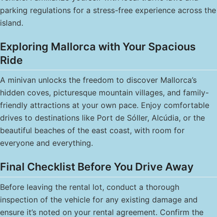
parking regulations for a stress-free experience across the
island.
Exploring Mallorca with Your Spacious
Ride
A minivan unlocks the freedom to discover Mallorca’s
hidden coves, picturesque mountain villages, and family-
friendly attractions at your own pace. Enjoy comfortable
drives to destinations like Port de Sóller, Alcúdia, or the
beautiful beaches of the east coast, with room for
everyone and everything.
Final Checklist Before You Drive Away
Before leaving the rental lot, conduct a thorough
inspection of the vehicle for any existing damage and
ensure it’s noted on your rental agreement. Confirm the