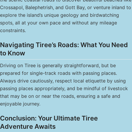
Crossapol, Balephetrish, and Gott Bay, or venture inland to
explore the island’s unique geology and birdwatching
spots, all at your own pace and without any mileage
constraints.
Navigating Tiree’s Roads: What You Need
to Know
Driving on Tiree is generally straightforward, but be
prepared for single-track roads with passing places.
Always drive cautiously, respect local etiquette by using
passing places appropriately, and be mindful of livestock
that may be on or near the roads, ensuring a safe and
enjoyable journey.
Conclusion: Your Ultimate Tiree
Adventure Awaits