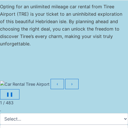
Opting for an unlimited mileage car rental from Tiree
Airport (TRE) is your ticket to an uninhibited exploration
of this beautiful Hebridean isle. By planning ahead and
choosing the right deal, you can unlock the freedom to
discover Tiree’s every charm, making your visit truly
unforgettable.
‹
›
❚❚
1 / 483
.