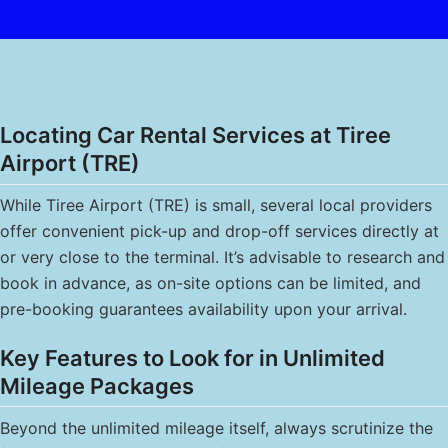
Locating Car Rental Services at Tiree
Airport (TRE)
While Tiree Airport (TRE) is small, several local providers
offer convenient pick-up and drop-off services directly at
or very close to the terminal. It’s advisable to research and
book in advance, as on-site options can be limited, and
pre-booking guarantees availability upon your arrival.
Key Features to Look for in Unlimited
Mileage Packages
Beyond the unlimited mileage itself, always scrutinize the