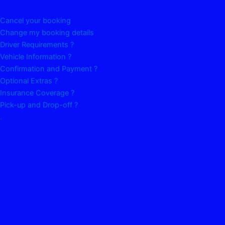
Cancel your booking
Change my booking details
Driver Requirements ?
Vehicle Information ?
Confirmation and Payment ?
Optional Extras ?
Insurance Coverage ?
Pick-up and Drop-off ?
.