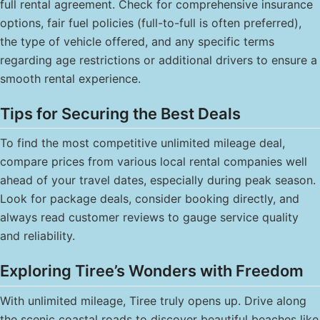
full rental agreement. Check for comprehensive insurance
options, fair fuel policies (full-to-full is often preferred),
the type of vehicle offered, and any specific terms
regarding age restrictions or additional drivers to ensure a
smooth rental experience.
Tips for Securing the Best Deals
To find the most competitive unlimited mileage deal,
compare prices from various local rental companies well
ahead of your travel dates, especially during peak season.
Look for package deals, consider booking directly, and
always read customer reviews to gauge service quality
and reliability.
Exploring Tiree’s Wonders with Freedom
With unlimited mileage, Tiree truly opens up. Drive along
the scenic coastal roads to discover beautiful beaches like